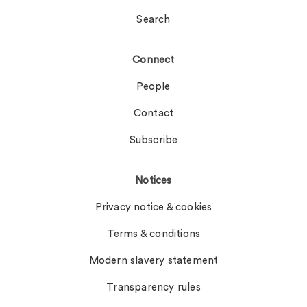
Search
Connect
People
Contact
Subscribe
Notices
Privacy notice & cookies
Terms & conditions
Modern slavery statement
Transparency rules