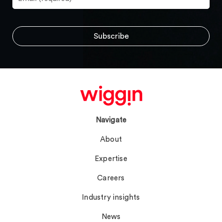
Navigate
About
Expertise
Careers
Industry insights
News