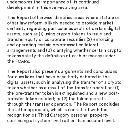
underscores the importance of its continued
development in this ever-evolving area.
The Report otherwise identifies areas where statute or
other law reform is likely needed to provide market
certainty regarding particular aspects of certain digital
assets, such as (1) using crypto tokens to issue and
transfer equity or corporate securities (2) enforcing
and operating certain cryptoasset collateral
arrangements and (3) clarifying whether certain crypto
tokens satisfy the definition of cash or money under
the FCARs.
The Report also presents arguments and conclusions
for questions that have been hotly debated in the
digital assets, such in analysing the transfer of a crypto
token whether as a result of the transfer operation: (1)
the pre-transfer token is extinguished and a new post-
transfer token created; or (2) the token persists
through the transfer operation. The Report concludes
the latter approach, which is consistent with the
recognition of Third Category personal property
continuing at system level rather than account level.