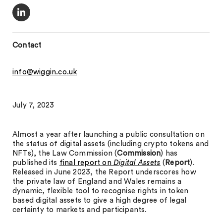
Contact
info@wiggin.co.uk
July 7, 2023
Almost a year after launching a public consultation on
the status of digital assets (including crypto tokens and
NFTs), the Law Commission (
Commission
) has
published its
final report on
Digital Assets
(
Report
).
Released in June 2023, the Report underscores how
the private law of England and Wales remains a
dynamic, flexible tool to recognise rights in token
based digital assets to give a high degree of legal
certainty to markets and participants.