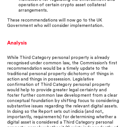
operation of certain crypto asset collateral
arrangements.
These recommendations will now go to the UK
Government who will consider implementation.
Analysis
While Third Category personal property is already
recognised under common law, the Commission’s first
recommendation would be a timely update to the
traditional personal property dichotomy of things in
action and things in possession. Legislative
confirmation of Third Category personal property
would help to provide greater legal certainty and
foster further common law development from a clear
conceptual foundation by shifting focus to considering
substantive issues regarding the relevant digital assets.
In doing so the Report sets out indicia (and not,
importantly, requirements) for determining whether a
digital asset is considered a Third Category personal