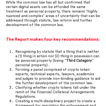
While the common law has all but confirmed that
certain digital assets can be afforded the same
treatment as personal property, there remains “highly
nuanced and complex” areas of uncertainty that can be
addressed through statute, law reform and further
development of the common law.
The Report makes four key recommendations:
Recognising by statute that a thing that is neither
a (1) thing in action nor (2) thing in possession can
be personal property (being “
Third Category
”
personal property).
Forming a panel comprised of crypto token
experts, technical experts, lawyers, academics
and judges to provide non-binding guidance to aid
the further development of the common law.
Clarifying whether crypto tokens fall under the
remit of the Financial Collateral Arrangements
Regulations.
Creating a multi-disciplinary project to create a
framework for regulating the enforcement and