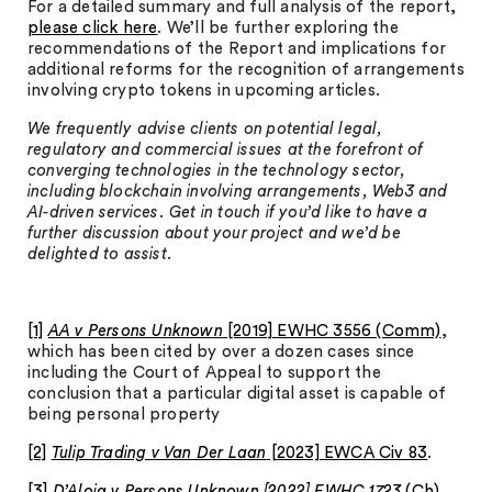
For a detailed summary and full analysis of the report,
please click here
. We’ll be further exploring the
recommendations of the Report and implications for
additional reforms for the recognition of arrangements
involving crypto tokens in upcoming articles.
We frequently advise clients on potential legal,
regulatory and commercial issues at the forefront of
converging technologies in the technology sector,
including blockchain involving arrangements, Web3 and
AI-driven services. Get in touch if you’d like to have a
further discussion about your project and we’d be
delighted to assist.
[1]
AA v Persons Unknown
[2019] EWHC 3556 (Comm)
,
which has been cited by over a dozen cases since
including the Court of Appeal to support the
conclusion that a particular digital asset is capable of
being personal property
[2]
Tulip Trading v Van Der Laan
[2023] EWCA Civ 83
.
[3]
D’Aloia v Persons Unknown [2022] EWHC 1723
(Ch)
.