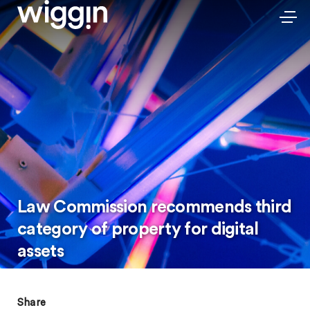
Law Commission recommends third
category of property for digital
assets
Share