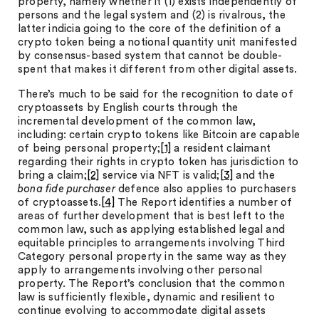
property, namely whether it (1) exists independently of
persons and the legal system and (2) is rivalrous, the
latter indicia going to the core of the definition of a
crypto token being a notional quantity unit manifested
by consensus-based system that cannot be double-
spent that makes it different from other digital assets.
There’s much to be said for the recognition to date of
cryptoassets by English courts through the
incremental development of the common law,
including: certain crypto tokens like Bitcoin are capable
of being personal property;
[1]
a resident claimant
regarding their rights in crypto token has jurisdiction to
bring a claim;
[2]
service via NFT is valid;
[3]
and the
bona fide purchaser
defence also applies to purchasers
of cryptoassets.
[4]
The Report identifies a number of
areas of further development that is best left to the
common law, such as applying established legal and
equitable principles to arrangements involving Third
Category personal property in the same way as they
apply to arrangements involving other personal
property. The Report’s conclusion that the common
law is sufficiently flexible, dynamic and resilient to
continue evolving to accommodate digital assets