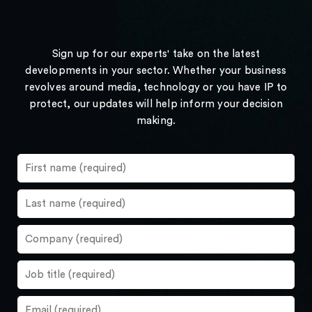
Sign up for our experts' take on the latest
developments in your sector. Whether your business
revolves around media, technology or you have IP to
protect, our updates will help inform your decision
making.