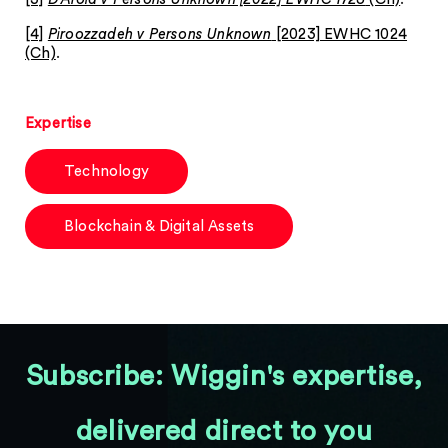
[4]
Piroozzadeh v Persons Unknown
[2023] EWHC 1024
(Ch)
.
Expertise
Technology
Blockchain & Digital Assets
Subscribe: Wiggin's expertise,
delivered direct to you