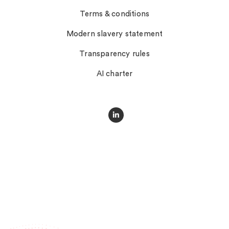
Terms & conditions
Modern slavery statement
Transparency rules
AI charter