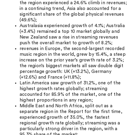
the region experienced a 24.6% climb in revenues;
in a continuing trend, Asia also accounted for a
significant share of the global physical revenues
(49.6%);
Australasia experienced growth of 4.1%; Australia
(+3.4%) remained a top 10 market globally and
New Zealand saw a rise in streaming revenues
push the overall market to growth of 8.2%;
revenues in Europe, the second-largest recorded
music region in the world, grew by 15.4%, a steep
increase on the prior year’s growth rate of 3.2%;
the region’s biggest markets all saw double digit
percentage growth: UK (+13.2%), Germany
(+12.6%) and France (+11.8%);
Latin America saw growth of 31.2%, one of the
highest growth rates globally; streaming
accounted for 85.9% of the market, one of the
highest proportions in any region;
Middle East and North Africa, split out as a
separate region in the Report for the first time,
experienced growth of 35.0%, the fastest
regional growth rate globally; streaming was a
particularly strong driver in the region, with a
95.3% share of the market;