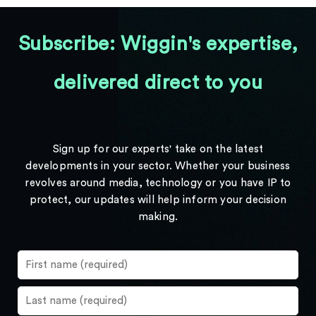
Subscribe: Wiggin's expertise,
delivered direct to you
Sign up for our experts' take on the latest
developments in your sector. Whether your business
revolves around media, technology or you have IP to
protect, our updates will help inform your decision
making.