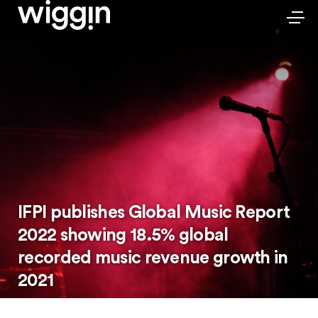
IFPI publishes Global Music Report
2022 showing 18.5% global
recorded music revenue growth in
2021