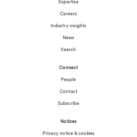
Expertise
Careers
Industry insights
News
Search
Connect
People
Contact
Subscribe
Notices
Privacy notice & cookies