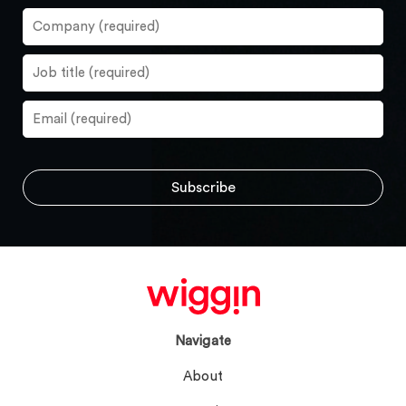
Navigate
About