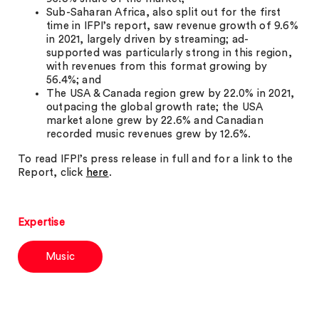
Sub-Saharan Africa, also split out for the first
time in IFPI’s report, saw revenue growth of 9.6%
in 2021, largely driven by streaming; ad-
supported was particularly strong in this region,
with revenues from this format growing by
56.4%; and
The USA & Canada region grew by 22.0% in 2021,
outpacing the global growth rate; the USA
market alone grew by 22.6% and Canadian
recorded music revenues grew by 12.6%.
To read IFPI’s press release in full and for a link to the
Report, click
here
.
Expertise
Music