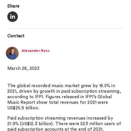
Share
Contact
Alexander Ross
March 28, 2022
The global recorded music market grew by 18.5% in
2021, driven by growth in paid subscription streaming,
according to IFPI. Figures released in IFPI’s Global
Music Report show total revenues for 2021 were
US$25.9 billion.
Paid subscription streaming revenues increased by
21.9% (US$12.3 billion). There were 523 million users of
paid subscription accounts at the end of 2021.