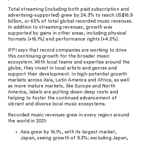
Total streaming (including both paid subscription and
advertising-supported) grew by 24.3% to reach US$16.9
billion, or 65% of total global recorded music revenues.
In addition to streaming revenues, growth was
supported by gains in other areas, including physical
formats (+16.1%) and performance rights (+4.0%).
IFPI says that record companies are working to drive
this continuing growth for the broader music
ecosystem. With local teams and expertise around the
globe, they invest in local artists and genres and
support their development. In high-potential growth
markets across Asia, Latin America and Africa, as well
as more mature markets, like Europe and North
America, labels are putting down deep roots and
helping to foster the continued advancement of
vibrant and diverse local music ecosystems.
Recorded music revenues grew in every region around
the world in 2021:
Asia grew by 16.1%, with its largest market,
Japan, seeing growth of 9.3%; excluding Japan,