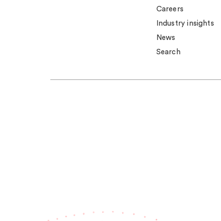
Careers
Industry insights
News
Search