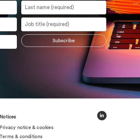
Notices
Privacy notice & cookies
Terms & conditions