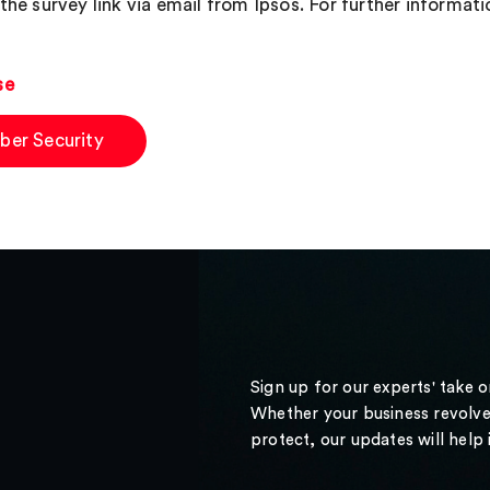
the survey link via email from Ipsos. For further informati
se
ber Security
Sign up for our experts' take 
Whether your business revolve
protect, our updates will help