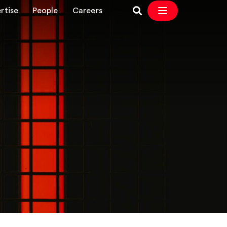
rtise
People
Careers