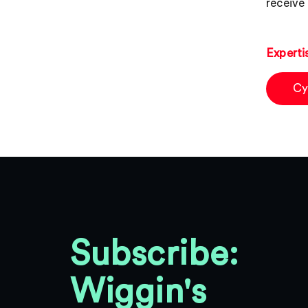
receive 
Experti
Cy
Subscribe:
Wiggin's