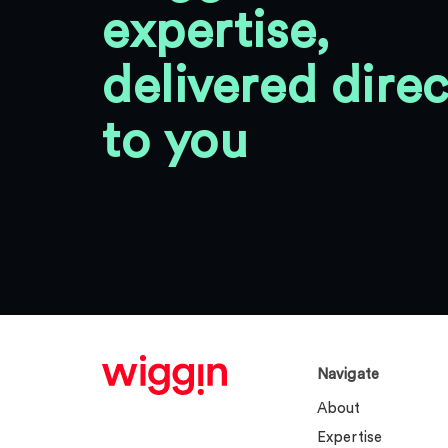
expertise,
delivered direc
to you
Navigate
About
Expertise