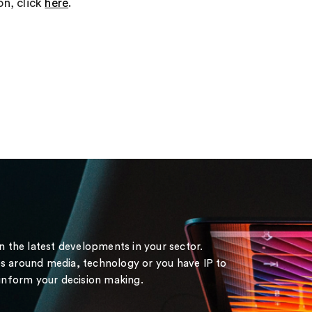
on, click
here
.
on the latest developments in your sector.
s around media, technology or you have IP to
 inform your decision making.