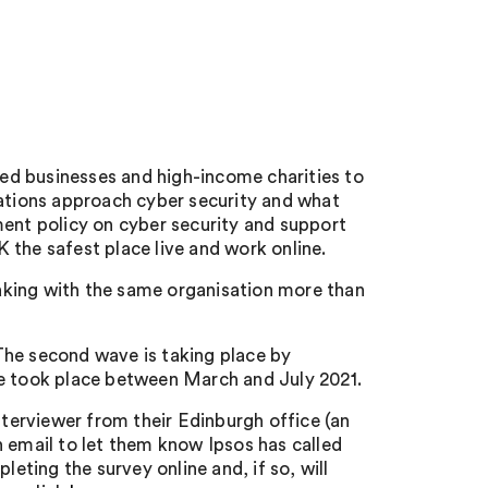
ed businesses and high-income charities to
sations approach cyber security and what
ment policy on cyber security and support
 the safest place live and work online.
aking with the same organisation more than
The second wave is taking place by
ve took place between March and July 2021.
nterviewer from their Edinburgh office (an
n email to let them know Ipsos has called
leting the survey online and, if so, will