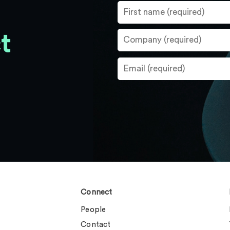
t
Connect
People
Contact