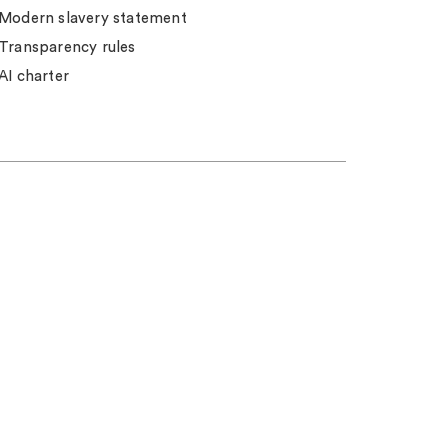
Modern slavery statement
Transparency rules
AI charter