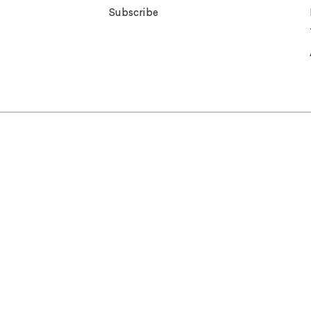
Subscribe