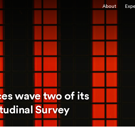
About
Expe
s wave two of its
tudinal Survey