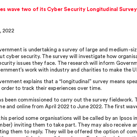
 wave two of its Cyber Security Longitudinal Survey
5, 2022
ernment is undertaking a survey of large and medium-siz
ut cyber security. The survey will investigate how organi
ecurity issues they face. The research will inform Govern
ernment’s work with industry and charities to make the UK
ernment explains that a “longitudinal” survey means spe
 order to track their experiences over time.
as been commissioned to carry out the survey fieldwork. 
ne and online from April 2022 to June 2022. The first wa
this period some organisations will be called by an Ipsos i
mber) inviting them to take part. They may also receive a
ting them to reply. They will be offered the option of comp