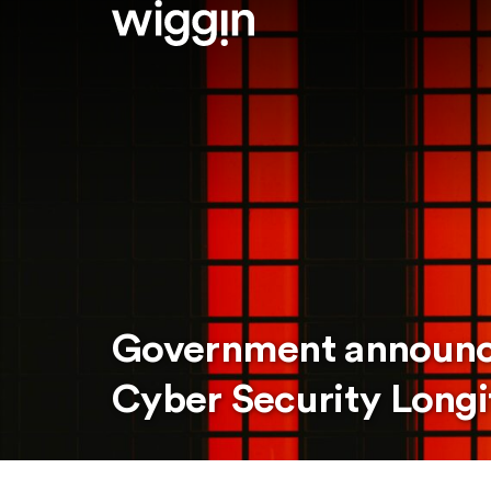
Government announce
Cyber Security Longi