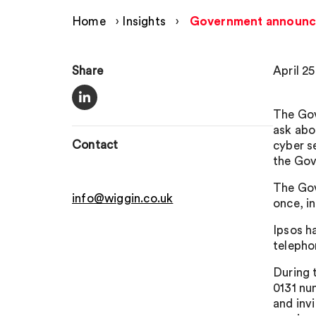
Home
›
Insights
›
Government announces
Share
April 2
The Gov
ask abo
Contact
cyber s
the Gov
The Gov
info@wiggin.co.uk
once, in
Ipsos h
telepho
During 
0131 nu
and invi