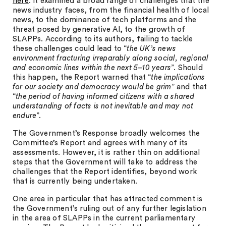
here
. It examined a broad range of challenges that the
news industry faces, from the financial health of local
news, to the dominance of tech platforms and the
threat posed by generative AI, to the growth of
SLAPPs. According to its authors, failing to tackle
these challenges could lead to “
the UK’s news
environment fracturing irreparably along social, regional
and economic lines within the next 5–10 years
”. Should
this happen, the Report warned that “
the implications
for our society and democracy would be grim
” and that
“
the period of having informed citizens with a shared
understanding of facts is not inevitable and may not
endure
”.
The Government’s Response broadly welcomes the
Committee’s Report and agrees with many of its
assessments. However, it is rather thin on additional
steps that the Government will take to address the
challenges that the Report identifies, beyond work
that is currently being undertaken.
One area in particular that has attracted comment is
the Government’s ruling out of any further legislation
in the area of SLAPPs in the current parliamentary