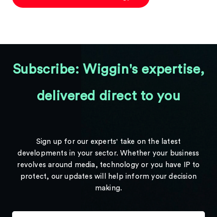
Subscribe: Wiggin's expertise,
delivered direct to you
Sign up for our experts' take on the latest
developments in your sector. Whether your business
revolves around media, technology or you have IP to
protect, our updates will help inform your decision
making.