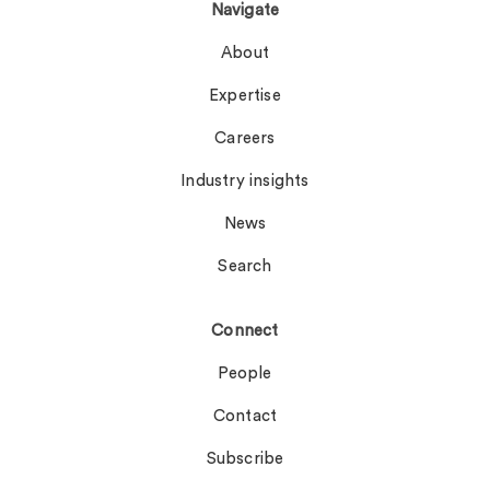
Navigate
About
Expertise
Careers
Industry insights
News
Search
Connect
People
Contact
Subscribe