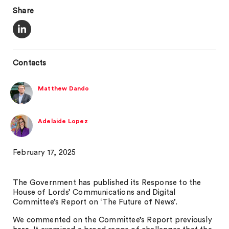
Share
Contacts
Matthew Dando
Adelaide Lopez
February 17, 2025
The Government has published its Response to the
House of Lords’ Communications and Digital
Committee’s Report on ‘The Future of News’.
We commented on the Committee’s Report previously