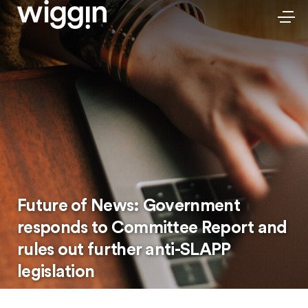
Future of News: Government
responds to Committee Report and
rules out further anti-SLAPP
legislation