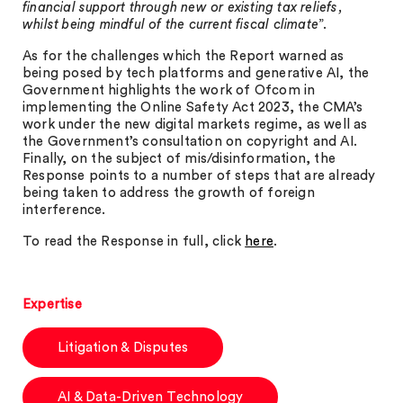
financial support through new or existing tax reliefs,
whilst being mindful of the current fiscal climate
”.
As for the challenges which the Report warned as
being posed by tech platforms and generative AI, the
Government highlights the work of Ofcom in
implementing the Online Safety Act 2023, the CMA’s
work under the new digital markets regime, as well as
the Government’s consultation on copyright and AI.
Finally, on the subject of mis/disinformation, the
Response points to a number of steps that are already
being taken to address the growth of foreign
interference.
To read the Response in full, click
here
.
Expertise
Litigation & Disputes
AI & Data-Driven Technology