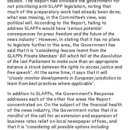
session. The Report had criticised the government for
not prioritising anti-SLAPP legislation, noting that
much of the preparatory work had already been done;
what was missing, in the Committee’s view, was
political will. According to the Report, failing to
address SLAPPs would have “
serious potential
consequences for press freedom and the future of the
news industry
”. However, in stating that it has no plans
to legislate further in this area, the Government has
said that it is “
considering lessons learnt from the
SLAPPs Private Members’ Bill which fell at the dissolution
of the last Parliament to make sure than an appropriate
balance is struck between the rights to access justice and
free speech
”. At the same time, it says that it will
“
closely monitor developments in European jurisdiction to
learn from best practices where applicable
”.
In addition to SLAPPs, the Government’s Response
addresses each of the other five areas the Report
concentrated on. On the subject of the financial health
of the news industry, the Government notes that it is
mindful of the call for an extension and expansion of
business rates relief on local newspaper offices, and
that it is “
considering all possible options including