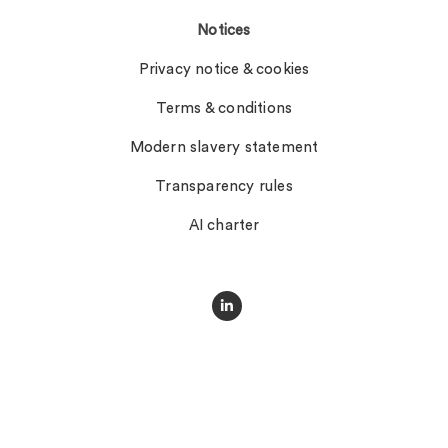
Notices
Privacy notice & cookies
Terms & conditions
Modern slavery statement
Transparency rules
AI charter