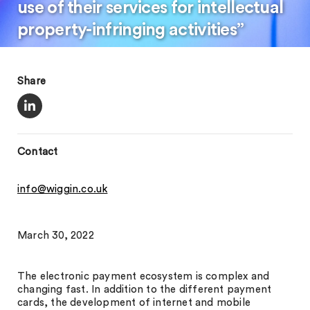
use of their services for intellectual
property-infringing activities”
Share
Contact
info@wiggin.co.uk
March 30, 2022
The electronic payment ecosystem is complex and
changing fast. In addition to the different payment
cards, the development of internet and mobile