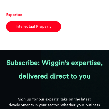
Expertise
Intellectual Property
Subscribe: Wiggin's expertise,
delivered direct to you
Sign up for our experts' take on the latest
developments in your sector. Whether your business