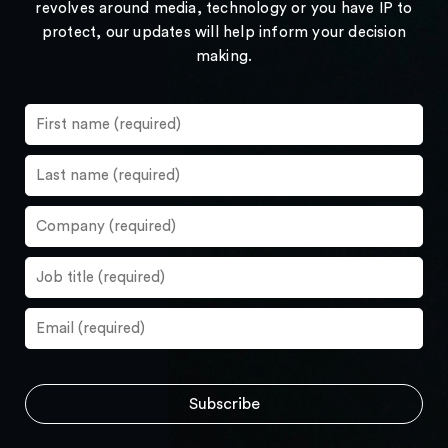
revolves around media, technology or you have IP to
protect, our updates will help inform your decision
making.