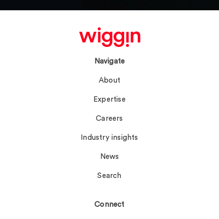
Navigate
About
Expertise
Careers
Industry insights
News
Search
Connect