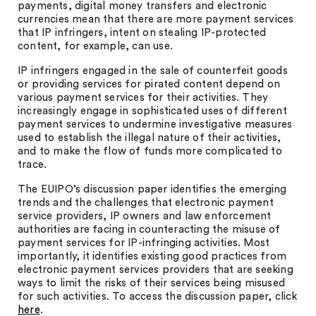
payments, digital money transfers and electronic
currencies mean that there are more payment services
that IP infringers, intent on stealing IP-protected
content, for example, can use.
IP infringers engaged in the sale of counterfeit goods
or providing services for pirated content depend on
various payment services for their activities. They
increasingly engage in sophisticated uses of different
payment services to undermine investigative measures
used to establish the illegal nature of their activities,
and to make the flow of funds more complicated to
trace.
The EUIPO’s discussion paper identifies the emerging
trends and the challenges that electronic payment
service providers, IP owners and law enforcement
authorities are facing in counteracting the misuse of
payment services for IP-infringing activities. Most
importantly, it identifies existing good practices from
electronic payment services providers that are seeking
ways to limit the risks of their services being misused
for such activities. To access the discussion paper, click
here
.