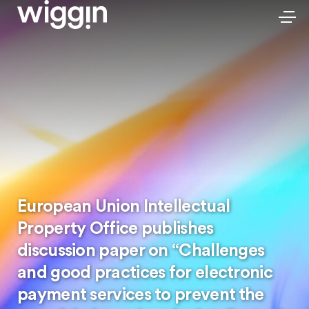
European Union Intellectual
Property Office publishes
discussion paper on “Challenges
and good practices for electronic
payment services to prevent the