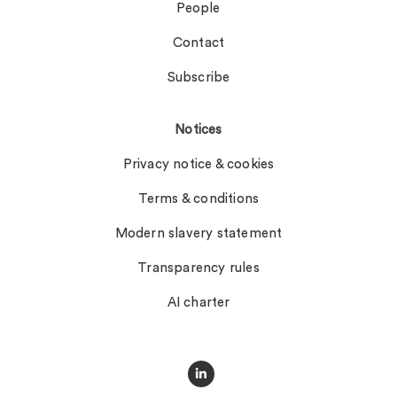
People
Contact
Subscribe
Notices
Privacy notice & cookies
Terms & conditions
Modern slavery statement
Transparency rules
AI charter