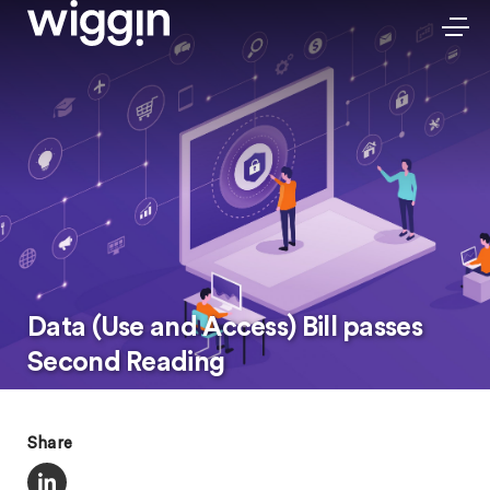
Data (Use and Access) Bill passes
Second Reading
Share