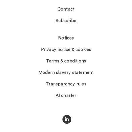
Contact
Subscribe
Notices
Privacy notice & cookies
Terms & conditions
Modern slavery statement
Transparency rules
AI charter