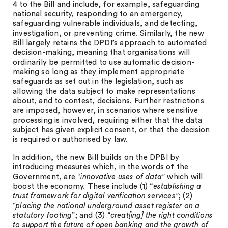
4 to the Bill and include, for example, safeguarding
national security, responding to an emergency,
safeguarding vulnerable individuals, and detecting,
investigation, or preventing crime. Similarly, the new
Bill largely retains the DPDI’s approach to automated
decision-making, meaning that organisations will
ordinarily be permitted to use automatic decision-
making so long as they implement appropriate
safeguards as set out in the legislation, such as
allowing the data subject to make representations
about, and to contest, decisions. Further restrictions
are imposed, however, in scenarios where sensitive
processing is involved, requiring either that the data
subject has given explicit consent, or that the decision
is required or authorised by law.
In addition, the new Bill builds on the DPBI by
introducing measures which, in the words of the
Government, are “
innovative uses of data
” which will
boost the economy. These include (1) “
establishing a
trust framework for digital verification services
”; (2)
“
placing the national underground asset register on a
statutory footing
”; and (3) “
creat[ing] the right conditions
to support the future of open banking and the growth of