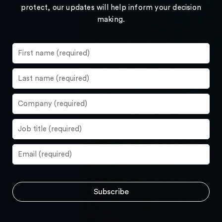
protect, our updates will help inform your decision
making.