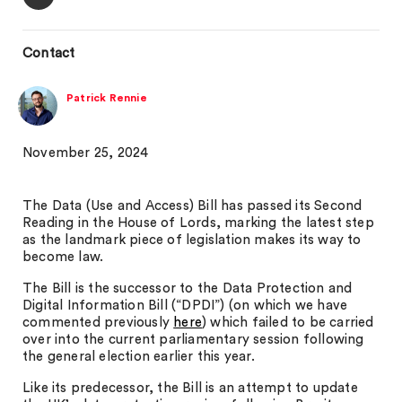
Contact
Patrick Rennie
November 25, 2024
The Data (Use and Access) Bill has passed its Second
Reading in the House of Lords, marking the latest step
as the landmark piece of legislation makes its way to
become law.
The Bill is the successor to the Data Protection and
Digital Information Bill (“DPDI”) (on which we have
commented previously
here
) which failed to be carried
over into the current parliamentary session following
the general election earlier this year.
Like its predecessor, the Bill is an attempt to update