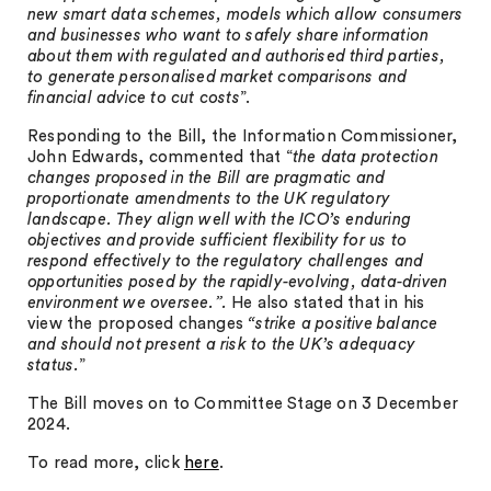
new smart data schemes, models which allow consumers
and businesses who want to safely share information
about them with regulated and authorised third parties,
to generate personalised market comparisons and
financial advice to cut costs
”.
Responding to the Bill, the Information Commissioner,
John Edwards, commented that “
the data protection
changes proposed in the Bill are pragmatic and
proportionate amendments to the UK regulatory
landscape. They align well with the ICO’s enduring
objectives and provide sufficient flexibility for us to
respond effectively to the regulatory challenges and
opportunities posed by the rapidly-evolving, data-driven
environment we oversee.”.
He also stated that in his
view the proposed changes
“strike a positive balance
and should not present a risk to the UK’s adequacy
status.
”
The Bill moves on to Committee Stage on 3 December
2024.
To read more, click
here
.