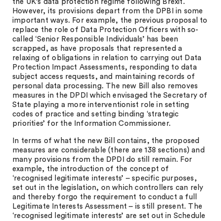
the UK’s data protection regime following Brexit.
However, its provisions depart from the DPBI in some
important ways. For example, the previous proposal to
replace the role of Data Protection Officers with so-
called ‘Senior Responsible Individuals’ has been
scrapped, as have proposals that represented a
relaxing of obligations in relation to carrying out Data
Protection Impact Assessments, responding to data
subject access requests, and maintaining records of
personal data processing. The new Bill also removes
measures in the DPDI which envisaged the Secretary of
State playing a more interventionist role in setting
codes of practice and setting binding ‘strategic
priorities’ for the Information Commissioner.
In terms of what the new Bill contains, the proposed
measures are considerable (there are 138 sections) and
many provisions from the DPDI do still remain. For
example, the introduction of the concept of
‘recognised legitimate interests’ – specific purposes,
set out in the legislation, on which controllers can rely
and thereby forgo the requirement to conduct a full
Legitimate Interests Assessment – is still present. The
‘recognised legitimate interests’ are set out in Schedule