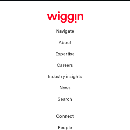
Navigate
About
Expertise
Careers
Industry insights
News
Search
Connect
People