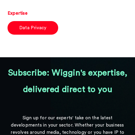
Expertise
Data Privacy
Subscribe: Wiggin's expertise,
delivered direct to you
Sign up for our experts' take on the latest
developments in your sector. Whether your business
revolves around media, technology or you have IP to