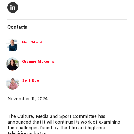
Contacts
Neil Gillard
Gráinne McKenna
Seth Roe
November 11, 2024
The Culture, Media and Sport Committee has
announced that it will continue its work of examining
the challenges faced by the film and high-end
television industry.