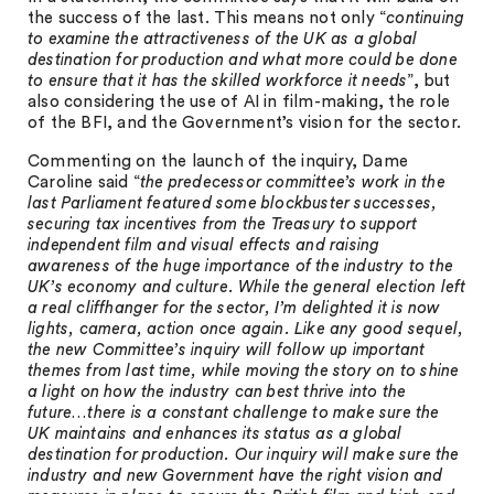
the success of the last. This means not only “
continuing
to examine the attractiveness of the UK as a global
destination for production and what more could be done
to ensure that it has the skilled workforce it needs
”, but
also considering the use of AI in film-making, the role
of the BFI, and the Government’s vision for the sector.
Commenting on the launch of the inquiry, Dame
Caroline said “
the predecessor committee’s work in the
last Parliament featured some blockbuster successes,
securing tax incentives from the Treasury to support
independent film and visual effects and raising
awareness of the huge importance of the industry to the
UK’s economy and culture. While the general election left
a real cliffhanger for the sector, I’m delighted it is now
lights, camera, action once again. Like any good sequel,
the new Committee’s inquiry will follow up important
themes from last time, while moving the story on to shine
a light on how the industry can best thrive into the
future…there is a constant challenge to make sure the
UK maintains and enhances its status as a global
destination for production. Our inquiry will make sure the
industry and new Government have the right vision and