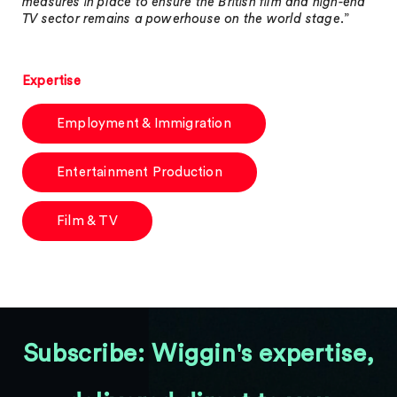
measures in place to ensure the British film and high-end
TV sector remains a powerhouse on the world stage
.”
Expertise
Employment & Immigration
Entertainment Production
Film & TV
Subscribe: Wiggin's expertise,