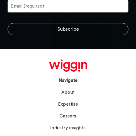
Navigate
About
Expertise
Careers
Industry insights