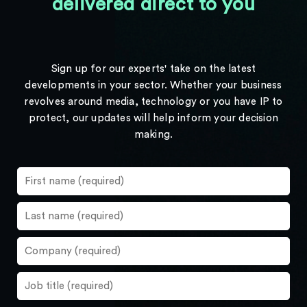
delivered direct to you
Sign up for our experts' take on the latest
developments in your sector. Whether your business
revolves around media, technology or you have IP to
protect, our updates will help inform your decision
making.