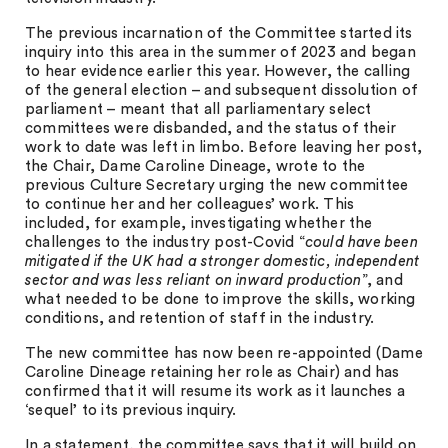
The previous incarnation of the Committee started its
inquiry into this area in the summer of 2023 and began
to hear evidence earlier this year. However, the calling
of the general election – and subsequent dissolution of
parliament – meant that all parliamentary select
committees were disbanded, and the status of their
work to date was left in limbo. Before leaving her post,
the Chair, Dame Caroline Dineage, wrote to the
previous Culture Secretary urging the new committee
to continue her and her colleagues’ work. This
included, for example, investigating whether the
challenges to the industry post-Covid “
could have been
mitigated if the UK had a stronger domestic, independent
sector and was less reliant on inward production
”, and
what needed to be done to improve the skills, working
conditions, and retention of staff in the industry.
The new committee has now been re-appointed (Dame
Caroline Dineage retaining her role as Chair) and has
confirmed that it will resume its work as it launches a
‘sequel’ to its previous inquiry.
In a statement, the committee says that it will build on