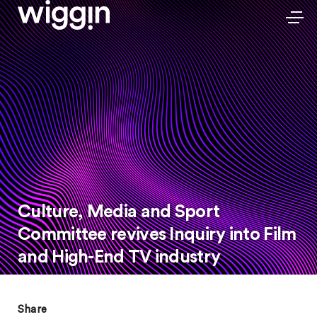
Culture, Media and Sport
Committee revives Inquiry into Film
and High-End TV industry
Share