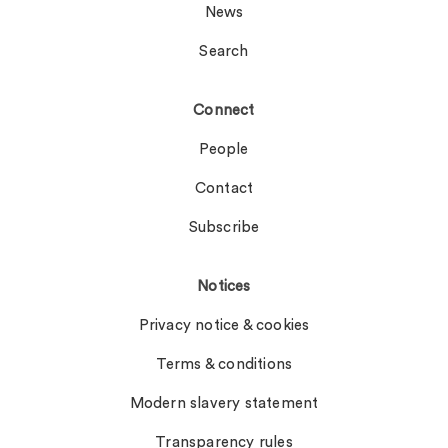
News
Search
Connect
People
Contact
Subscribe
Notices
Privacy notice & cookies
Terms & conditions
Modern slavery statement
Transparency rules