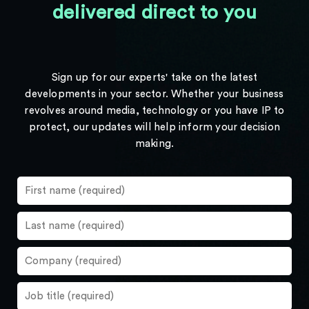
delivered direct to you
Sign up for our experts' take on the latest
developments in your sector. Whether your business
revolves around media, technology or you have IP to
protect, our updates will help inform your decision
making.