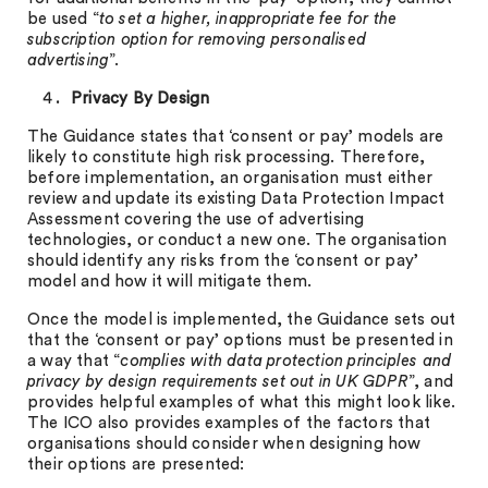
be used “
to set a higher, inappropriate fee for the
subscription option for removing personalised
advertising
”.
Privacy By Design
The Guidance states that ‘consent or pay’ models are
likely to constitute high risk processing. Therefore,
before implementation, an organisation must either
review and update its existing Data Protection Impact
Assessment covering the use of advertising
technologies, or conduct a new one. The organisation
should identify any risks from the ‘consent or pay’
model and how it will mitigate them.
Once the model is implemented, the Guidance sets out
that the ‘consent or pay’ options must be presented in
a way that “
complies with data protection principles and
privacy by design requirements set out in UK GDPR
”, and
provides helpful examples of what this might look like.
The ICO also provides examples of the factors that
organisations should consider when designing how
their options are presented: