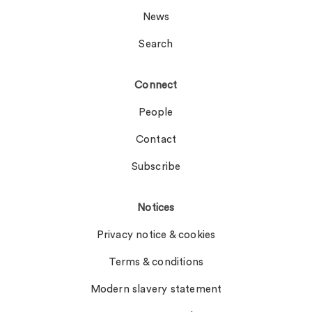
News
Search
Connect
People
Contact
Subscribe
Notices
Privacy notice & cookies
Terms & conditions
Modern slavery statement