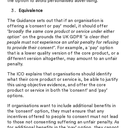
the option to avoid personalised advertising.
Equivalence
The Guidance sets out that if an organisation is
offering a ‘consent or pay’ model, it should offer
“
broadly the same core product or service under either
option
” on the grounds the UK GDPR “
is clear that
people must not experience an unfair penalty for refusing
to provide their consent
”. For example, a ‘pay’ option
that is a lower quality version of the core product, or a
different version altogether, may amount to an unfair
penalty.
The ICO explains that organisations should identify
what their core product or service is, be able to justify
this using objective evidence, and offer the core
product or service in both the ‘consent’ and ‘pay’
options.
If organisations want to include additional benefits in
the ‘consent’ option, they must ensure that any
incentives offered to people to consent must not lead
to those not consenting suffering an unfair penalty. As
for additional benefits in the ‘pay’ option, they cannot