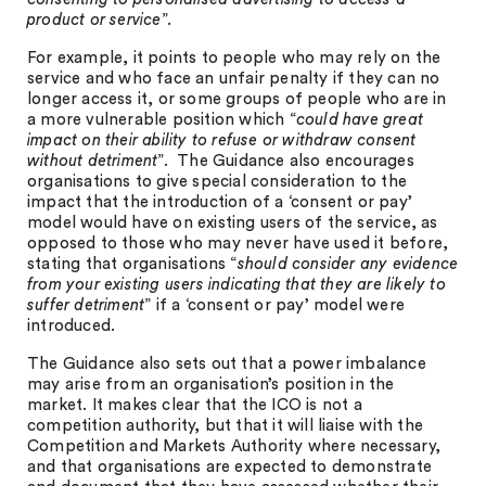
product or service
”.
For example, it points to people who may rely on the
service and who face an unfair penalty if they can no
longer access it, or some groups of people who are in
a more vulnerable position which “
could have great
impact on their ability to refuse or withdraw consent
without detriment
”. The Guidance also encourages
organisations to give special consideration to the
impact that the introduction of a ‘consent or pay’
model would have on existing users of the service, as
opposed to those who may never have used it before,
stating that organisations “
should consider any evidence
from your existing users indicating that they are likely to
suffer detriment
” if a ‘consent or pay’ model were
introduced.
The Guidance also sets out that a power imbalance
may arise from an organisation’s position in the
market. It makes clear that the ICO is not a
competition authority, but that it will liaise with the
Competition and Markets Authority where necessary,
and that organisations are expected to demonstrate