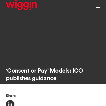
‘Consent or Pay’ Models: ICO
publishes guidance
Share