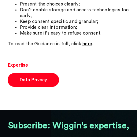
Present the choices clearly;
Don’t enable storage and access technologies too
early;
Keep consent specific and granular;
Provide clear information;
Make sure it’s easy to refuse consent.
To read the Guidance in full, click
here
.
Expertise
Data Privacy
Subscribe: Wiggin's expertise,