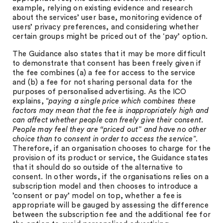
example, relying on existing evidence and research
about the services’ user base, monitoring evidence of
users’ privacy preferences, and considering whether
certain groups might be priced out of the ‘pay’ option.
The Guidance also states that it may be more difficult
to demonstrate that consent has been freely given if
the fee combines (a) a fee for access to the service
and (b) a fee for not sharing personal data for the
purposes of personalised advertising. As the ICO
explains, “
paying a single price which combines these
factors may mean that the fee is inappropriately high and
can affect whether people can freely give their consent.
People may feel they are “priced out” and have no other
choice than to consent in order to access the service
”.
Therefore, if an organisation chooses to charge for the
provision of its product or service, the Guidance states
that it should do so outside of the alternative to
consent. In other words, if the organisations relies on a
subscription model and then chooses to introduce a
’consent or pay’ model on top, whether a fee is
appropriate will be gauged by assessing the difference
between the subscription fee and the additional fee for