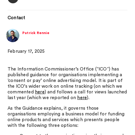
Contact
Patrick Rennie
February 17, 2025
The Information Commissioner’s Office (“ICO”) has
published guidance for organisations implementing a
‘consent or pay’ online advertising model. It is part of
the ICO’s wider work on online tracking (on which we
commented
here
) and follows a call for views launched
last year (which we reported on
here
).
As the Guidance explains, it governs those
organisations employing a business model for funding
online products and services which presents people
with the following three options: