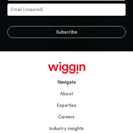
Navigate
About
Expertise
Careers
Industry insights