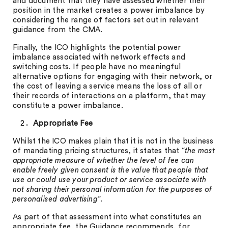
and document that they have assessed whether their
position in the market creates a power imbalance by
considering the range of factors set out in relevant
guidance from the CMA.
Finally, the ICO highlights the potential power
imbalance associated with network effects and
switching costs. If people have no meaningful
alternative options for engaging with their network, or
the cost of leaving a service means the loss of all or
their records of interactions on a platform, that may
constitute a power imbalance.
Appropriate Fee
Whilst the ICO makes plain that it is not in the business
of mandating pricing structures, it states that “
the most
appropriate measure of whether the level of fee can
enable freely given consent is the value that people that
use or could use your product or service associate with
not sharing their personal information for the purposes of
personalised advertising
”.
As part of that assessment into what constitutes an
appropriate fee, the Guidance recommends, for