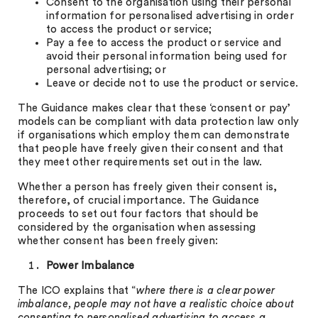
Consent to the organisation using their personal
information for personalised advertising in order
to access the product or service;
Pay a fee to access the product or service and
avoid their personal information being used for
personal advertising; or
Leave or decide not to use the product or service.
The Guidance makes clear that these ‘consent or pay’
models can be compliant with data protection law only
if organisations which employ them can demonstrate
that people have freely given their consent and that
they meet other requirements set out in the law.
Whether a person has freely given their consent is,
therefore, of crucial importance. The Guidance
proceeds to set out four factors that should be
considered by the organisation when assessing
whether consent has been freely given:
Power Imbalance
The ICO explains that “
where there is a clear power
imbalance, people may not have a realistic choice about
consenting to personalised advertising to access a