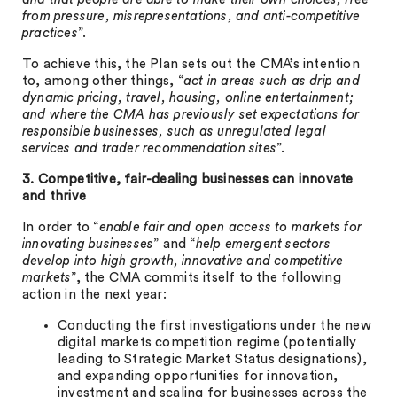
from pressure, misrepresentations, and anti-competitive
practices
”.
To achieve this, the Plan sets out the CMA’s intention
to, among other things, “
act in areas such as drip and
dynamic pricing, travel, housing, online entertainment;
and where the CMA has previously set expectations for
responsible businesses, such as unregulated legal
services and trader recommendation sites
”.
3. Competitive, fair-dealing businesses can innovate
and thrive
In order to “
enable fair and open access to markets for
innovating businesses
” and “
help emergent sectors
develop into high growth, innovative and competitive
markets
”, the CMA commits itself to the following
action in the next year:
Conducting the first investigations under the new
digital markets competition regime (potentially
leading to Strategic Market Status designations),
and expanding opportunities for innovation,
investment and scaling for businesses across the