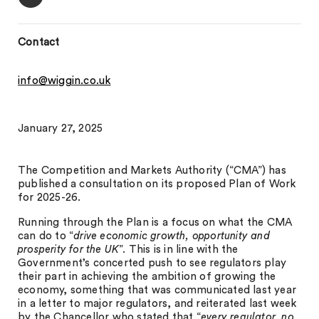
Contact
info@wiggin.co.uk
January 27, 2025
The Competition and Markets Authority (“CMA”) has
published a consultation on its proposed Plan of Work
for 2025-26.
Running through the Plan is a focus on what the CMA
can do to “
drive economic growth, opportunity and
prosperity for the UK
”. This is in line with the
Government’s concerted push to see regulators play
their part in achieving the ambition of growing the
economy, something that was communicated last year
in a letter to major regulators, and reiterated last week
by the Chancellor who stated that “
every regulator, no