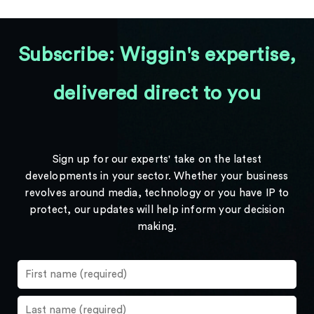
Subscribe: Wiggin's expertise,
delivered direct to you
Sign up for our experts' take on the latest
developments in your sector. Whether your business
revolves around media, technology or you have IP to
protect, our updates will help inform your decision
making.