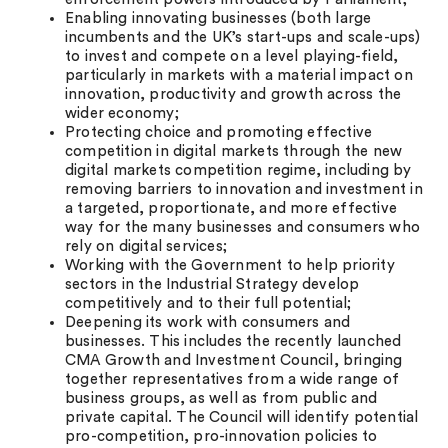
Enabling innovating businesses (both large
incumbents and the UK’s start-ups and scale-ups)
to invest and compete on a level playing-field,
particularly in markets with a material impact on
innovation, productivity and growth across the
wider economy;
Protecting choice and promoting effective
competition in digital markets through the new
digital markets competition regime, including by
removing barriers to innovation and investment in
a targeted, proportionate, and more effective
way for the many businesses and consumers who
rely on digital services;
Working with the Government to help priority
sectors in the Industrial Strategy develop
competitively and to their full potential;
Deepening its work with consumers and
businesses. This includes the recently launched
CMA Growth and Investment Council, bringing
together representatives from a wide range of
business groups, as well as from public and
private capital. The Council will identify potential
pro-competition, pro-innovation policies to