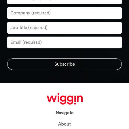
Navigate
About