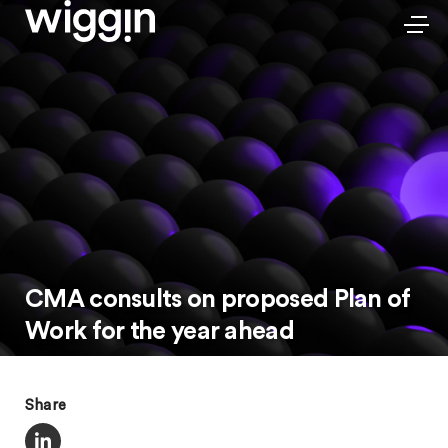
CMA consults on proposed Plan of
Work for the year ahead
Share