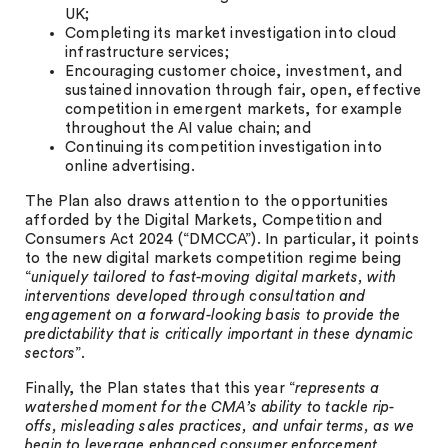
UK;
Completing its market investigation into cloud
infrastructure services;
Encouraging customer choice, investment, and
sustained innovation through fair, open, effective
competition in emergent markets, for example
throughout the AI value chain; and
Continuing its competition investigation into
online advertising.
The Plan also draws attention to the opportunities
afforded by the Digital Markets, Competition and
Consumers Act 2024 (“DMCCA”). In particular, it points
to the new digital markets competition regime being
“
uniquely tailored to fast-moving digital markets, with
interventions developed through consultation and
engagement on a forward-looking basis to provide the
predictability that is critically important in these dynamic
sectors
”.
Finally, the Plan states that this year “
represents a
watershed moment for the CMA’s ability to tackle rip-
offs, misleading sales practices, and unfair terms, as we
begin to leverage enhanced consumer enforcement