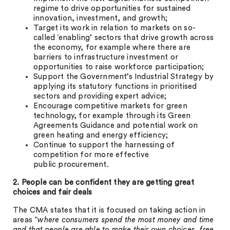
regime to drive opportunities for sustained
innovation, investment, and growth;
Target its work in relation to markets on so-
called ‘enabling’ sectors that drive growth across
the economy, for example where there are
barriers to infrastructure investment or
opportunities to raise workforce participation;
Support the Government’s Industrial Strategy by
applying its statutory functions in prioritised
sectors and providing expert advice;
Encourage competitive markets for green
technology, for example through its Green
Agreements Guidance and potential work on
green heating and energy efficiency;
Continue to support the harnessing of
competition for more effective
public procurement.
2. People can be confident they are getting great
choices and fair deals
The CMA states that it is focused on taking action in
areas “
where consumers spend the most money and time
and that people are able to make their own choices, free