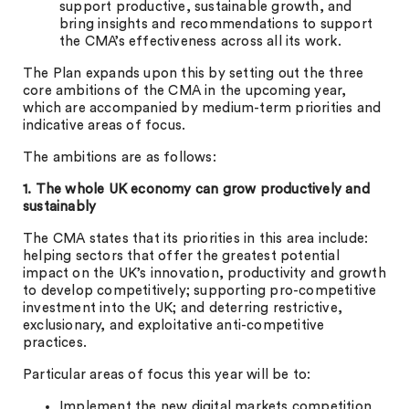
support productive, sustainable growth, and
bring insights and recommendations to support
the CMA’s effectiveness across all its work.
The Plan expands upon this by setting out the three
core ambitions of the CMA in the upcoming year,
which are accompanied by medium-term priorities and
indicative areas of focus.
The ambitions are as follows:
1. The whole UK economy can grow productively and
sustainably
The CMA states that its priorities in this area include:
helping sectors that offer the greatest potential
impact on the UK’s innovation, productivity and growth
to develop competitively; supporting pro-competitive
investment into the UK; and deterring restrictive,
exclusionary, and exploitative anti-competitive
practices.
Particular areas of focus this year will be to:
Implement the new digital markets competition