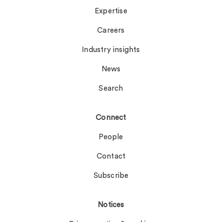
Expertise
Careers
Industry insights
News
Search
Connect
People
Contact
Subscribe
Notices