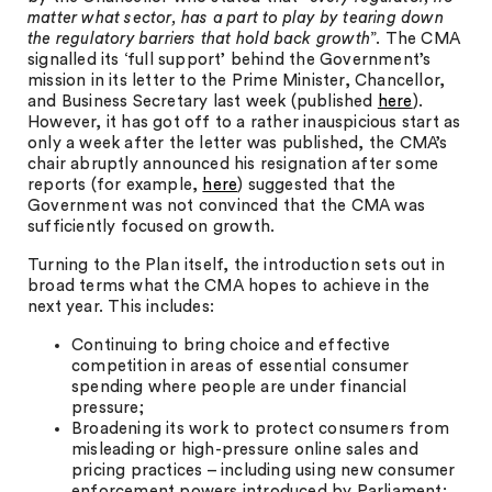
matter what sector, has a part to play by tearing down
the regulatory barriers that hold back growth
”. The CMA
signalled its ‘full support’ behind the Government’s
mission in its letter to the Prime Minister, Chancellor,
and Business Secretary last week (published
here
).
However, it has got off to a rather inauspicious start as
only a week after the letter was published, the CMA’s
chair abruptly announced his resignation after some
reports (for example,
here
) suggested that the
Government was not convinced that the CMA was
sufficiently focused on growth.
Turning to the Plan itself, the introduction sets out in
broad terms what the CMA hopes to achieve in the
next year. This includes:
Continuing to bring choice and effective
competition in areas of essential consumer
spending where people are under financial
pressure;
Broadening its work to protect consumers from
misleading or high-pressure online sales and
pricing practices – including using new consumer
enforcement powers introduced by Parliament;