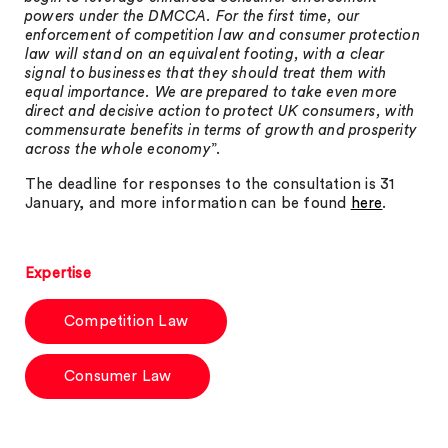
powers under the DMCCA. For the first time, our
enforcement of competition law and consumer protection
law will stand on an equivalent footing, with a clear
signal to businesses that they should treat them with
equal importance. We are prepared to take even more
direct and decisive action to protect UK consumers, with
commensurate benefits in terms of growth and prosperity
across the whole economy
”.
The deadline for responses to the consultation is 31
January, and more information can be found
here
.
Expertise
Competition Law
Consumer Law