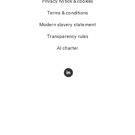
Privacy notice & cookies
Terms & conditions
Modern slavery statement
Transparency rules
AI charter