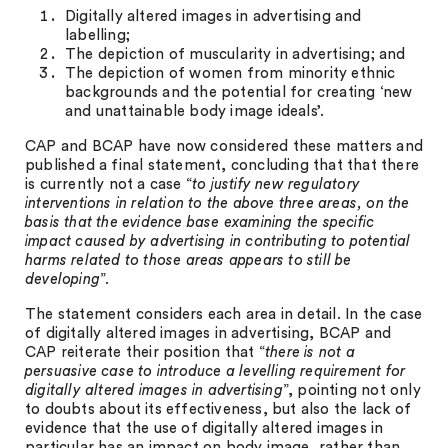
Digitally altered images in advertising and
labelling;
The depiction of muscularity in advertising; and
The depiction of women from minority ethnic
backgrounds and the potential for creating ‘new
and unattainable body image ideals’.
CAP and BCAP have now considered these matters and
published a final statement, concluding that that there
is currently not a case “
to justify new regulatory
interventions in relation to the above three areas, on the
basis that the evidence base examining the specific
impact caused by advertising in contributing to potential
harms related to those areas appears to still be
developing
”.
The statement considers each area in detail. In the case
of digitally altered images in advertising, BCAP and
CAP reiterate their position that “
there is not a
persuasive case to introduce a levelling requirement for
digitally altered images in advertising
”, pointing not only
to doubts about its effectiveness, but also the lack of
evidence that the use of digitally altered images in
particular has an impact on body image, rather than