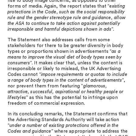
rise to body image concerns, as opposed to other
forms of media. Again, the report states that “
existing
protections in the Code, such as the social responsibility
rule and the gender stereotype rule and guidance, allow
the ASA to continue to take action against potentially
irresponsible and harmful depictions shown in ads
”.
The Statement also addresses calls from some
stakeholders for there to be greater diversity in body
types or proportions shown in advertisements “
as a
means to improve the visual diet of body types seen by
consumers
”. It makes clear that, unless the content is
irresponsible or likely to mislead, the UK Advertising
Codes cannot “
impose requirements or quotas to include
a range of body types in the content of advertisements
”,
nor prevent them from featuring “
glamorous,
attractive, successful, aspirational or healthy people or
lifestyles
” as this has the potential to infringe upon
freedom of commercial expression.
In its concluding remarks, the Statement confirms that
the Advertising Standards Authority will take action
“
under a number of existing protections offered in the
Codes and guidance”
where appropriate to address the