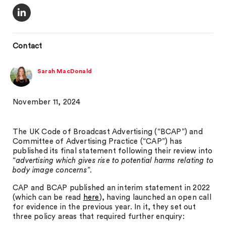
Contact
Sarah MacDonald
November 11, 2024
The UK Code of Broadcast Advertising (“BCAP”) and
Committee of Advertising Practice (“CAP”) has
published its final statement following their review into
“
advertising which gives rise to potential harms relating to
body image concerns
”.
CAP and BCAP published an interim statement in 2022
(which can be read
here
), having launched an open call
for evidence in the previous year. In it, they set out
three policy areas that required further enquiry: