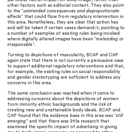
other factors such as editorial content. They also point
to the “
unintended consequences and disproportionate
effects
” that could flow from regulatory intervention in
this area. Nonetheless, they are clear that action has
and will be taken if certain cases demand it, pointing to
a number of examples of existing rules being invoked
where digitally altered images have been “
misleading or
irresponsible
”.
Turning to depictions of muscularity, BCAP and CAP
again state that there is not currently a persuasive case
to support additional regulatory interventions and that,
for example, the existing rules on social responsibility
and gender stereotyping are sufficient to address any
concerns in this area.
The same conclusion was reached when it came to
addressing concerns about the depictions of women
from minority ethnic backgrounds and the risk of
creating new and unattainable body ideals. BCAP and
CAP found that the evidence base in this area was “
still
emerging
” and that there was little research that
examined the specific impact of
advertising
in giving