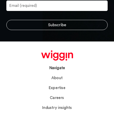
Navigate
About
Expertise
Careers
Industry insights