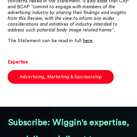
concerns raised in the Statement. It also adds that CAP
and BCAP “
commit to engage with members of the
advertising industry by sharing their findings and insights
from this Review, with the view to inform any wider
considerations and initiatives of industry intended to
address such potential body image related harms
”.
The Statement can be read in full
here
.
Expertise
Advertising, Marketing & Sponsorship
Subscribe: Wiggin's expertise,