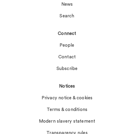
News
Search
Connect
People
Contact
Subscribe
Notices
Privacy notice & cookies
Terms & conditions
Modern slavery statement
Transparency rules