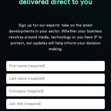
delivered direct to you
Sign up for our experts' take on the latest
developments in your sector. Whether your business
revolves around media, technology or you have IP to
protect, our updates will help inform your decision
making.