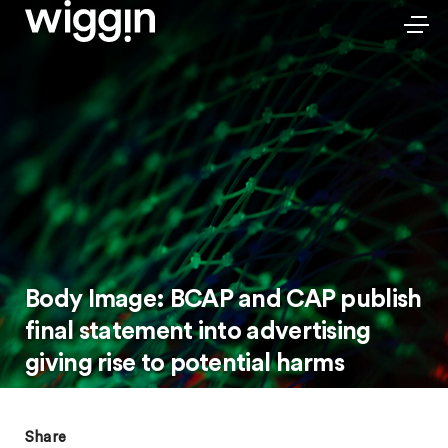
Body Image: BCAP and CAP publish
final statement into advertising
giving rise to potential harms
Share