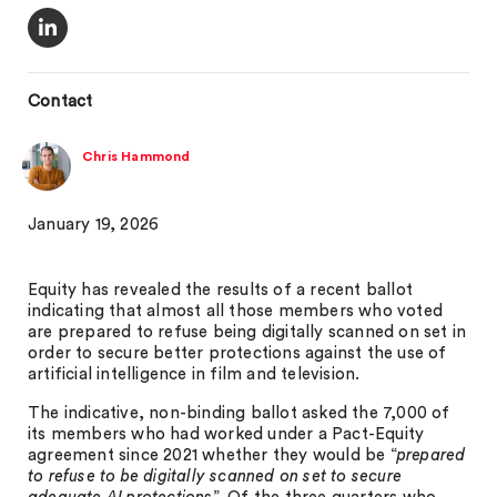
Contact
Chris Hammond
January 19, 2026
Equity has revealed the results of a recent ballot
indicating that almost all those members who voted
are prepared to refuse being digitally scanned on set in
order to secure better protections against the use of
artificial intelligence in film and television.
The indicative, non-binding ballot asked the 7,000 of
its members who had worked under a Pact-Equity
agreement since 2021 whether they would be “
prepared
to refuse to be digitally scanned on set to secure