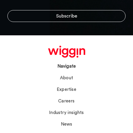
Navigate
About
Expertise
Careers
Industry insights
News