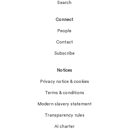
Search
Connect
People
Contact
Subscribe
Notices
Privacy notice & cookies
Terms & conditions
Modern slavery statement
Transparency rules
AI charter