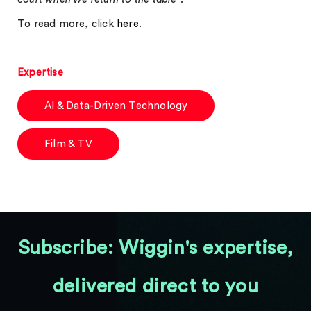
To read more, click
here
.
Expertise
AI & Data-Driven Technology
Film & TV
Subscribe: Wiggin's expertise,
delivered direct to you