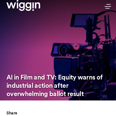
AI in Film and TV: Equity warns of
industrial action after
overwhelming ballot result
Share