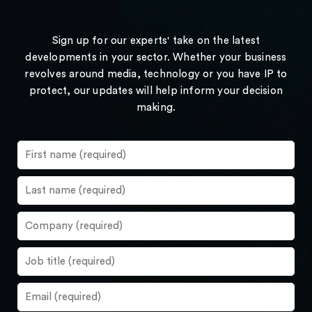
Sign up for our experts' take on the latest
developments in your sector. Whether your business
revolves around media, technology or you have IP to
protect, our updates will help inform your decision
making.