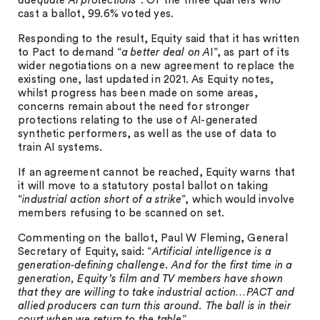
adequate AI protections
”. Of the three quarters who
cast a ballot, 99.6% voted yes.
Responding to the result, Equity said that it has written
to Pact to demand “
a better deal on A
I”, as part of its
wider negotiations on a new agreement to replace the
existing one, last updated in 2021. As Equity notes,
whilst progress has been made on some areas,
concerns remain about the need for stronger
protections relating to the use of AI-generated
synthetic performers, as well as the use of data to
train AI systems.
If an agreement cannot be reached, Equity warns that
it will move to a statutory postal ballot on taking
“
industrial action short of a strike
”, which would involve
members refusing to be scanned on set.
Commenting on the ballot, Paul W Fleming, General
Secretary of Equity, said: “
Artificial intelligence is a
generation-defining challenge. And for the first time in a
generation, Equity’s film and TV members have shown
that they are willing to take industrial action…PACT and
allied producers can turn this around. The ball is in their
court when we return to the table
”.