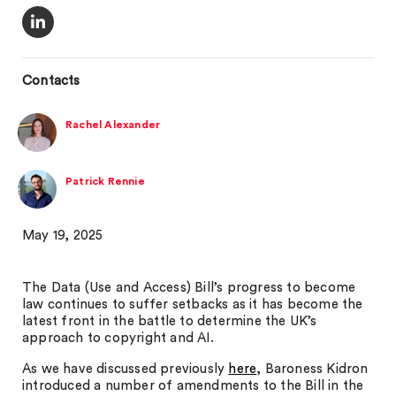
Contacts
Rachel Alexander
Patrick Rennie
May 19, 2025
The Data (Use and Access) Bill’s progress to become
law continues to suffer setbacks as it has become the
latest front in the battle to determine the UK’s
approach to copyright and AI.
As we have discussed previously
here
, Baroness Kidron
introduced a number of amendments to the Bill in the