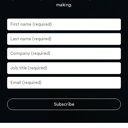
making.