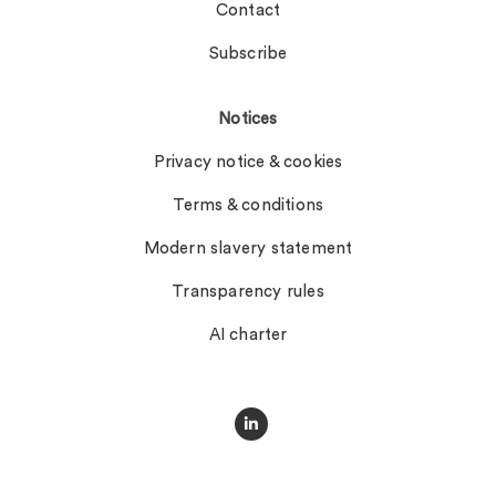
Contact
Subscribe
Notices
Privacy notice & cookies
Terms & conditions
Modern slavery statement
Transparency rules
AI charter