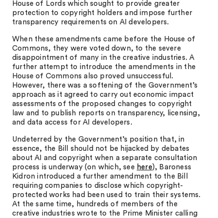
House of Lords which sought to provide greater
protection to copyright holders and impose further
transparency requirements on AI developers.
When these amendments came before the House of
Commons, they were voted down, to the severe
disappointment of many in the creative industries. A
further attempt to introduce the amendments in the
House of Commons also proved unsuccessful.
However, there was a softening of the Government’s
approach as it agreed to carry out economic impact
assessments of the proposed changes to copyright
law and to publish reports on transparency, licensing,
and data access for AI developers.
Undeterred by the Government’s position that, in
essence, the Bill should not be hijacked by debates
about AI and copyright when a separate consultation
process is underway (on which, see
here
), Baroness
Kidron introduced a further amendment to the Bill
requiring companies to disclose which copyright-
protected works had been used to train their systems.
At the same time, hundreds of members of the
creative industries wrote to the Prime Minister calling