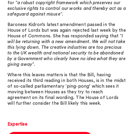
for “
a robust copyright framework which preserves our
exclusive rights to control our works and thereby act as a
safeguard against misuse
”.
Baroness Kidron’s latest amendment passed in the
House of Lords but was again rejected last week by the
House of Commons. She has responded saying that “
I
will be returning with a new amendment. We will not take
this lying down. The creative industries are too precious
to the UK wealth and national security to be abandoned
by a Government who clearly have no idea what they are
giving away
”.
Where this leaves matters is that the Bill, having
received its third reading in both Houses, is in the midst
of so-called parliamentary ‘ping-pong’ which sees it
moving between Houses as they try to reach
agreement on its final wording. The House of Lords
will further consider the Bill likely this week.
Expertise