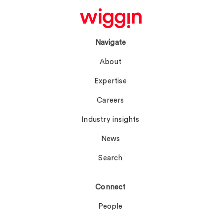
Navigate
About
Expertise
Careers
Industry insights
News
Search
Connect
People