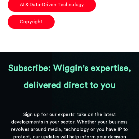
AI & Data-Driven Technology
Copyright
Subscribe: Wiggin's expertise,
delivered direct to you
Sign up for our experts' take on the latest
developments in your sector. Whether your business
revolves around media, technology or you have IP to
protect, our updates will help inform your decision