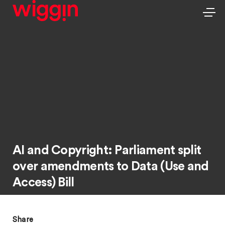
AI and Copyright: Parliament split
over amendments to Data (Use and
Access) Bill
Share