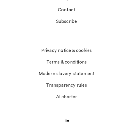
Contact
Subscribe
Notices
Privacy notice & cookies
Terms & conditions
Modern slavery statement
Transparency rules
AI charter