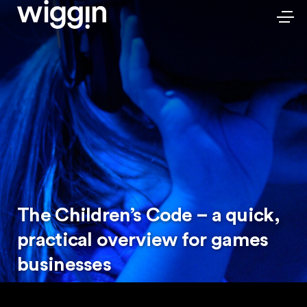
The Children’s Code – a quick,
practical overview for games
businesses