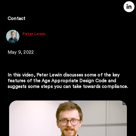
Contact
Peter Lewin
May 9, 2022
In this video, Peter Lewin discusses some of the key
features of the Age Appropriate Design Code and
suggests some steps you can take towards compliance.