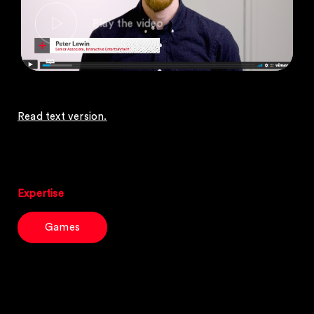
Read text version.
Expertise
Games