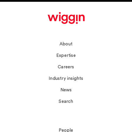
Navigate
About
Expertise
Careers
Industry insights
News
Search
Connect
People