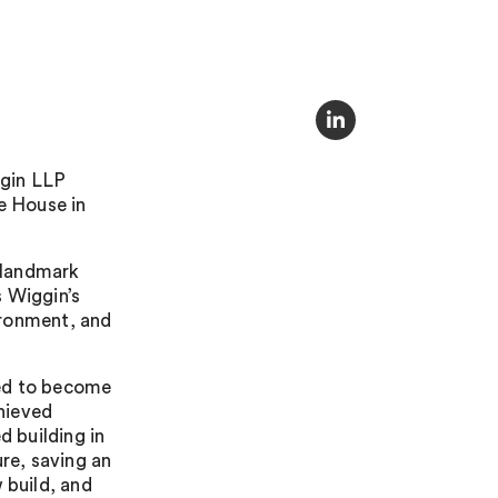
ggin LLP
e House in
e landmark
s Wiggin’s
ironment, and
tted to become
chieved
d building in
ure, saving an
build, and