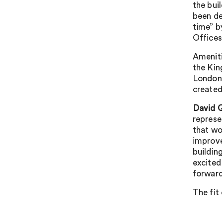
the bui
been de
time” b
Offices
Ameniti
the Kin
London,
created
David Q
represe
that wo
improve
buildin
excited
forward
The fit