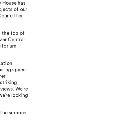
ce House has
jects of our
Council for
 the top of
ver Central
ditorium
cation
iring space
ver
striking
 views. We’re
we’re looking
n the summer.