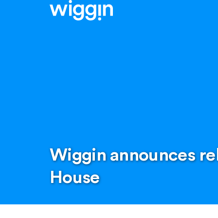
Wiggin announces rel
House