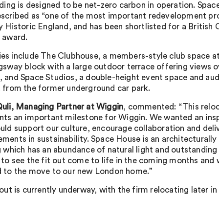
lding is designed to be net-zero carbon in operation. Spa
scribed as “one of the most important redevelopment pro
y Historic England, and has been shortlisted for a British 
 award.
es include The Clubhouse, a members-style club space at
gsway block with a large outdoor terrace offering views o
 and Space Studios, a double-height event space and au
 from the former underground car park.
uli, Managing Partner at Wiggin
, commented: “This relo
nts an important milestone for Wiggin. We wanted an insp
uld support our culture, encourage collaboration and deli
ments in sustainability. Space House is an architecturally 
g which has an abundance of natural light and outstanding
 to see the fit out come to life in the coming months and 
 to the move to our new London home.”
 out is currently underway, with the firm relocating later i