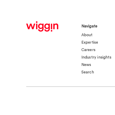
Navigate
About
Expertise
Careers
Industry insights
News
Search