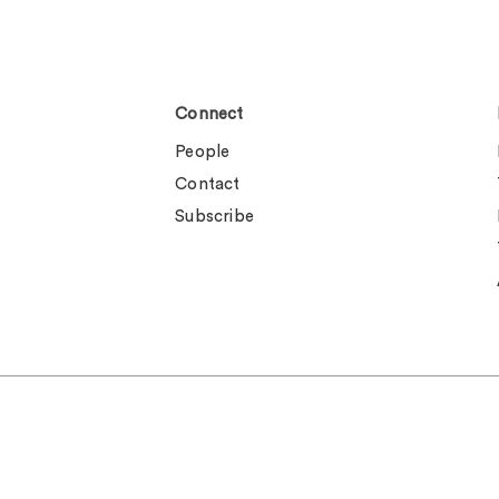
Connect
People
Contact
Subscribe