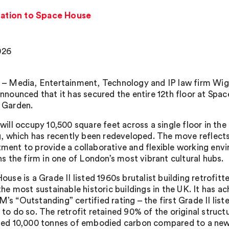
ation to Space House
026
– Media, Entertainment, Technology and IP law firm Wi
nnounced that it has secured the entire 12th floor at Spac
 Garden.
will occupy 10,500 square feet across a single floor in th
g, which has recently been redeveloped. The move reflect
ent to provide a collaborative and flexible working env
ns the firm in one of London’s most vibrant cultural hubs.
ouse is a Grade II listed 1960s brutalist building retrofi
the most sustainable historic buildings in the UK. It has a
s “Outstanding” certified rating – the first Grade II liste
to do so. The retrofit retained 90% of the original struct
ed 10,000 tonnes of embodied carbon compared to a new 