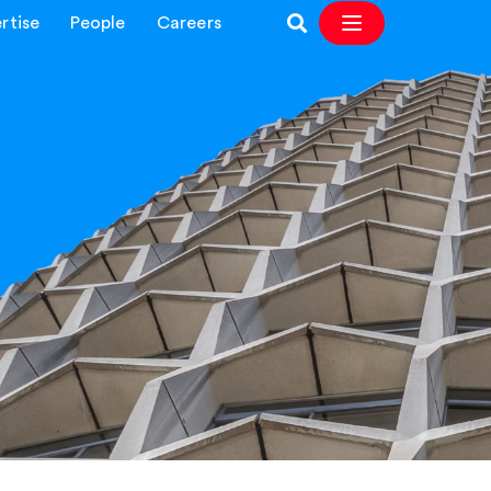
rtise
People
Careers