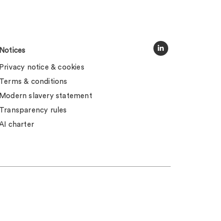
Notices
Privacy notice & cookies
Terms & conditions
Modern slavery statement
Transparency rules
AI charter