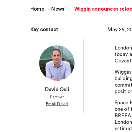
Home
›
News
›
Wiggin announces reloc
Key contact
May 29, 2
London 
today a
Covent
Wiggin 
buildin
commitm
David Quli
positio
Partner
Space H
Email David
one of 
BREEAM’
London 
estimat