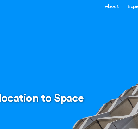
About
Expe
ocation to Space