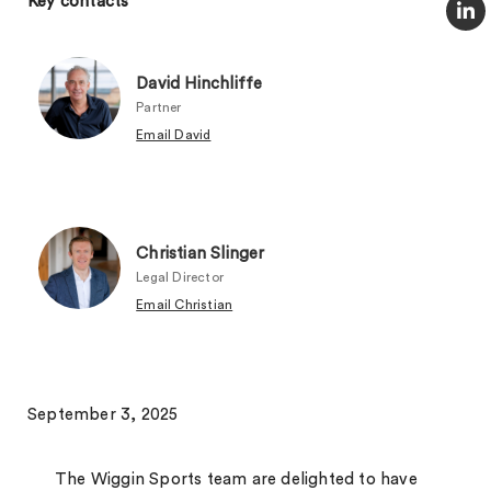
Key contacts
David Hinchliffe
Partner
Email David
Christian Slinger
Legal Director
Email Christian
September 3, 2025
The Wiggin Sports team are delighted to have