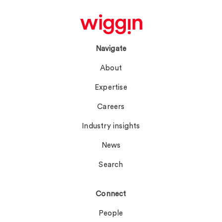
Navigate
About
Expertise
Careers
Industry insights
News
Search
Connect
People