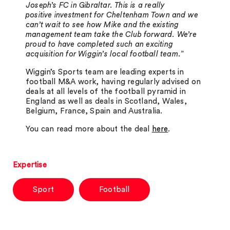
Joseph’s FC in Gibraltar. This is a really
positive investment for Cheltenham Town and we
can’t wait to see how Mike and the existing
management team take the Club forward. We’re
proud to have completed such an exciting
acquisition for Wiggin’s local football team.
”
Wiggin’s Sports team are leading experts in
football M&A work, having regularly advised on
deals at all levels of the football pyramid in
England as well as deals in Scotland, Wales,
Belgium, France, Spain and Australia.
You can read more about the deal
here
.
Expertise
Sport
Football