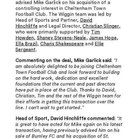
advised Mike Garlick on his acquisition of a
controlling interest in Cheltenham Town
Football Club. The Wiggin team was led by
Head of Sports and Partner,
David
Hinchliffe
and Legal Director,
Christian Slinger
,
who were primarily supported by
Tim
Howden,
Shaney Stevens-Neale
,
James Hope
,
Ella Brazil
,
Charis Shakespeare
and
Ellie
Sergeant
.
Commenting on the deal, Mike Garlick said
: “
I
am absolutely delighted to be joining Cheltenham
Town Football Club and look forward to building
on the hard work, dedication and excellent
foundations that the current and past directors
have put in place at the Club. Thanks to David,
Christian, Tim and the rest of the Wiggin team for
their efforts in getting this transaction over the
line. I can’t wait to get started.”
Head of Sport, David Hinchliffe commented
: “
It
is great to have acted for Mike again on his latest
transaction, having previously advised him on his
sale of Burnley FC and his acquisition of St.