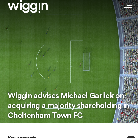
Wiggin advises Michael Garlick on
acquiring a majority shareholding in
Cheltenham Town FC