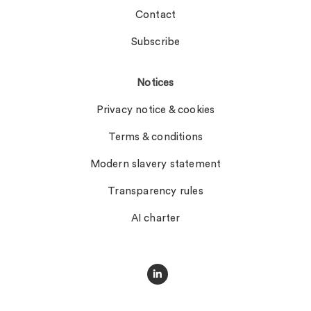
Contact
Subscribe
Notices
Privacy notice & cookies
Terms & conditions
Modern slavery statement
Transparency rules
AI charter