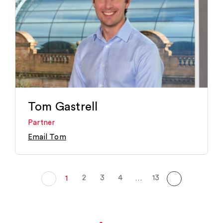
Tom Gastrell
Partner
Email Tom
2
3
4
13
1
…