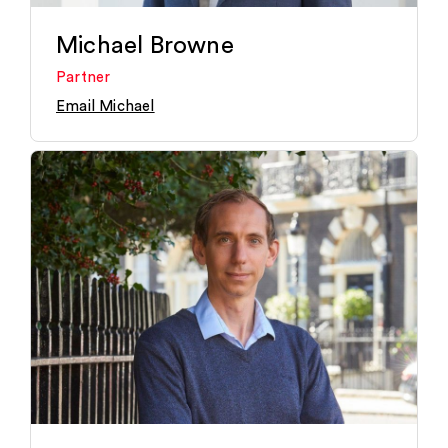
Michael Browne
Partner
Email Michael