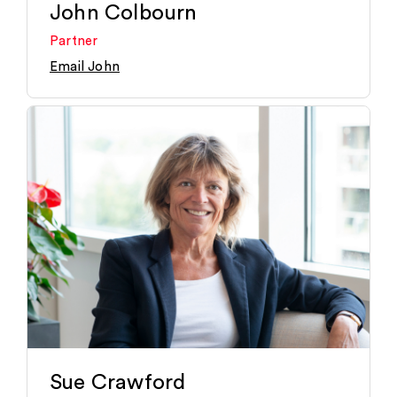
John Colbourn
Partner
Email John
Sue Crawford