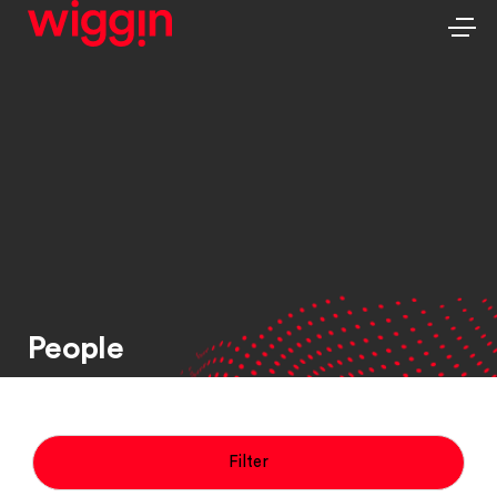
People
Filter