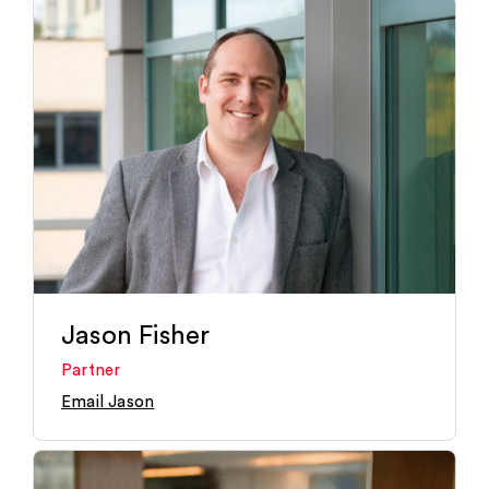
Jason Fisher
Partner
Email Jason