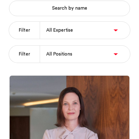
Search by name
Filter
Filter