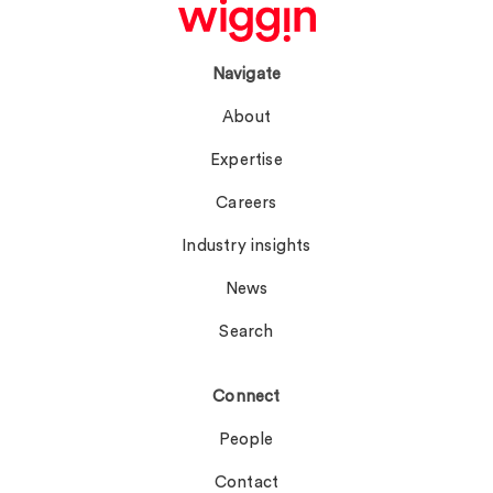
Navigate
About
Expertise
Careers
Industry insights
News
Search
Connect
People
Contact