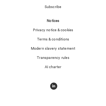
Subscribe
Notices
Privacy notice & cookies
Terms & conditions
Modern slavery statement
Transparency rules
AI charter