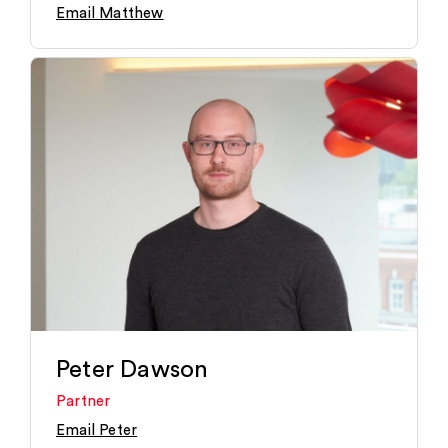
Email Matthew
Peter Dawson
Partner
Email Peter