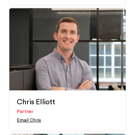
Chris Elliott
Partner
Email Chris