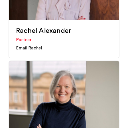
Rachel Alexander
Partner
Email Rachel