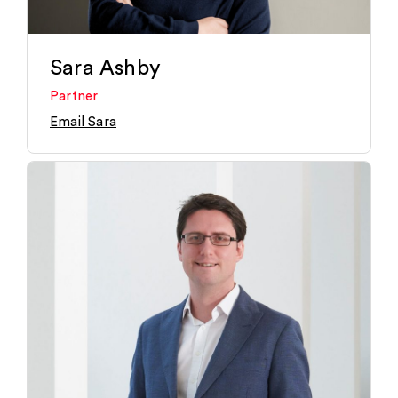
Sara Ashby
Partner
Email Sara