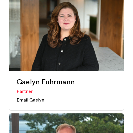
Gaelyn Fuhrmann
Partner
Email Gaelyn