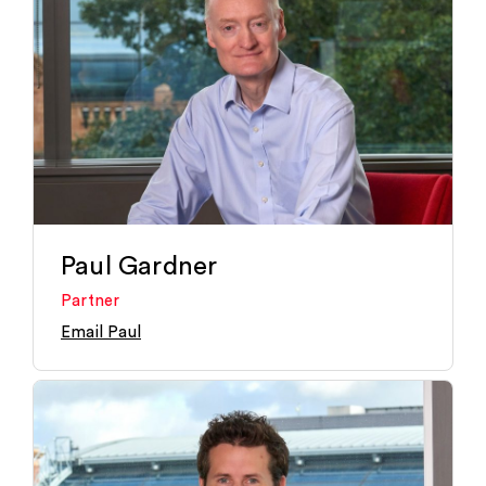
Paul Gardner
Partner
Email Paul