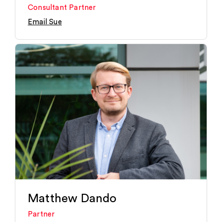
Consultant Partner
Email Sue
Matthew Dando
Partner