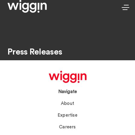
Press Releases
Navigate
About
Expertise
Careers