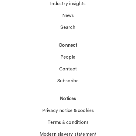
Industry insights
News
Search
Connect
People
Contact
Subscribe
Notices
Privacy notice & cookies
Terms & conditions
Modern slavery statement