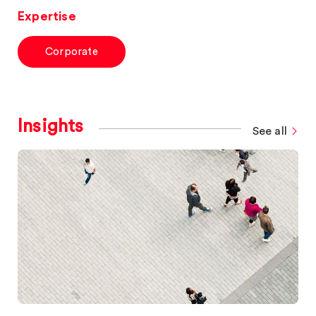
Expertise
Corporate
Insights
See all