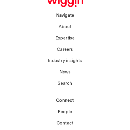
Navigate
About
Expertise
Careers
Industry insights
News
Search
Connect
People
Contact