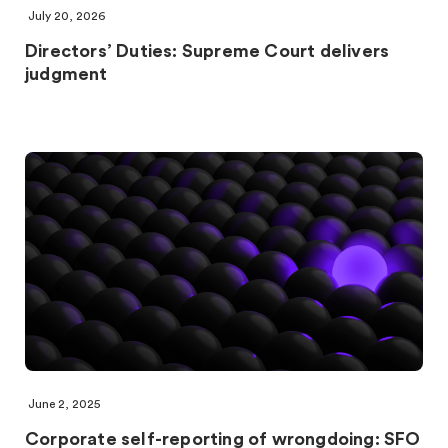
July 20, 2026
Directors’ Duties: Supreme Court delivers
judgment
June 2, 2025
Corporate self-reporting of wrongdoing: SFO