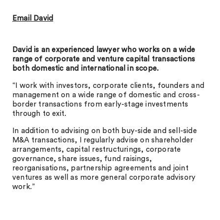
Email David
David is an experienced lawyer who works on a wide
range of corporate and venture capital transactions
both domestic and international in scope.
“I work with investors, corporate clients, founders and
management on a wide range of domestic and cross-
border transactions from early-stage investments
through to exit.
In addition to advising on both buy-side and sell-side
M&A transactions, I regularly advise on shareholder
arrangements, capital restructurings, corporate
governance, share issues, fund raisings,
reorganisations, partnership agreements and joint
ventures as well as more general corporate advisory
work.”