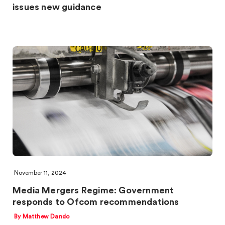
issues new guidance
November 11, 2024
Media Mergers Regime: Government
responds to Ofcom recommendations
By Matthew Dando