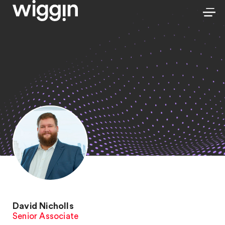
David Nicholls
Senior Associate