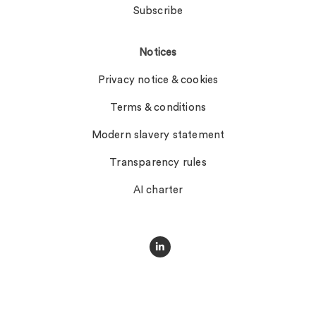
Subscribe
Notices
Privacy notice & cookies
Terms & conditions
Modern slavery statement
Transparency rules
AI charter