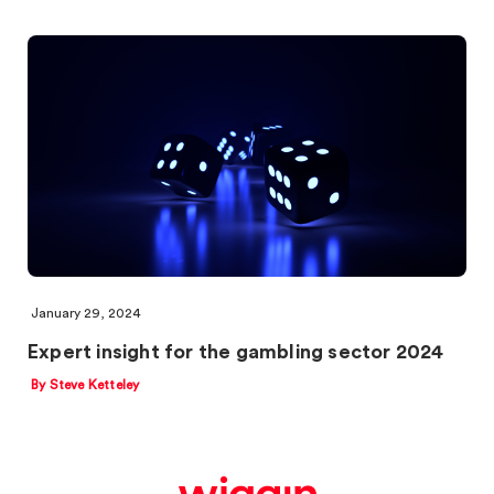
January 29, 2024
Expert insight for the gambling sector 2024
By Steve Ketteley