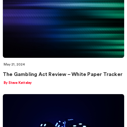
May 21, 2024
The Gambling Act Review – White Paper Tracker
By Steve Ketteley