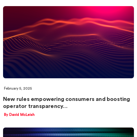
February 5, 2025
New rules empowering consumers and boosting
operator transparency…
By David McLeish