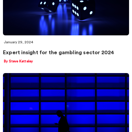
January 29, 2024
Expert insight for the gambling sector 2024
By Steve Ketteley