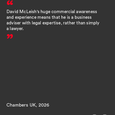
David McLeish's huge commercial awareness
and experience means that he is a business
adviser with legal expertise, rather than simply
a lawyer.
Chambers UK, 2026