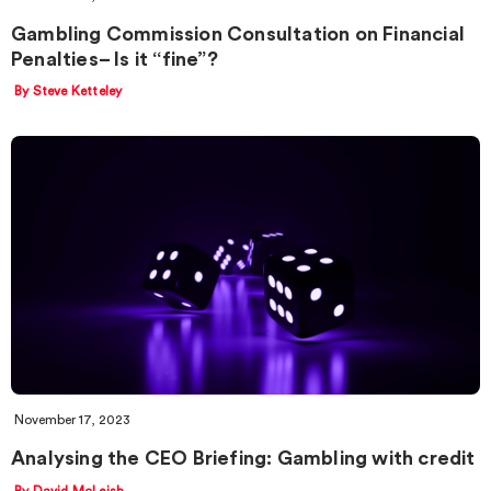
Gambling Commission Consultation on Financial
Penalties– Is it “fine”?
By Steve Ketteley
November 17, 2023
Analysing the CEO Briefing: Gambling with credit
By David McLeish