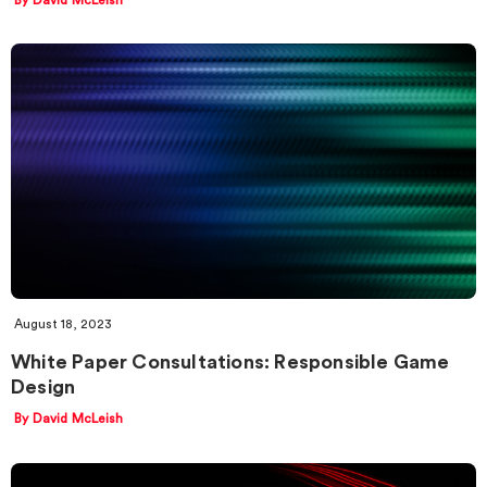
August 18, 2023
White Paper Consultations: Responsible Game
Design
By David McLeish