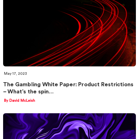
May 17, 2023
The Gambling White Paper: Product Restrictions
– What’s the spin…
By David McLeish