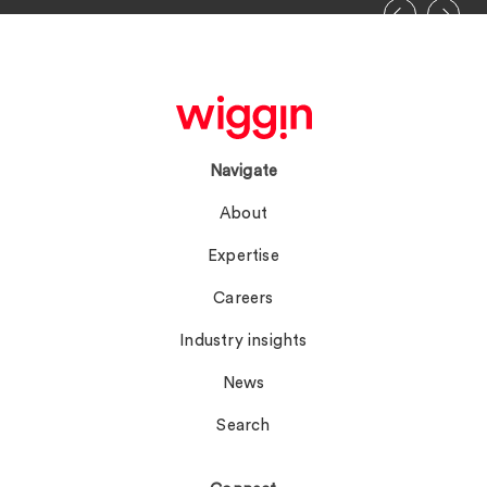
Navigate
About
Expertise
Careers
Industry insights
News
Search