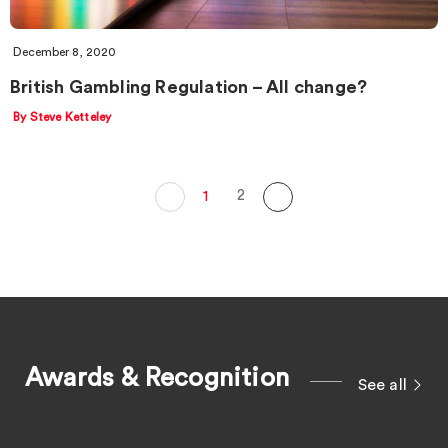
December 8, 2020
British Gambling Regulation – All change?
By Steve Ketteley
2
1
Awards & Recognition
See all