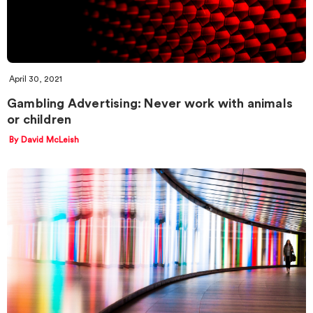
April 30, 2021
Gambling Advertising: Never work with animals
or children
By David McLeish