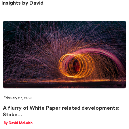
Insights by David
February 27, 2025
A flurry of White Paper related developments:
Stake…
By David McLeish