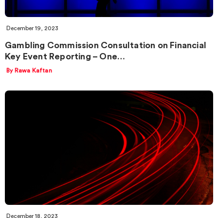
December 19, 2023
Gambling Commission Consultation on Financial
Key Event Reporting – One…
By Rawa Kaftan
December 18, 2023