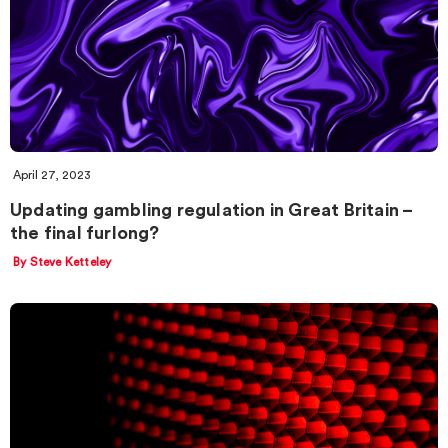
April 27, 2023
Updating gambling regulation in Great Britain –
the final furlong?
By Steve Ketteley