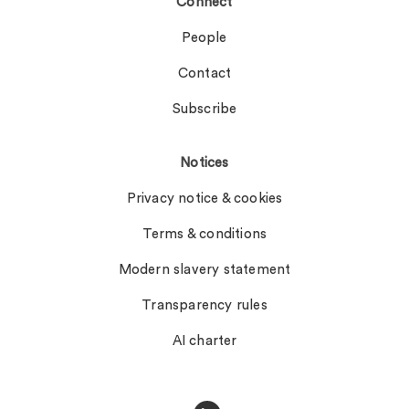
Connect
People
Contact
Subscribe
Notices
Privacy notice & cookies
Terms & conditions
Modern slavery statement
Transparency rules
AI charter