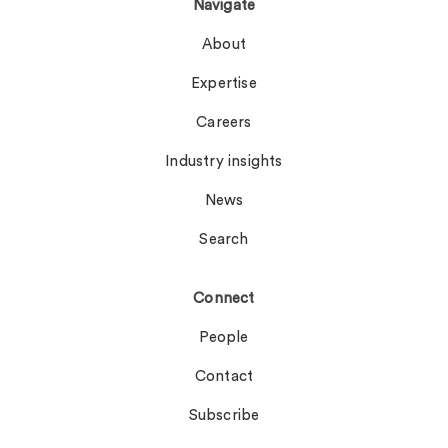
Navigate
About
Expertise
Careers
Industry insights
News
Search
Connect
People
Contact
Subscribe