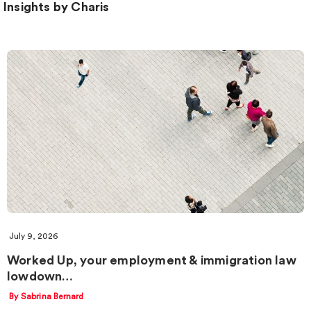
Insights by Charis
July 9, 2026
Worked Up, your employment & immigration law
lowdown…
By Sabrina Bernard