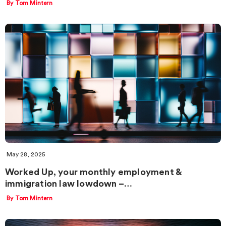
By Tom Mintern
May 28, 2025
Worked Up, your monthly employment &
immigration law lowdown –…
By Tom Mintern