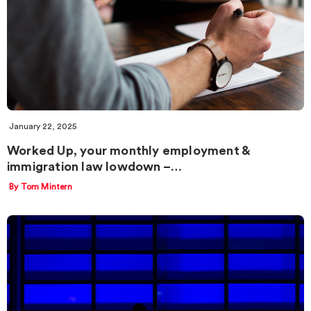
January 22, 2025
Worked Up, your monthly employment &
immigration law lowdown –…
By Tom Mintern