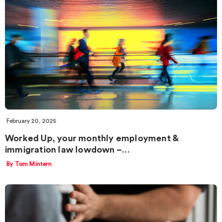
February 20, 2025
Worked Up, your monthly employment &
immigration law lowdown –…
By Tom Mintern