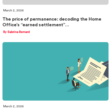
March 2, 2026
The price of permanence: decoding the Home
Office’s “earned settlement”…
By Sabrina Bernard
March 2, 2026