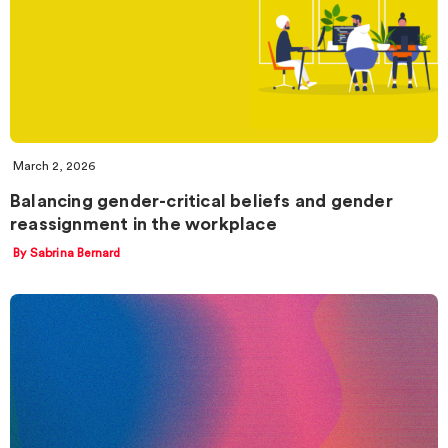
March 2, 2026
Balancing gender-critical beliefs and gender
reassignment in the workplace
By Sabrina Bernard