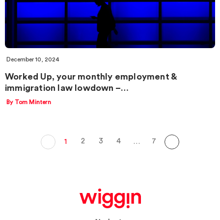
December 10, 2024
Worked Up, your monthly employment &
immigration law lowdown –…
By Tom Mintern
2
3
4
7
1
…