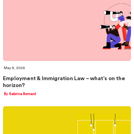
May 8, 2026
Employment & Immigration Law – what’s on the
horizon?
By Sabrina Bernard