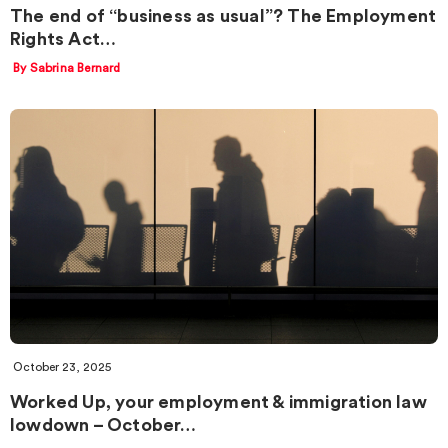
The end of “business as usual”? The Employment
Rights Act…
By Sabrina Bernard
October 23, 2025
Worked Up, your employment & immigration law
lowdown – October…