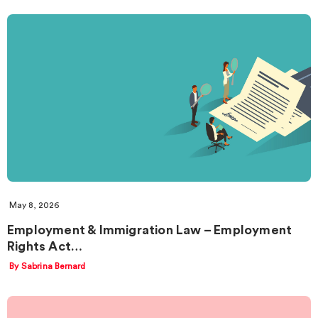
May 8, 2026
Employment & Immigration Law – Employment
Rights Act…
By Sabrina Bernard