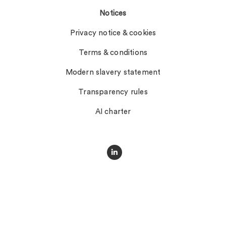
Notices
Privacy notice & cookies
Terms & conditions
Modern slavery statement
Transparency rules
AI charter