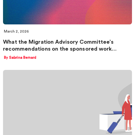
March 2, 2026
What the Migration Advisory Committee’s
recommendations on the sponsored work…
By Sabrina Bernard