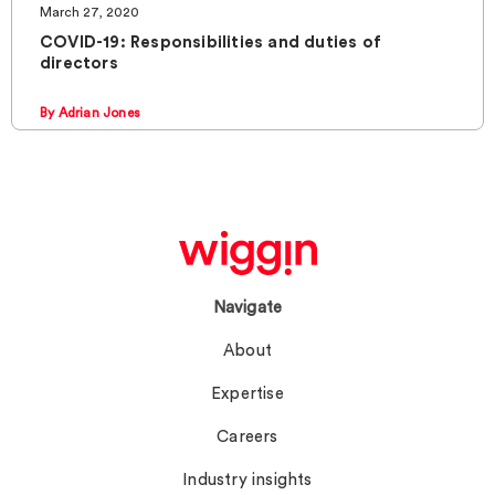
March 27, 2020
COVID-19: Responsibilities and duties of
directors
By Adrian Jones
Navigate
About
Expertise
Careers
Industry insights