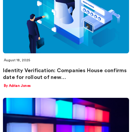
August 18, 2025
Identity Verification: Companies House confirms
date for rollout of new…
By Adrian Jones