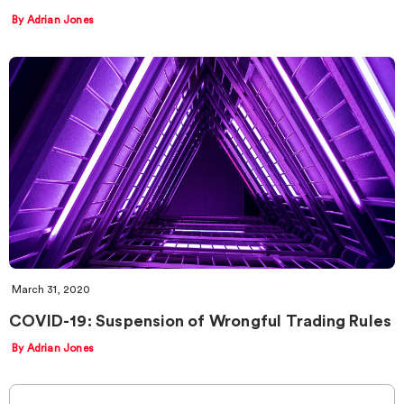
By Adrian Jones
March 31, 2020
COVID-19: Suspension of Wrongful Trading Rules
By Adrian Jones