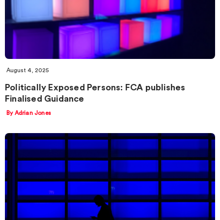
August 4, 2025
Politically Exposed Persons: FCA publishes
Finalised Guidance
By Adrian Jones