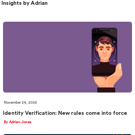
Insights by Adrian
November 24, 2025
Identity Verification: New rules come into force
By Adrian Jones