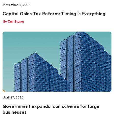
November 16, 2020
Capital Gains Tax Reform: Timing is Everything
By Ceri Stoner
April 27, 2020
Government expands loan scheme for large
businesses