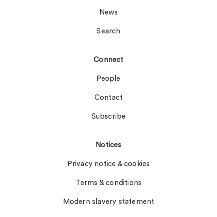
News
Search
Connect
People
Contact
Subscribe
Notices
Privacy notice & cookies
Terms & conditions
Modern slavery statement