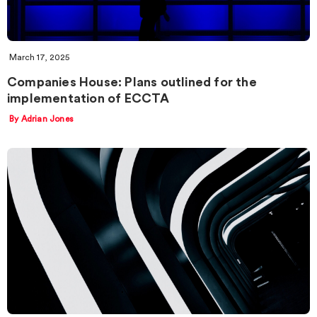
March 17, 2025
Companies House: Plans outlined for the
implementation of ECCTA
By Adrian Jones