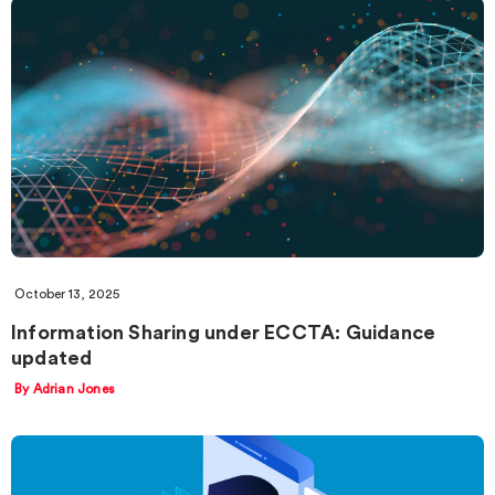
October 13, 2025
Information Sharing under ECCTA: Guidance
updated
By Adrian Jones