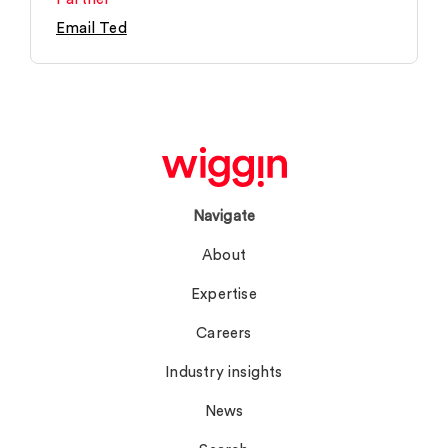
Email Ted
Navigate
About
Expertise
Careers
Industry insights
News