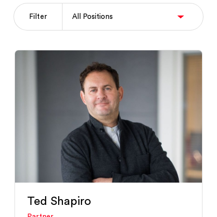
Filter
Ted Shapiro
Partner