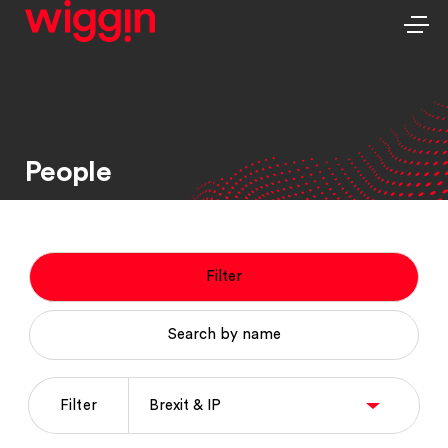
People
Filter
Search by name
Filter