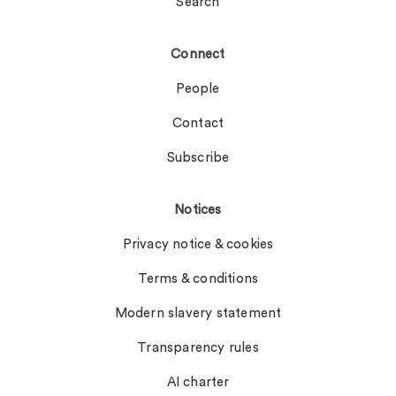
Search
Connect
People
Contact
Subscribe
Notices
Privacy notice & cookies
Terms & conditions
Modern slavery statement
Transparency rules
AI charter