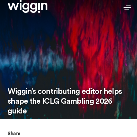
Wiggin’s contributing editor helps
shape the ICLG Gambling 2026
guide
Share