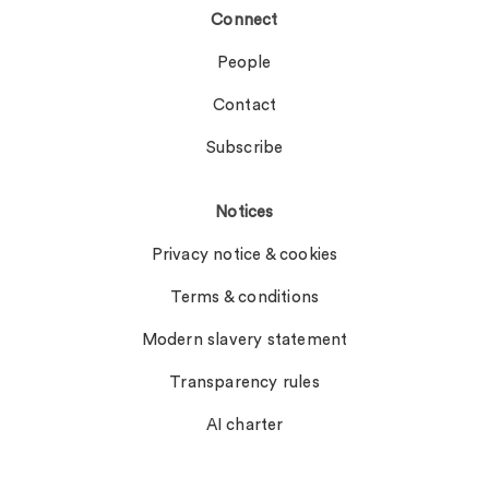
Connect
People
Contact
Subscribe
Notices
Privacy notice & cookies
Terms & conditions
Modern slavery statement
Transparency rules
AI charter