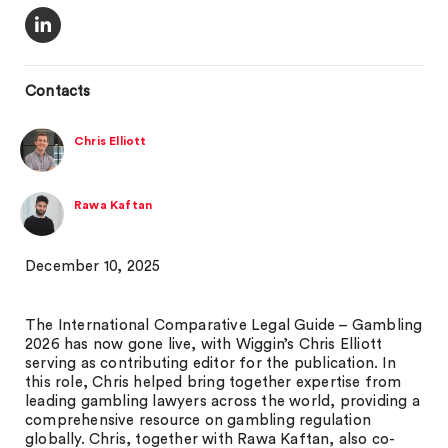
Contacts
Chris Elliott
Rawa Kaftan
December 10, 2025
The International Comparative Legal Guide – Gambling
2026 has now gone live, with Wiggin’s Chris Elliott
serving as contributing editor for the publication. In
this role, Chris helped bring together expertise from
leading gambling lawyers across the world, providing a
comprehensive resource on gambling regulation
globally. Chris, together with Rawa Kaftan, also co-