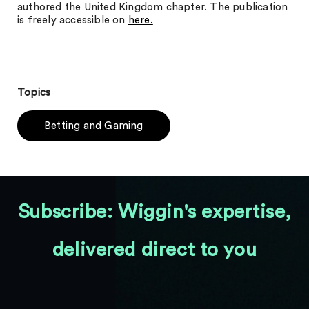
authored the United Kingdom chapter. The publication
is freely accessible on
here.
Topics
Betting and Gaming
Subscribe: Wiggin's expertise,
delivered direct to you