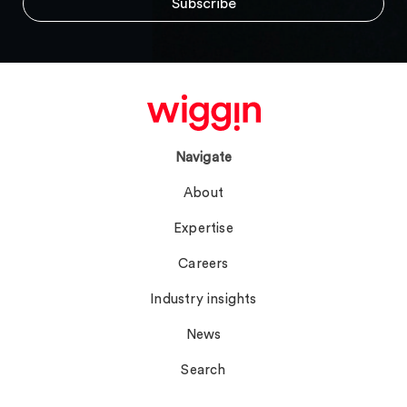
Navigate
About
Expertise
Careers
Industry insights
News
Search