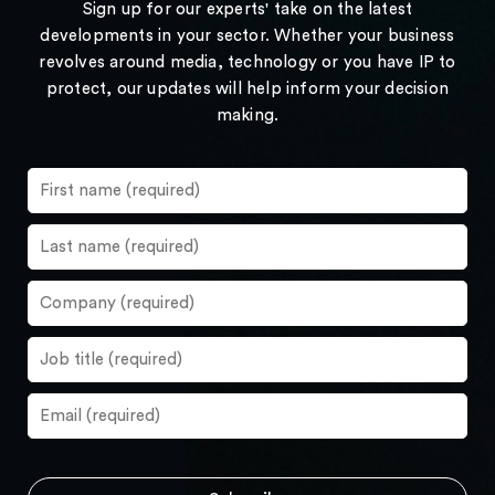
Sign up for our experts' take on the latest
developments in your sector. Whether your business
revolves around media, technology or you have IP to
protect, our updates will help inform your decision
making.