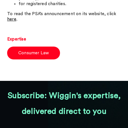
for registered charities.
To read the PSA’s announcement on its website, click
here
.
Expertise
Consumer Law
Subscribe: Wiggin's expertise,
delivered direct to you