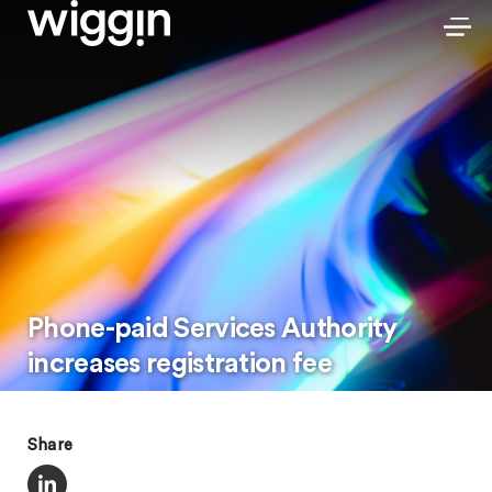
Phone-paid Services Authority
increases registration fee
Share