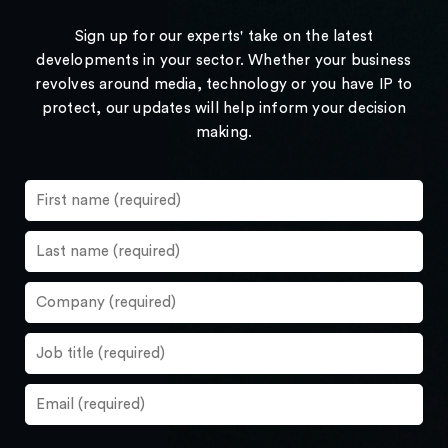
Sign up for our experts' take on the latest
developments in your sector. Whether your business
revolves around media, technology or you have IP to
protect, our updates will help inform your decision
making.