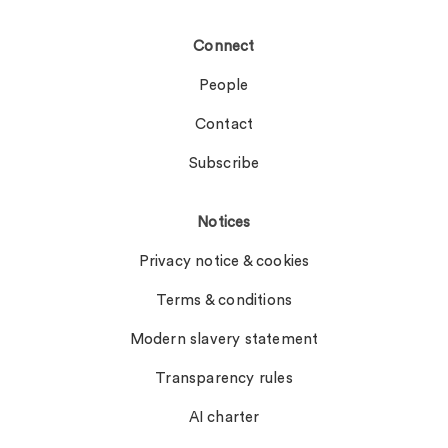
Connect
People
Contact
Subscribe
Notices
Privacy notice & cookies
Terms & conditions
Modern slavery statement
Transparency rules
AI charter