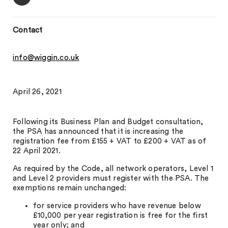
Contact
info@wiggin.co.uk
April 26, 2021
Following its Business Plan and Budget consultation,
the PSA has announced that it is increasing the
registration fee from £155 + VAT to £200 + VAT as of
22 April 2021.
As required by the Code, all network operators, Level 1
and Level 2 providers must register with the PSA. The
exemptions remain unchanged:
for service providers who have revenue below
£10,000 per year registration is free for the first
year only; and