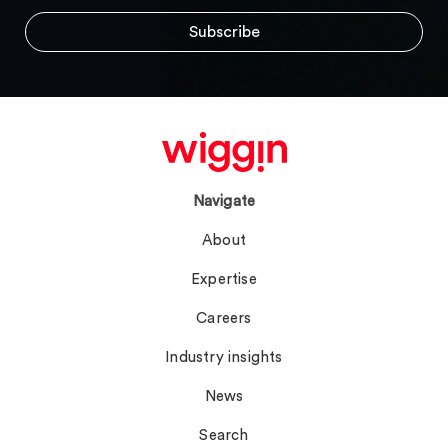
Navigate
About
Expertise
Careers
Industry insights
News
Search