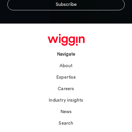
Navigate
About
Expertise
Careers
Industry insights
News
Search