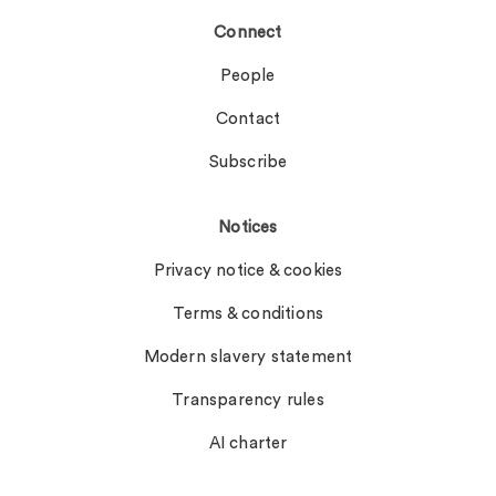
Connect
People
Contact
Subscribe
Notices
Privacy notice & cookies
Terms & conditions
Modern slavery statement
Transparency rules
AI charter