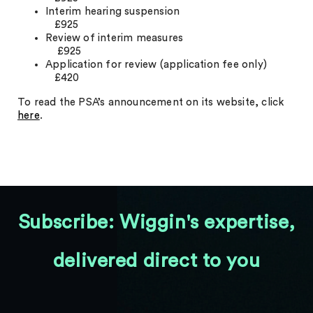
Interim hearing suspension
£925
Review of interim measures
£925
Application for review (application fee only)
£420
To read the PSA’s announcement on its website, click
here
.
Subscribe: Wiggin's expertise,
delivered direct to you