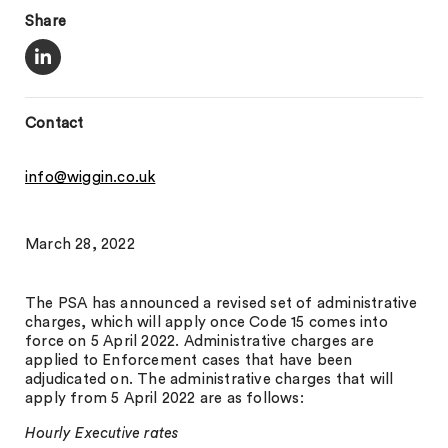
Share
Contact
info@wiggin.co.uk
March 28, 2022
The PSA has announced a revised set of administrative
charges, which will apply once Code 15 comes into
force on 5 April 2022. Administrative charges are
applied to Enforcement cases that have been
adjudicated on. The administrative charges that will
apply from 5 April 2022 are as follows:
Hourly Executive rates