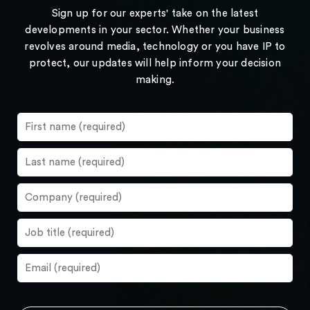
Sign up for our experts' take on the latest
developments in your sector. Whether your business
revolves around media, technology or you have IP to
protect, our updates will help inform your decision
making.