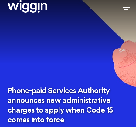
Phone-paid Services Authority
announces new administrative
charges to apply when Code 15
comes into force