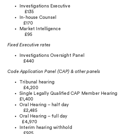
Investigations Executive
£135
In-house Counsel
£170
Market Intelligence
£95
Fixed Executive rates
Investigations Oversight Panel
£440
Code Application Panel (CAP) & other panels
Tribunal hearing
£4,200
Single Legally Qualified CAP Member Hearing
£1,400
Oral Hearing – half day
£2,485
Oral Hearing – full day
£4,970
Interim hearing withhold
£925