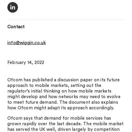
Contact
info@wiggin.co.uk
February 14, 2022
Ofcom has published a discussion paper on its future
approach to mobile markets, setting out the
regulator’s initial thinking on how mobile markets
might develop and how networks may need to evolve
to meet future demand. The document also explains
how Ofcom might adapt its approach accordingly.
Ofcom says that demand for mobile services has
grown rapidly over the last decade. The mobile market
has served the UK well, driven largely by competition