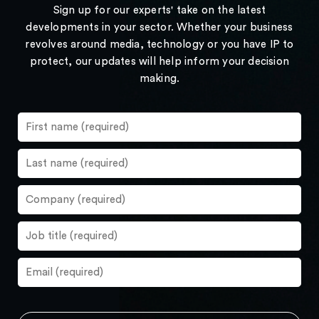
Sign up for our experts' take on the latest
developments in your sector. Whether your business
revolves around media, technology or you have IP to
protect, our updates will help inform your decision
making.