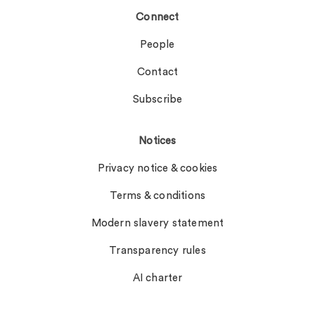
Connect
People
Contact
Subscribe
Notices
Privacy notice & cookies
Terms & conditions
Modern slavery statement
Transparency rules
AI charter