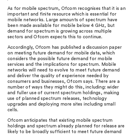
As for mobile spectrum, Ofcom recognises that it is an
important and finite resource which is essential for
mobile networks. Large amounts of spectrum have
been made available for mobile below 4 GHz, but
demand for spectrum is growing across multiple
sectors and Ofcom expects this to continue.
Accordingly, Ofcom has published a discussion paper
on meeting future demand for mobile data, which
considers the possible future demand for mobile
services and the implications for spectrum. Mobile
networks will need to evolve to meet future demand
and deliver the quality of experience needed by
consumers and businesses, Ofcom says. There are a
number of ways they might do this, including: wider
and fuller use of current spectrum holdings, making
use of planned spectrum releases, technology
upgrades and deploying more sites including small
cells.
Ofcom anticipates that existing mobile spectrum
holdings and spectrum already planned for release are
likely to be broadly sufficient to meet future demand