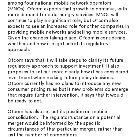
among four national mobile network operators
(MNOs). Ofcom expects that growth to continue, with
more demand for data-hungry services. MNOs will
continue to play a significant role, but Ofcom also
expects to see an increased role for other companies in
providing mobile networks and selling mobile services.
Given the changes taking place, Ofcom is considering
whether and how it might adapt its regulatory
approach.
Ofcom says that it will take steps to clarify its future
regulatory approach to support investment. It also
proposes to set out more clearly how it has considered
investment when making future policy decisions.
Ofcom currently has no plans to introduce any new
consumer pricing rules but if new problems do emerge
that require further intervention, it says that it would
be ready to act.
Ofcom has also set out its position on mobile
consolidation. The regulator’s stance on a potential
merger would be informed by the specific
circumstances of that particular merger, rather than
just the number of competitors.