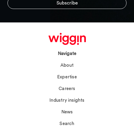
Navigate
About
Expertise
Careers
Industry insights
News
Search