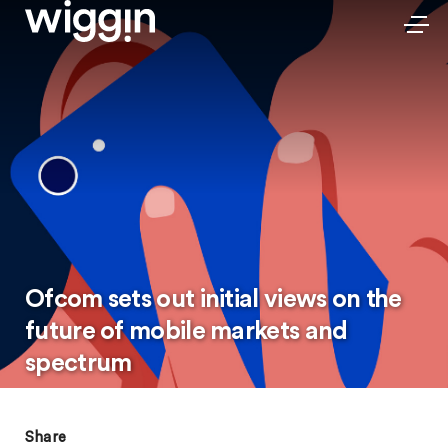
Ofcom sets out initial views on the
future of mobile markets and
spectrum
Share