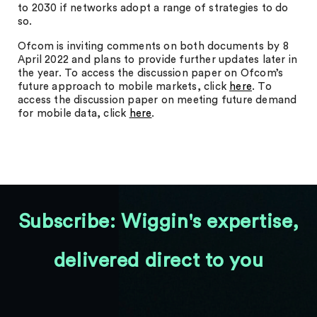
to 2030 if networks adopt a range of strategies to do
so.
Ofcom is inviting comments on both documents by 8
April 2022 and plans to provide further updates later in
the year. To access the discussion paper on Ofcom’s
future approach to mobile markets, click
here
. To
access the discussion paper on meeting future demand
for mobile data, click
here
.
Subscribe: Wiggin's expertise,
delivered direct to you