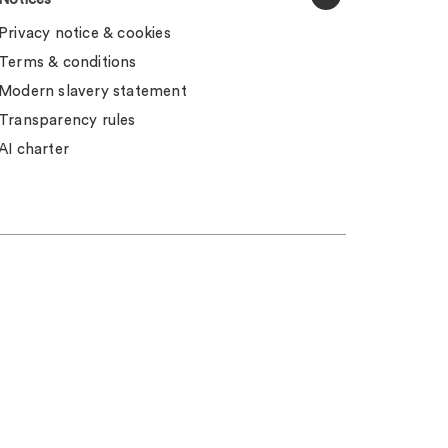
Privacy notice & cookies
Terms & conditions
Modern slavery statement
Transparency rules
AI charter