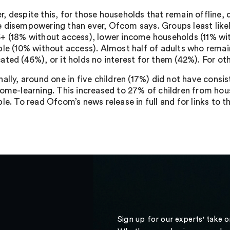
 despite this, for those households that remain offline, di
 disempowering than ever, Ofcom says. Groups least likel
+ (18% without access), lower income households (11% wit
ble (10% without access). Almost half of adults who remain
ted (46%), or it holds no interest for them (42%). For oth
ally, around one in five children (17%) did not have consis
home-learning. This increased to 27% of children from hou
le. To read Ofcom’s news release in full and for links to t
Sign up for our experts' take 