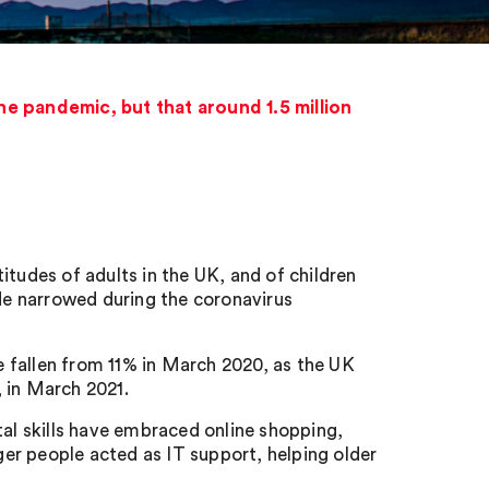
e pandemic, but that around 1.5 million
itudes of adults in the UK, and of children
ide narrowed during the coronavirus
 fallen from 11% in March 2020, as the UK
 in March 2021.
tal skills have embraced online shopping,
nger people acted as IT support, helping older