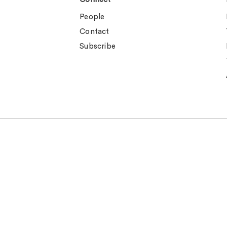
People
Contact
Subscribe