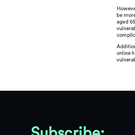
However,
be more
aged 65
vulnera
complica
Addition
online 
vulnerab
Subscribe: