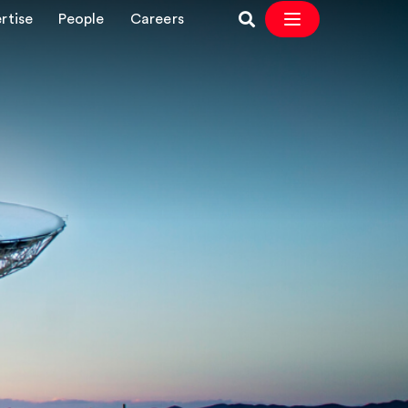
rtise
People
Careers