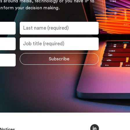
s around media, technology or you have IP to
 inform your decision making.
Notices