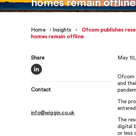
homes remain offline
Home
›
Insights
›
Ofcom publishes resea
homes remain offline
Share
May 10,
Ofcom h
and the
Contact
pandemi
The pro
entered
info@wiggin.co.uk
The res
digital
or less 