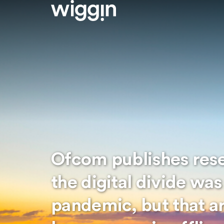
Ofcom publishes res
the digital divide wa
pandemic, but that ar