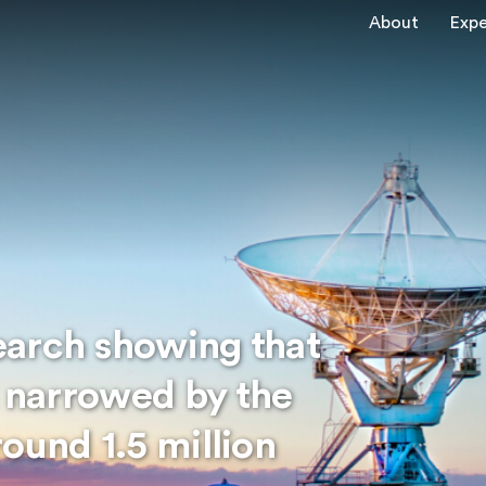
About
Expe
earch showing that
s narrowed by the
ound 1.5 million