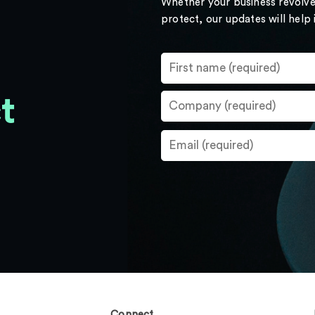
Whether your business revolve
protect, our updates will help
t
Connect