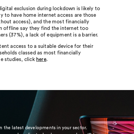
gital exclusion during lockdown is likely to
y to have home internet access are those
hout access), and the most financially
 offline say they find the internet too
ers (37%), a lack of equipment is a barrier.
tent access to a suitable device for their
seholds classed as most financially
he studies, click
here
.
on the latest developments in your sector.