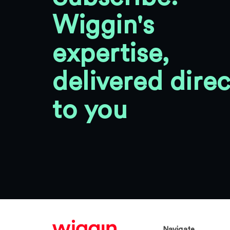
Wiggin's
expertise,
delivered direc
to you
Navigate