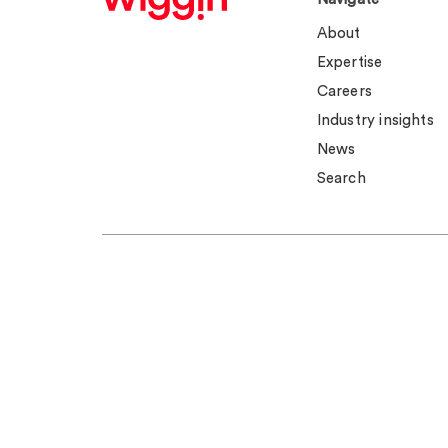
About
Expertise
Careers
Industry insights
News
Search