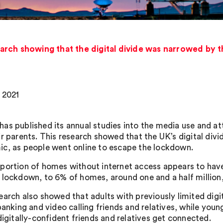
rch showing that the digital divide was narrowed by th
 2021
as published its annual studies into the media use and att
ir parents. This research showed that the UK’s digital div
c, as people went online to escape the lockdown.
portion of homes without internet access appears to have
 lockdown, to 6% of homes, around one and a half million,
earch also showed that adults with previously limited digi
 banking and video calling friends and relatives, while you
digitally-confident friends and relatives get connected.