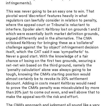
infringements).
This was never going to be an easy one to win. That
pivotal word ‘discretion’ features heavily in what
regulators can lawfully consider in relation to penalty,
where the appeal court or Tribunal is reluctant to
interfere. Spoiler alert: Keltbray lost on grounds 1 and 2
which were essentially both market definition grounds,
argued differently and in the alternative. The CMA
criticised Keltbray for bringing these as a ‘collateral’
challenge against the ‘by object’ infringement decision
itself, which the CAT said it was ‘sympathetic’ to.
Never a good start. With the knowledge of a fair
chance of losing on the first two grounds, securing a
net-net win based on the third ground, namely the
‘penalty calculation’ alone was always going to be
tough, knowing the CMA’s starting position would
almost certainly be to revoke its 20% settlement
discount. Adding in costs meant Keltbray would need
to prove the CMA’s penalty was miscalculated by more
than 20% just to come out even, and well above that to
make the appeal worth the risk and effort.
The CMA’s approach and judgment all sound like a very