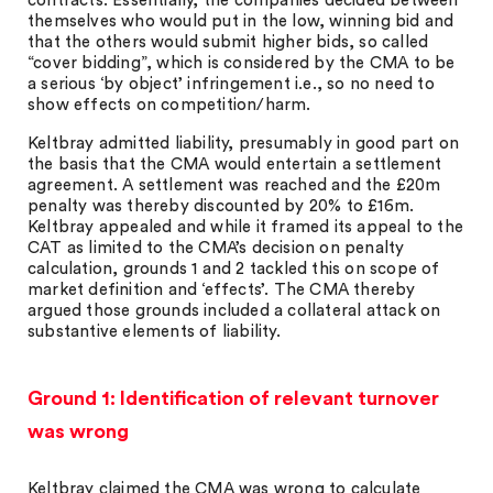
contracts. Essentially, the companies decided between
themselves who would put in the low, winning bid and
that the others would submit higher bids, so called
“cover bidding”, which is considered by the CMA to be
a serious ‘by object’ infringement i.e., so no need to
show effects on competition/harm.
Keltbray admitted liability, presumably in good part on
the basis that the CMA would entertain a settlement
agreement. A settlement was reached and the £20m
penalty was thereby discounted by 20% to £16m.
Keltbray appealed and while it framed its appeal to the
CAT as limited to the CMA’s decision on penalty
calculation, grounds 1 and 2 tackled this on scope of
market definition and ‘effects’. The CMA thereby
argued those grounds included a collateral attack on
substantive elements of liability.
Ground 1: Identification of relevant turnover
was wrong
Keltbray claimed the CMA was wrong to calculate