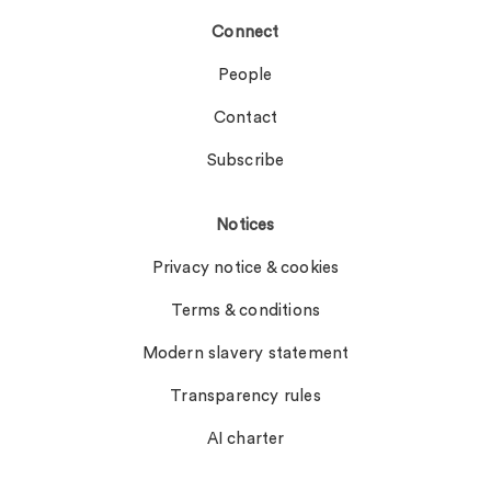
Connect
People
Contact
Subscribe
Notices
Privacy notice & cookies
Terms & conditions
Modern slavery statement
Transparency rules
AI charter