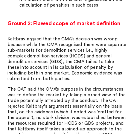
calculation of penalties in such cases.
Ground 2: Flawed scope of market definition
Keltbray argued that the CMA’s decision was wrong
because while the CMA recognised there were separate
sub-markets for demolition services i.e., highly
complex demolition services (HCDS) and general
demolition services (GDS), the CMA failed to take
these into account in its calculation of penalty by
including both in one market. Economic evidence was
submitted from both parties.
The CAT said the CMA’s purpose in the circumstances
was to define the market by taking a broad view of the
trade potentially affected by the conduct. The CAT
rejected Keltbray’s arguments essentially on the basis
that, on the evidence (which it noted was ‘crafted for
the appeal’), no stark division was established between
the resources required for HCDS or GDS projects, and
that Keltbray itself takes a joined-up approach to the