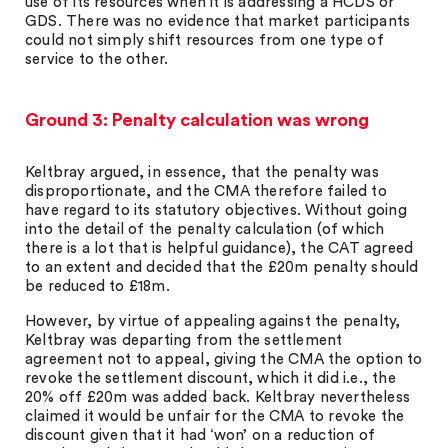
use of its resources when it is addressing a HCDS or
GDS. There was no evidence that market participants
could not simply shift resources from one type of
service to the other.
Ground 3: Penalty calculation was wrong
Keltbray argued, in essence, that the penalty was
disproportionate, and the CMA therefore failed to
have regard to its statutory objectives. Without going
into the detail of the penalty calculation (of which
there is a lot that is helpful guidance), the CAT agreed
to an extent and decided that the £20m penalty should
be reduced to £18m.
However, by virtue of appealing against the penalty,
Keltbray was departing from the settlement
agreement not to appeal, giving the CMA the option to
revoke the settlement discount, which it did i.e., the
20% off £20m was added back. Keltbray nevertheless
claimed it would be unfair for the CMA to revoke the
discount given that it had ‘won’ on a reduction of