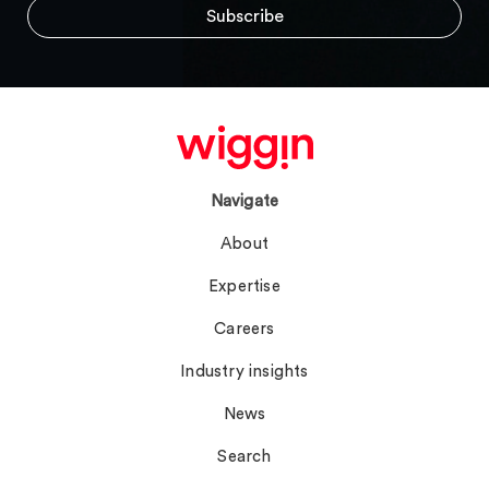
Navigate
About
Expertise
Careers
Industry insights
News
Search