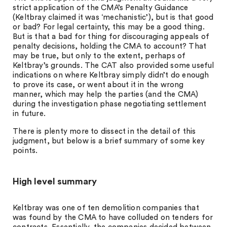
strict application of the CMA’s Penalty Guidance
(Keltbray claimed it was ‘mechanistic’), but is that good
or bad? For legal certainty, this may be a good thing.
But is that a bad for thing for discouraging appeals of
penalty decisions, holding the CMA to account? That
may be true, but only to the extent, perhaps of
Keltbray’s grounds. The CAT also provided some useful
indications on where Keltbray simply didn’t do enough
to prove its case, or went about it in the wrong
manner, which may help the parties (and the CMA)
during the investigation phase negotiating settlement
in future.
There is plenty more to dissect in the detail of this
judgment, but below is a brief summary of some key
points.
High level summary
Keltbray was one of ten demolition companies that
was found by the CMA to have colluded on tenders for