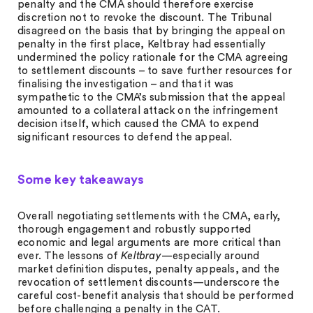
penalty and the CMA should therefore exercise
discretion not to revoke the discount. The Tribunal
disagreed on the basis that by bringing the appeal on
penalty in the first place, Keltbray had essentially
undermined the policy rationale for the CMA agreeing
to settlement discounts – to save further resources for
finalising the investigation – and that it was
sympathetic to the CMA’s submission that the appeal
amounted to a collateral attack on the infringement
decision itself, which caused the CMA to expend
significant resources to defend the appeal.
Some key takeaways
Overall negotiating settlements with the CMA, early,
thorough engagement and robustly supported
economic and legal arguments are more critical than
ever. The lessons of
Keltbray
—especially around
market definition disputes, penalty appeals, and the
revocation of settlement discounts—underscore the
careful cost-benefit analysis that should be performed
before challenging a penalty in the CAT.