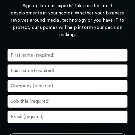
Sign up for our experts' take on the latest
developments in your sector. Whether your business
revolves around media, technology or you have IP to
protect, our updates will help inform your decision
making.