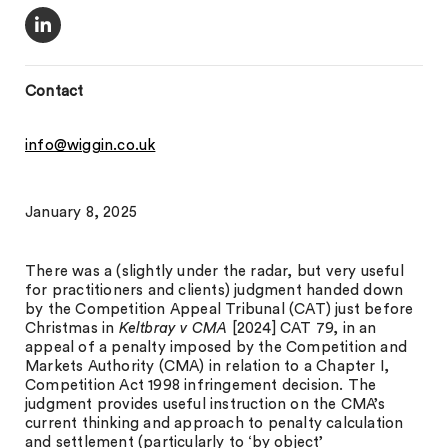
Contact
info@wiggin.co.uk
January 8, 2025
There was a (slightly under the radar, but very useful
for practitioners and clients) judgment handed down
by the Competition Appeal Tribunal (CAT) just before
Christmas in
Keltbray v CMA
[2024] CAT 79, in an
appeal of a penalty imposed by the Competition and
Markets Authority (CMA) in relation to a Chapter I,
Competition Act 1998 infringement decision. The
judgment provides useful instruction on the CMA’s
current thinking and approach to penalty calculation
and settlement (particularly to ‘by object’