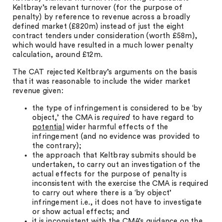
Keltbray’s relevant turnover (for the purpose of
penalty) by reference to revenue across a broadly
defined market (£820m) instead of just the eight
contract tenders under consideration (worth £58m),
which would have resulted in a much lower penalty
calculation, around £12m.
The CAT rejected Keltbray’s arguments on the basis
that it was reasonable to include the wider market
revenue given:
the type of infringement is considered to be ‘by
object,’ the CMA is
required
to have regard to
potential
wider harmful effects of the
infringement (and no evidence was provided to
the contrary);
the approach that Keltbray submits should be
undertaken, to carry out an investigation of the
actual effects for the purpose of penalty is
inconsistent with the exercise the CMA is required
to carry out where there is a ‘by object’
infringement i.e., it does not have to investigate
or show actual effects; and
it is inconsistent with the CMA’s guidance on the