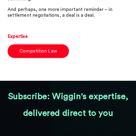
And perhaps, one more important reminder – in
settlement negotiations, a deal is a deal.
Expertise
Competition Law
Subscribe: Wiggin's expertise,
delivered direct to you