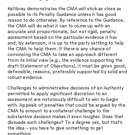
Keltbray demonstrates the CMA will stick as close as
possible to its Penalty Guidance unless it has good
reason to do otherwise. By reference to the Guidance,
the CMA will do what it can to come up with an
accurate and proportionate, but not rigid, penalty
assessment based on the particular evidence it has
and, by extension, it is up to the party settling to help
the CMA to help them. If there is any chance of
convincing the CMA to take an approach different
from its initial view (e.g., the evidence supporting the
draft Statement of Objections), it must be given good,
defensible, reasons, preferably supported by solid and
robust evidence.
Challenges to administrative decisions of an Authority
permitted to apply significant discretion to an
assessment are notoriously difficult to win to begin
with. Appeals of penalties that could be argued by the
CMA to amount to a collateral challenge to the
substantive decision makes it even tougher. Does that
dissuade such challenges? To a degree yes, but that’s
the idea – you have to give something to get
something.