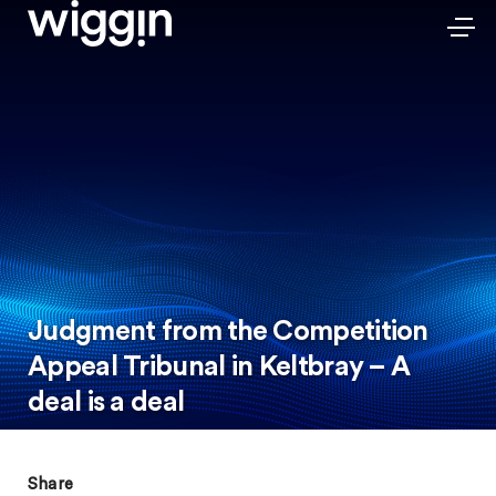
Judgment from the Competition
Appeal Tribunal in Keltbray – A
deal is a deal
Share