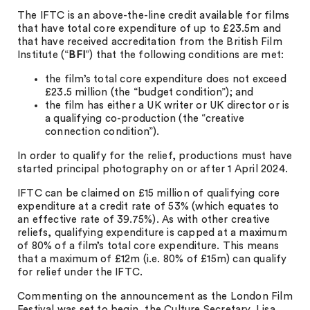
The IFTC is an above-the-line credit available for films
that have total core expenditure of up to £23.5m and
that have received accreditation from the British Film
Institute (“
BFI
”) that the following conditions are met:
the film’s total core expenditure does not exceed
£23.5 million (the “budget condition”); and
the film has either a UK writer or UK director or is
a qualifying co-production (the “creative
connection condition”).
In order to qualify for the relief, productions must have
started principal photography on or after 1 April 2024.
IFTC can be claimed on £15 million of qualifying core
expenditure at a credit rate of 53% (which equates to
an effective rate of 39.75%). As with other creative
reliefs, qualifying expenditure is capped at a maximum
of 80% of a film’s total core expenditure. This means
that a maximum of £12m (i.e. 80% of £15m) can qualify
for relief under the IFTC.
Commenting on the announcement as the London Film
Festival was set to begin, the Culture Secretary, Lisa