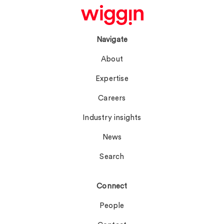
Navigate
About
Expertise
Careers
Industry insights
News
Search
Connect
People