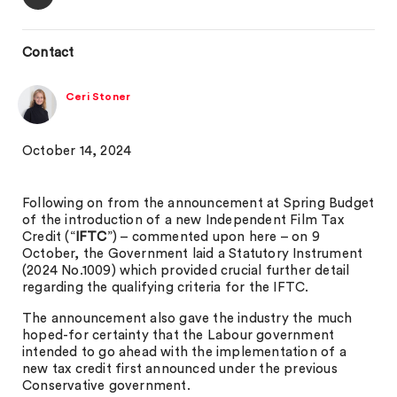
Contact
Ceri Stoner
October 14, 2024
Following on from the announcement at Spring Budget
of the introduction of a new Independent Film Tax
Credit (“
IFTC
”) – commented upon here – on 9
October, the Government laid a Statutory Instrument
(2024 No.1009) which provided crucial further detail
regarding the qualifying criteria for the IFTC.
The announcement also gave the industry the much
hoped-for certainty that the Labour government
intended to go ahead with the implementation of a
new tax credit first announced under the previous
Conservative government.