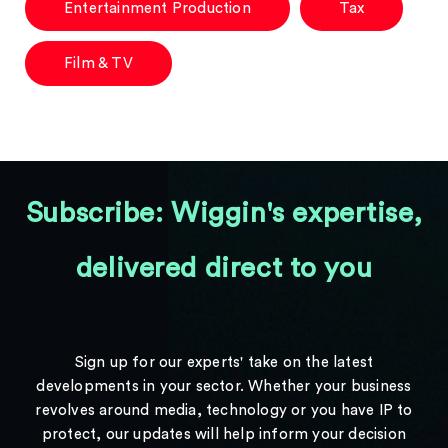
Entertainment Production
Tax
Film & TV
Subscribe: Wiggin's expertise,
delivered direct to you
Sign up for our experts' take on the latest
developments in your sector. Whether your business
revolves around media, technology or you have IP to
protect, our updates will help inform your decision