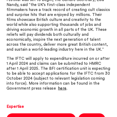
Nandy, said “the UK’s first-class independent
filmmakers have a track record of creating cult classics
and surprise hits that are enjoyed by millions. Their
films showcase British culture and creativity to the
world while also supporting thousands of jobs and
driving economic growth in all parts of the UK. These
reliefs will pay dividends both culturally and
economically, inspire the next generation of talent
across the country, deliver more great British content,
and sustain a world-leading industry here in the UK.”
The IFTC will apply to expenditure incurred on or after
1 April 2024 and claims can be submitted to HMRC
after 1 April 2025. The BFI certification unit is expecting
to be able to accept applications for the IFTC from 30
October 2024 (subject to relevant legislation coming
into force). More information can be found in the
Government press release
here
.
Expertise