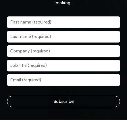
making.