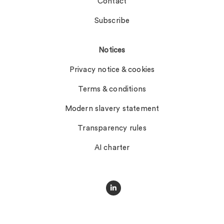
Contact
Subscribe
Notices
Privacy notice & cookies
Terms & conditions
Modern slavery statement
Transparency rules
AI charter