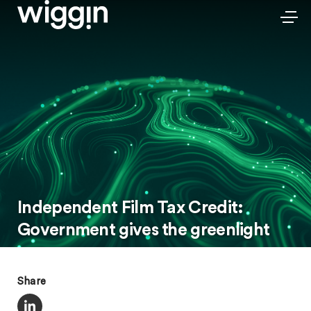
Independent Film Tax Credit:
Government gives the greenlight
Share