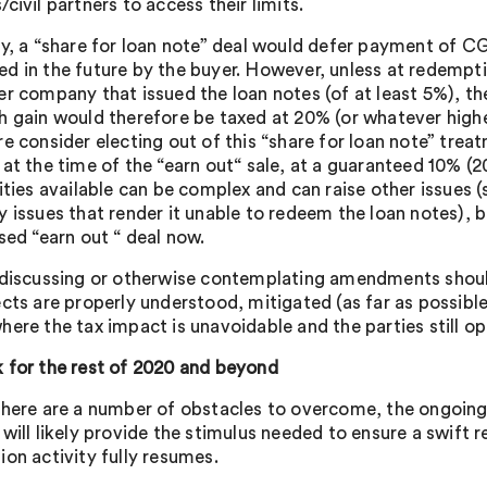
civil partners to access their limits.
y, a “share for loan note” deal would defer payment of CGT 
d in the future by the buyer. However, unless at redemption
er company that issued the loan notes (of at least 5%), the
h gain would therefore be taxed at 20% (or whatever highe
e consider electing out of this “share for loan note” treatm
 at the time of the “earn out“ sale, at a guaranteed 10% (
ities available can be complex and can raise other issues (
 issues that render it unable to redeem the loan notes), bu
sed “earn out “ deal now.
 discussing or otherwise contemplating amendments should
ects are properly understood, mitigated (as far as possible
here the tax impact is unavoidable and the parties still o
 for the rest of 2020 and beyond
there are a number of obstacles to overcome, the ongoing
 will likely provide the stimulus needed to ensure a swift 
ion activity fully resumes.