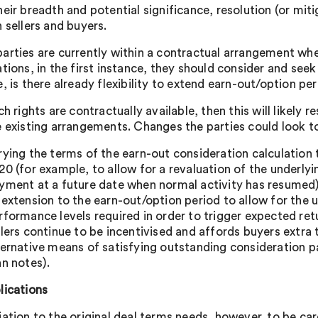
eir breadth and potential significance, resolution (or mitig
 sellers and buyers.
arties are currently within a contractual arrangement wher
tions, in the first instance, they should consider and seek
e, is there already flexibility to extend earn-out/option p
ch rights are contractually available, then this will likely
e existing arrangements. Changes the parties could look t
rying the terms of the earn-out consideration calculation
20 (for example, to allow for a revaluation of the underly
yment at a future date when normal activity has resumed)
 extension to the earn-out/option period to allow for the 
rformance levels required in order to trigger expected ret
llers continue to be incentivised and affords buyers extr
ternative means of satisfying outstanding consideration p
an notes).
lications
iation to the original deal terms needs, however, to be ca