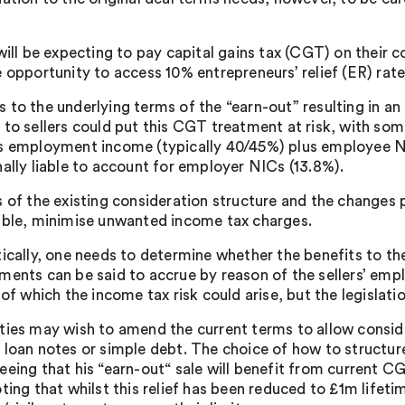
 will be expecting to pay capital gains tax (CGT) on their
e opportunity to access 10% entrepreneurs’ relief (ER) rate
 to the underlying terms of the “earn-out” resulting in an 
 to sellers could put this CGT treatment at risk, with som
s employment income (typically 40/45%) plus employee NI
nally liable to account for employer NICs (13.8%).
s of the existing consideration structure and the changes p
ible, minimise unwanted income tax charges.
tically, one needs to determine whether the benefits to the
ments can be said to accrue by reason of the sellers’ em
 of which the income tax risk could arise, but the legislat
ties may wish to amend the current terms to allow consid
 loan notes or simple debt. The choice of how to structure
eing that his “earn-out“ sale will benefit from current CGT
ing that whilst this relief has been reduced to £1m lifetim