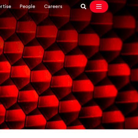
rtise
People
Careers