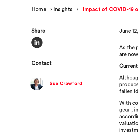
Home
›
Insights
›
Impact of COVID-19 on
Share
June 12
As the 
are now
Contact
Current
Althoug
Sue Crawford
produce
fallen id
With co
gear , 
accordi
valuati
investme