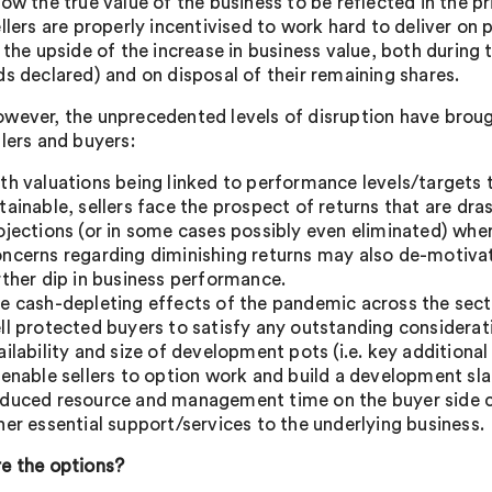
low the true value of the business to be reflected in the p
ellers are properly incentivised to work hard to deliver o
n the upside of the increase in business value, both during
ds declared) and on disposal of their remaining shares.
wever, the unprecedented levels of disruption have broug
llers and buyers:
th valuations being linked to performance levels/targets t
tainable, sellers face the prospect of returns that are dras
ojections (or in some cases possibly even eliminated) wher
ncerns regarding diminishing returns may also de-motivate
rther dip in business performance.
e cash-depleting effects of the pandemic across the secto
ll protected buyers to satisfy any outstanding considerat
ailability and size of development pots (i.e. key additiona
 enable sellers to option work and build a development sla
duced resource and management time on the buyer side coul
her essential support/services to the underlying business.
e the options?