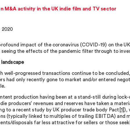
 M&A activity in the UK indie film and TV sector
, 2020
profound impact of the coronavirus (COVID-19) on the UK 
 seeing the effects of the pandemic filter through to inv
 landscape
h well-progressed transactions continue to be concluded, 
rs had only recently gone to market and/or entered negot
le.
ntent production having been at a stand-still during lock-
indie producers’ revenues and reserves have taken a materia
ng to a recent study by UK producer trade body Pact
[1]
),
ons (typically linked to multiples of trailing EBITDA) and
nts/disposals far less attractive for sellers or those seek