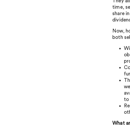
They al
time, s
share i
dividen
Now, ho
both se
Wi
ob
pr
Co
fu
Th
we
av
to
Re
ot
What ar