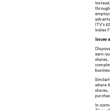
Instead
through
employe
advanta
ITV’s £
Indies 
Issues 
Disposa
earn-out
shares,
complet
busines
Similar
where t
shares,
purchas
In norm