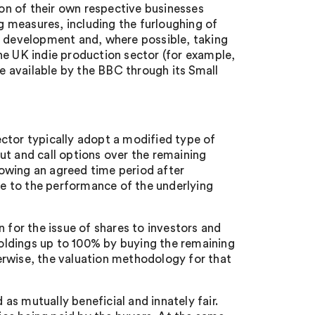
ion of their own respective businesses
 measures, including the furloughing of
f development and, where possible, taking
he UK indie production sector (for example,
 available by the BBC through its Small
ctor typically adopt a modified type of
 put and call options over the remaining
llowing an agreed time period after
nce to the performance of the underlying
 for the issue of shares to investors and
 holdings up to 100% by buying the remaining
erwise, the valuation methodology for that
s mutually beneficial and innately fair.