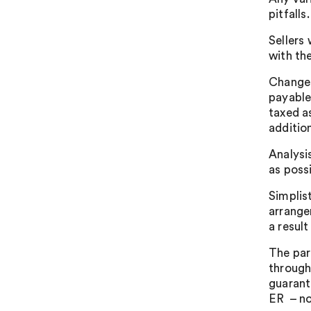
pitfalls.
Sellers
with th
Changes
payable
taxed a
additio
Analysi
as poss
Simplis
arrange
a result
The par
through
guarante
ER – not