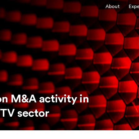
About
Expe
n M&A activity in
 TV sector