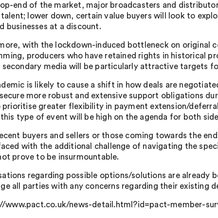
top-end of the market, major broadcasters and distributors
 talent; lower down, certain value buyers will look to expl
d businesses at a discount.
more, with the lockdown-induced bottleneck on original 
ming, producers who have retained rights in historical pr
 secondary media will be particularly attractive targets fo
demic is likely to cause a shift in how deals are negotiate
 secure more robust and extensive support obligations dur
o prioritise greater flexibility in payment extension/deferr
this type of event will be high on the agenda for both side
recent buyers and sellers or those coming towards the end 
faced with the additional challenge of navigating the speci
not prove to be insurmountable.
ations regarding possible options/solutions are already b
ge all parties with any concerns regarding their existing 
//www.pact.co.uk/news-detail.html?id=pact-member-surv