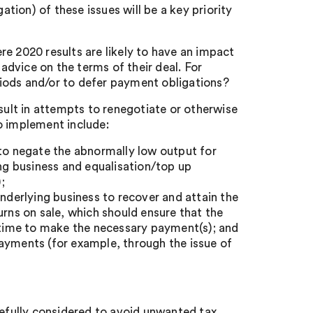
ation) of these issues will be a key priority
e 2020 results are likely to have an impact
 advice on the terms of their deal. For
eriods and/or to defer payment obligations?
 result in attempts to renegotiate or otherwise
o implement include:
 to negate the abnormally low output for
ing business and equalisation/top up
;
underlying business to recover and attain the
urns on sale, which should ensure that the
a time to make the necessary payment(s); and
ayments (for example, through the issue of
refully considered to avoid unwanted tax