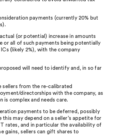
 consideration payments (currently 20% but
s).
actual (or potential) increase in amounts
e or all of such payments being potentially
Cs (likely 2%), with the company
roposed will need to identify and, in so far
 sellers from the re-calibrated
ployment/directorships with the company, as
ion is complex and needs care.
eration payments to be deferred, possibly
 this may depend on a seller’s appetite for
 rates, and in particular the availability of
e gains, sellers can gift shares to