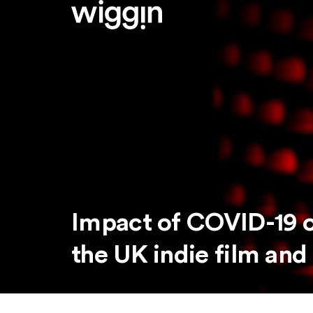
Impact of COVID-19 o
the UK indie film and