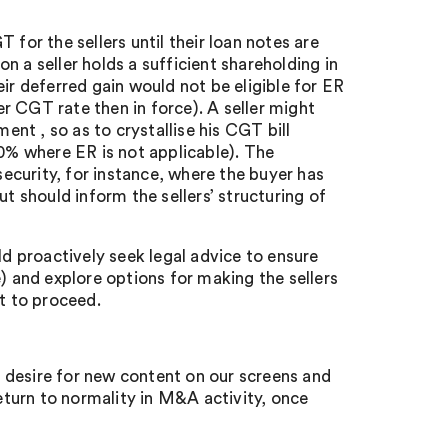
for the sellers until their loan notes are
 a seller holds a sufficient shareholding in
ir deferred gain would not be eligible for ER
r CGT rate then in force). A seller might
ent , so as to crystallise his CGT bill
20% where ER is not applicable). The
security, for instance, where the buyer has
t should inform the sellers’ structuring of
 proactively seek legal advice to ensure
) and explore options for making the sellers
pt to proceed.
 desire for new content on our screens and
return to normality in M&A activity, once