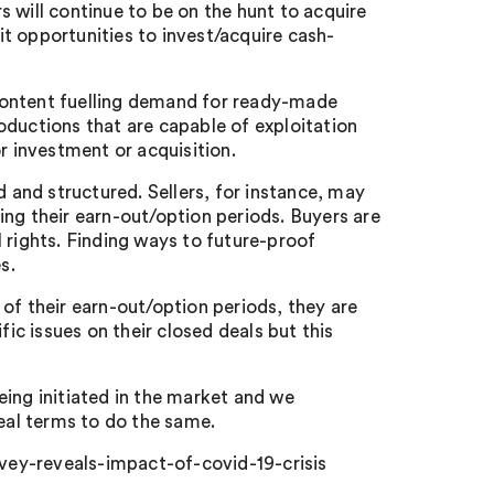
 will continue to be on the hunt to acquire
oit opportunities to invest/acquire cash-
content fuelling demand for ready-made
oductions that are capable of exploitation
r investment or acquisition.
d and structured. Sellers, for instance, may
ing their earn-out/option periods. Buyers are
al rights. Finding ways to future-proof
s.
of their earn-out/option periods, they are
fic issues on their closed deals but this
eing initiated in the market and we
deal terms to do the same.
ey-reveals-impact-of-covid-19-crisis