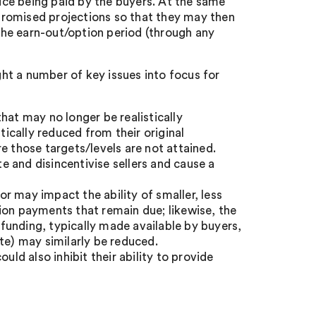
rice being paid by the buyers. At the same
n promised projections so that they may then
 the earn-out/option period (through any
ht a number of key issues into focus for
hat may no longer be realistically
tically reduced from their original
e those targets/levels are not attained.
 and disincentivise sellers and cause a
r may impact the ability of smaller, less
ion payments that remain due; likewise, the
l funding, typically made available by buyers,
te) may similarly be reduced.
d also inhibit their ability to provide