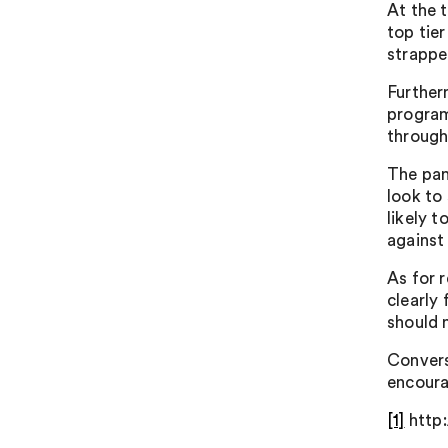
At the 
top tier
strappe
Further
program
through
The pan
look to
likely t
against 
As for 
clearly 
should 
Convers
encoura
[1]
http: