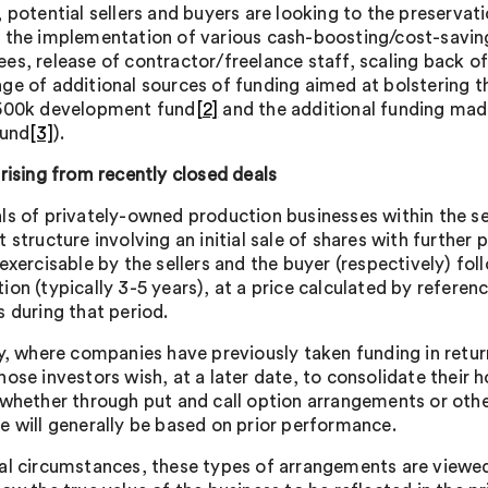
, potential sellers and buyers are looking to the preservat
 the implementation of various cash-boosting/cost-saving
es, release of contractor/freelance staff, scaling back o
ge of additional sources of funding aimed at bolstering t
500k development fund
[2]
and the additional funding made
Fund
[3]
).
arising from recently closed deals
ls of privately-owned production businesses within the se
 structure involving an initial sale of shares with further
 exercisable by the sellers and the buyer (respectively) fo
ion (typically 3-5 years), at a price calculated by refere
s during that period.
ly, where companies have previously taken funding in return
hose investors wish, at a later date, to consolidate their
 whether through put and call option arrangements or oth
e will generally be based on prior performance.
al circumstances, these types of arrangements are viewed a