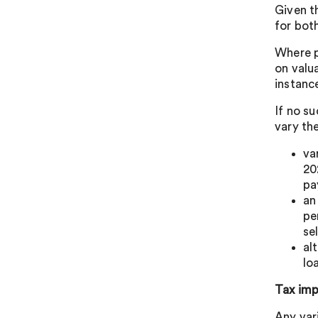
Given th
for both
Where p
on valua
instanc
If no su
vary th
va
20
pa
an
pe
se
al
lo
Tax imp
Any var