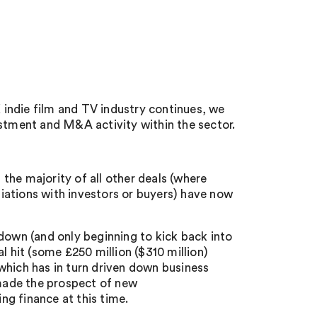
indie film and TV industry continues, we
estment and M&A activity within the sector.
the majority of all other deals (where
iations with investors or buyers) have now
down (and only beginning to kick back into
l hit (some £250 million ($310 million)
 which has in turn driven down business
 made the prospect of new
ing finance at this time.