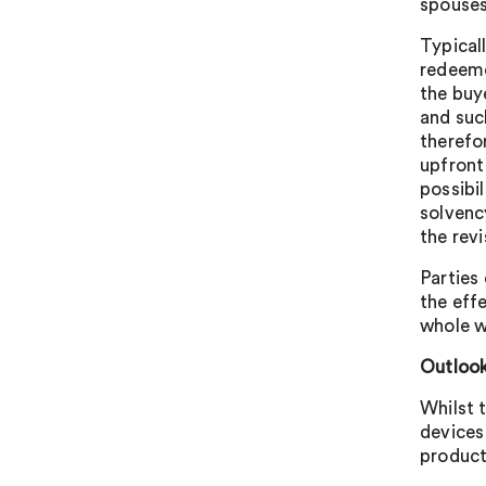
spouses/
Typicall
redeeme
the buy
and suc
therefor
upfront
possibil
solvency
the revi
Parties
the eff
whole w
Outlook
Whilst 
devices
product