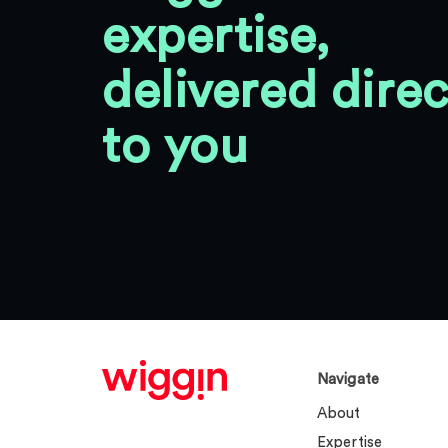
expertise,
delivered direc
to you
Navigate
About
Expertise