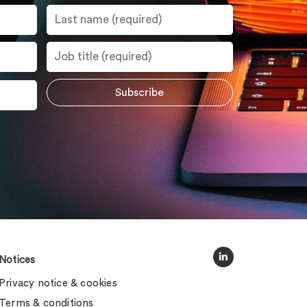
Notices
Privacy notice & cookies
Terms & conditions