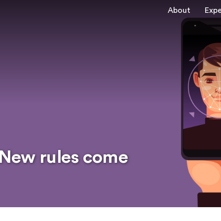
About
Expe
: New rules come