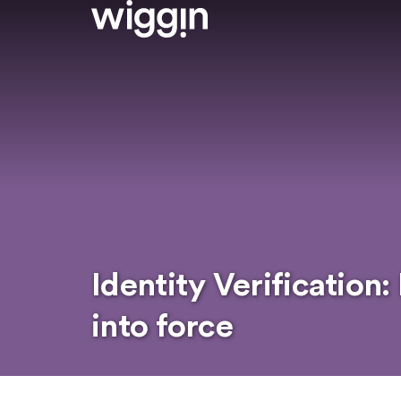
Identity Verification
into force