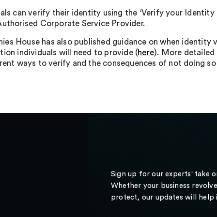
als can verify their identity using the ‘Verify your Ident
Authorised Corporate Service Provider.
es House has also published guidance on when identity ver
ion individuals will need to provide (
here
). More detailed
erent ways to verify and the consequences of not doing s
Sign up for our experts' take 
Whether your business revolve
protect, our updates will help