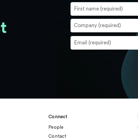
t
Connect
People
Contact