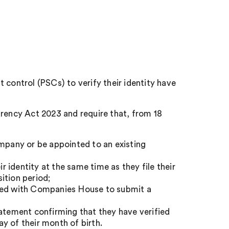
 control (PSCs) to verify their identity have
ency Act 2023 and require that, from 18
ompany or be appointed to an existing
ir identity at the same time as they file their
ition period;
ered with Companies House to submit a
tatement confirming that they have verified
ay of their month of birth.