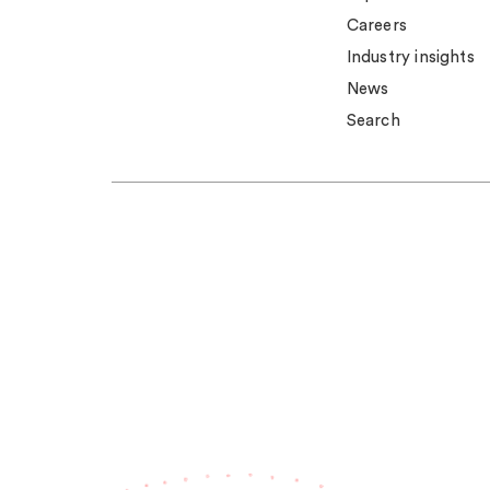
Careers
Industry insights
News
Search