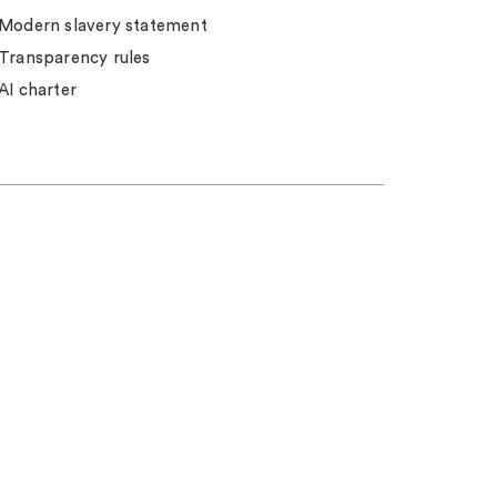
Modern slavery statement
Transparency rules
AI charter