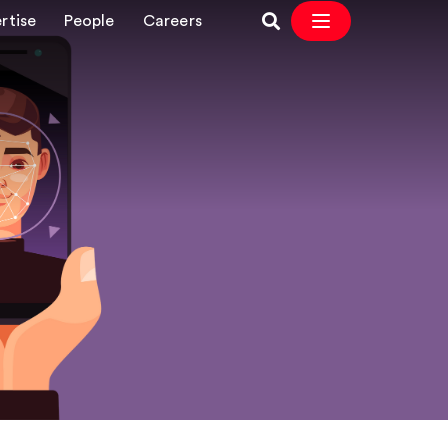
rtise
People
Careers