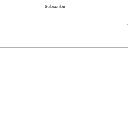
Subscribe