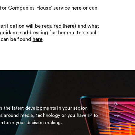
ity for Companies House’ service
here
or can
ification will be required (
here
) and what
 guidance addressing further matters such
o can be found
here
.
on the latest developments in your sector.
s around media, technology or you have IP to
 inform your decision making.