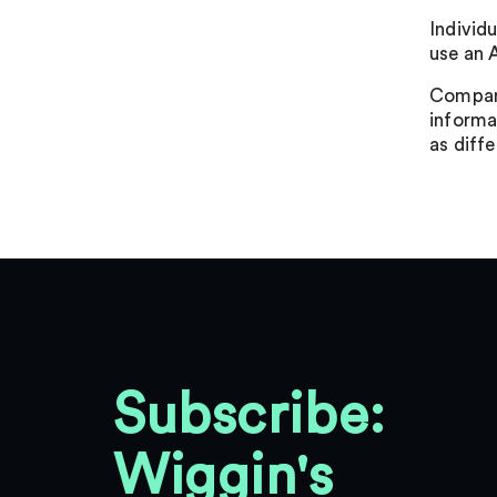
Individu
use an 
Compani
informat
as diff
Subscribe:
Wiggin's