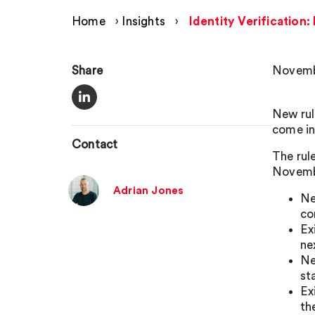
Home
›
Insights
›
Identity Verification
Share
Novemb
New rul
come in
Contact
The rul
Novemb
Adrian Jones
Ne
co
Ex
ne
Ne
st
Ex
th