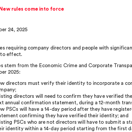
: New rules come into force
er 24, 2025
es requiring company directors and people with significant
to effect.
es stem from the Economic Crime and Corporate Transpar
er 2025:
w directors must verify their identity to incorporate a c
mpany;
isting directors will need to confirm they have verified the
xt annual confirmation statement, during a 12-month trans
w PSCs will have a 14-day period after they have regist
atement confirming they have verified their identity; and
isting PSCs who are not directors will have to submit a s
eir identity within a 14-day period starting from the first d