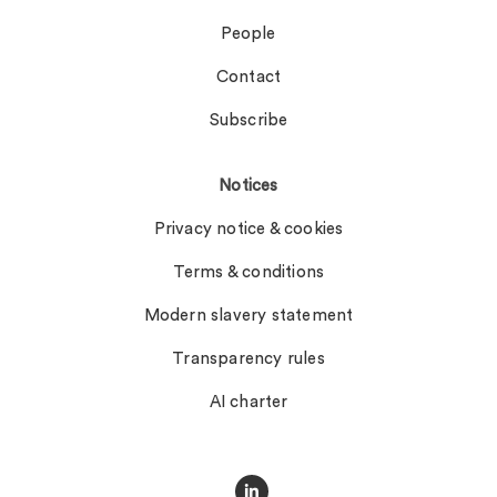
People
Contact
Subscribe
Notices
Privacy notice & cookies
Terms & conditions
Modern slavery statement
Transparency rules
AI charter