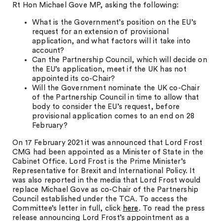
Rt Hon Michael Gove MP, asking the following:
What is the Government’s position on the EU’s
request for an extension of provisional
application, and what factors will it take into
account?
Can the Partnership Council, which will decide on
the EU’s application, meet if the UK has not
appointed its co-Chair?
Will the Government nominate the UK co-Chair
of the Partnership Council in time to allow that
body to consider the EU’s request, before
provisional application comes to an end on 28
February?
On 17 February 2021 it was announced that Lord Frost
CMG had been appointed as a Minister of State in the
Cabinet Office. Lord Frost is the Prime Minister’s
Representative for Brexit and International Policy. It
was also reported in the media that Lord Frost would
replace Michael Gove as co-Chair of the Partnership
Council established under the TCA. To access the
Committee’s letter in full, click
here
. To read the press
release announcing Lord Frost’s appointment as a