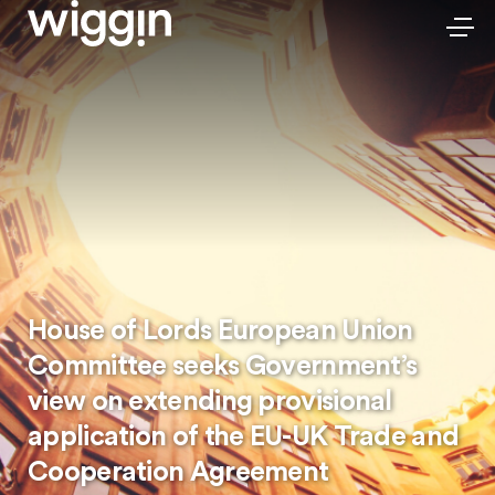
House of Lords European Union
Committee seeks Government’s
view on extending provisional
application of the EU-UK Trade and
Cooperation Agreement