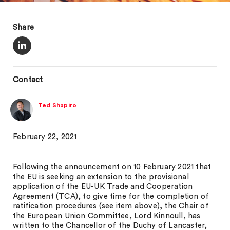
Share
Contact
Ted Shapiro
February 22, 2021
Following the announcement on 10 February 2021 that
the EU is seeking an extension to the provisional
application of the EU-UK Trade and Cooperation
Agreement (TCA), to give time for the completion of
ratification procedures (see item above), the Chair of
the European Union Committee, Lord Kinnoull, has
written to the Chancellor of the Duchy of Lancaster,