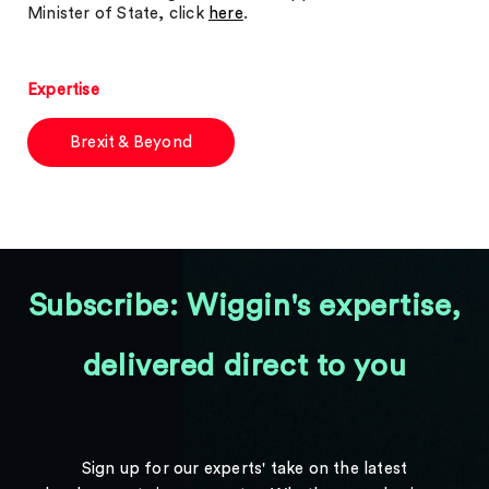
Minister of State, click
here
.
Expertise
Brexit & Beyond
Subscribe: Wiggin's expertise,
delivered direct to you
Sign up for our experts' take on the latest