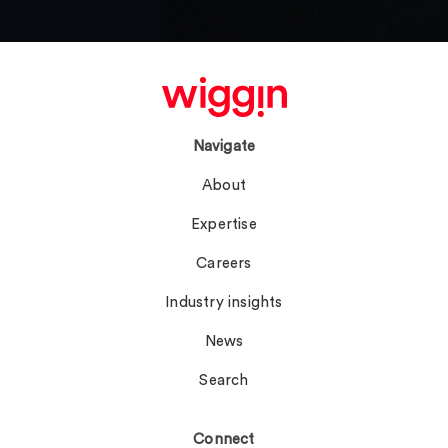
Navigate
About
Expertise
Careers
Industry insights
News
Search
Connect