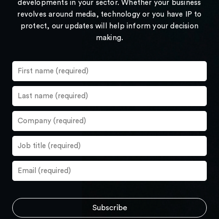
developments in your sector. Whether your business
revolves around media, technology or you have IP to
protect, our updates will help inform your decision
making.