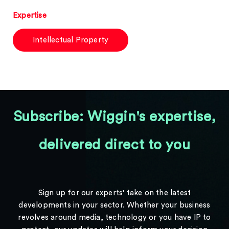
Expertise
Intellectual Property
Subscribe: Wiggin's expertise,
delivered direct to you
Sign up for our experts' take on the latest
developments in your sector. Whether your business
revolves around media, technology or you have IP to