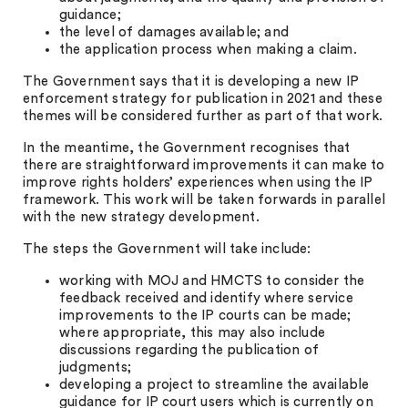
guidance;
the level of damages available; and
the application process when making a claim.
The Government says that it is developing a new IP
enforcement strategy for publication in 2021 and these
themes will be considered further as part of that work.
In the meantime, the Government recognises that
there are straightforward improvements it can make to
improve rights holders’ experiences when using the IP
framework. This work will be taken forwards in parallel
with the new strategy development.
The steps the Government will take include:
working with MOJ and HMCTS to consider the
feedback received and identify where service
improvements to the IP courts can be made;
where appropriate, this may also include
discussions regarding the publication of
judgments;
developing a project to streamline the available
guidance for IP court users which is currently on