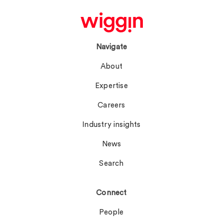
Navigate
About
Expertise
Careers
Industry insights
News
Search
Connect
People