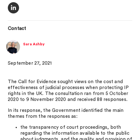
Contact
Sara Ashby
September 27, 2021
The Call for Evidence sought views on the cost and
effectiveness of judicial processes when protecting IP
rights in the UK. The consultation ran from 5 October
2020 to 9 November 2020 and received 88 responses.
In its response, the Government identified the main
themes from the responses as:
the transparency of court proceedings, both
regarding the information available to the public
about judgments, and the quality and provision of