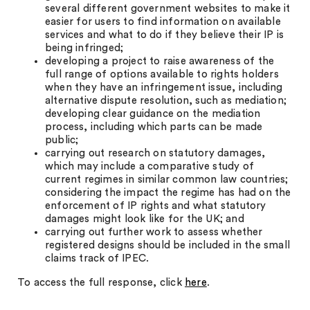
several different government websites to make it
easier for users to find information on available
services and what to do if they believe their IP is
being infringed;
developing a project to raise awareness of the
full range of options available to rights holders
when they have an infringement issue, including
alternative dispute resolution, such as mediation;
developing clear guidance on the mediation
process, including which parts can be made
public;
carrying out research on statutory damages,
which may include a comparative study of
current regimes in similar common law countries;
considering the impact the regime has had on the
enforcement of IP rights and what statutory
damages might look like for the UK; and
carrying out further work to assess whether
registered designs should be included in the small
claims track of IPEC.
To access the full response, click
here
.