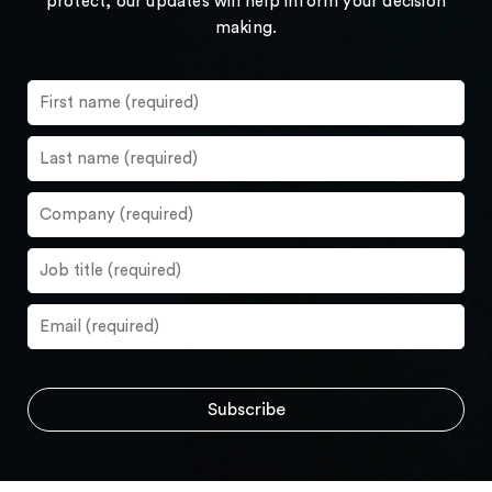
protect, our updates will help inform your decision
making.