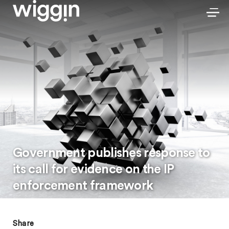
Government publishes response to
its call for evidence on the IP
enforcement framework
Share