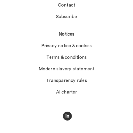
Contact
Subscribe
Notices
Privacy notice & cookies
Terms & conditions
Modern slavery statement
Transparency rules
AI charter