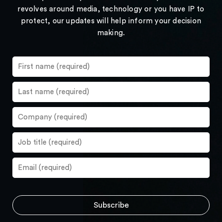
revolves around media, technology or you have IP to
protect, our updates will help inform your decision
making.