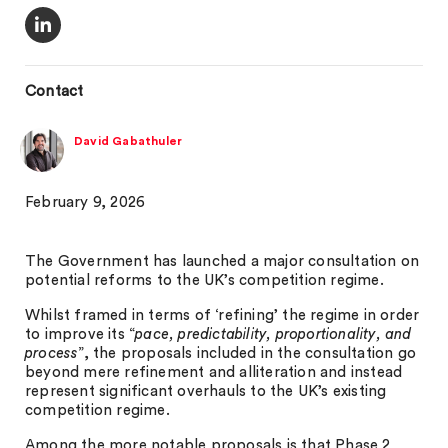
Contact
David Gabathuler
February 9, 2026
The Government has launched a major consultation on
potential reforms to the UK’s competition regime.
Whilst framed in terms of ‘refining’ the regime in order
to improve its “
pace, predictability, proportionality, and
process
”, the proposals included in the consultation go
beyond mere refinement and alliteration and instead
represent significant overhauls to the UK’s existing
competition regime.
Among the more notable proposals is that Phase 2