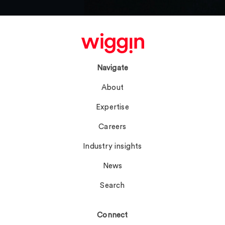
Navigate
About
Expertise
Careers
Industry insights
News
Search
Connect