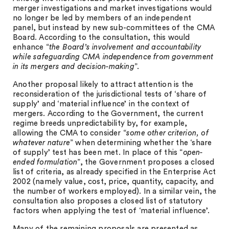
merger investigations and market investigations would
no longer be led by members of an independent
panel, but instead by new sub-committees of the CMA
Board. According to the consultation, this would
enhance “
the Board’s involvement and accountability
while safeguarding CMA independence from government
in its mergers and decision-making
”.
Another proposal likely to attract attention is the
reconsideration of the jurisdictional tests of ‘share of
supply’ and ‘material influence’ in the context of
mergers. According to the Government, the current
regime breeds unpredictability by, for example,
allowing the CMA to consider “
some other criterion, of
whatever nature
” when determining whether the ‘share
of supply’ test has been met. In place of this “
open-
ended formulation
”, the Government proposes a closed
list of criteria, as already specified in the Enterprise Act
2002 (namely value, cost, price, quantity, capacity, and
the number of workers employed). In a similar vein, the
consultation also proposes a closed list of statutory
factors when applying the test of ‘material influence’.
Many of the remaining proposals are presented as