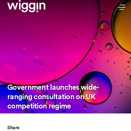
Government launches wide-
ranging consultation on UK
competition regime
Share