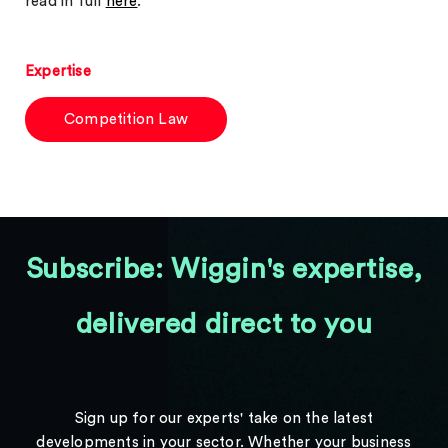
read in full
here
.
Expertise
Competition Law
Subscribe: Wiggin's expertise,
delivered direct to you
Sign up for our experts' take on the latest
developments in your sector. Whether your business