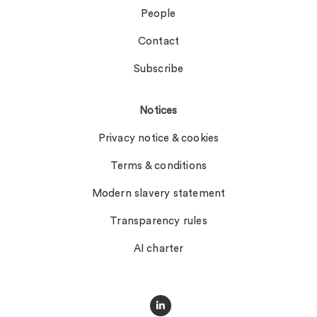
People
Contact
Subscribe
Notices
Privacy notice & cookies
Terms & conditions
Modern slavery statement
Transparency rules
AI charter