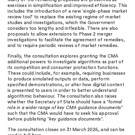
exercises in simplification and improved efficiency. This
includes the introduction of a new ‘single-phase market
review tool’ to replace the existing regime of market
studies and investigations, which the Government
considers too lengthy and inflexible. There are also
proposals to allow extensions to Phase 2 merger
investigations to facilitate the agreement of remedies,
and to require periodic reviews of market remedies.
Finally, the consultation explores granting the CMA
additional powers to investigate algorithms as part of
its competition and consumer protection functions.
These could include, for example, requiring businesses
to produce simulated outputs or data, perform
specified demonstrations, or alter how digital content
is presented to users in order to better understand
algorithmic behaviour. The consultation also raises
whether the Secretary of State should have a “
formal
role in a wider range of key CMA guidance documents
”
such that the CMA would have to seek his approval
before publishing “
key guidance documents
”.
The consultation closes on 31 March 2026, and can be