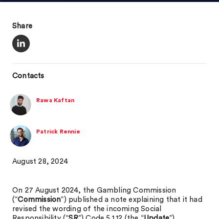
Share
Contacts
Rawa Kaftan
Patrick Rennie
August 28, 2024
On 27 August 2024, the Gambling Commission
(“
Commission
”) published a note explaining that it had
revised the wording of the incoming Social
Responsibility (“
SR
”) Code 5.1.12 (the “
Update
”).