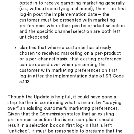
opted in to receive gambling marketing generally
(i.e., without specifying a channel), then – on first
log-in post the implementation date – the
customer must be presented with marketing
preferences where the specific product selection
and the specific channel selection are both left
unticked; and
clarifies that where a customer has already
chosen to received marketing on a per-product
or a per-channel basis, that existing preference
can be copied over when presenting the
customer with marketing preferences on first
log-in after the implementation date of SR Code
5.1.12.
Though the Update is helpful, it could have gone a
step further in confirming what is meant by “copying
over” an existing customer’s marketing preferences.
Given that the Commission states that an existing
preference selection that is not compliant should
result in a selection box on first log-in that is left
“unticked”, it must be reasonable to presume that the