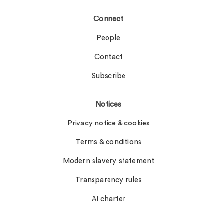
Connect
People
Contact
Subscribe
Notices
Privacy notice & cookies
Terms & conditions
Modern slavery statement
Transparency rules
AI charter