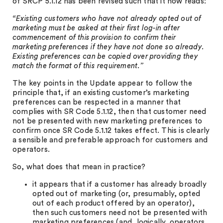
of SRCP 5.1.12 has been revised such that it now reads:
“Existing customers who have not already opted out of
marketing must be asked at their first log-in after
commencement of this provision to confirm their
marketing preferences if they have not done so already.
Existing preferences can be copied over providing they
match the format of this requirement.”
The key points in the Update appear to follow the
principle that, if an existing customer’s marketing
preferences can be respected in a manner that
complies with SR Code 5.1.12, then that customer need
not be presented with new marketing preferences to
confirm once SR Code 5.1.12 takes effect. This is clearly
a sensible and preferable approach for customers and
operators.
So, what does that mean in practice?
it appears that if a customer has already broadly
opted out of marketing (or, presumably, opted
out of each product offered by an operator),
then such customers need not be presented with
marketing preferences (and, logically, operators