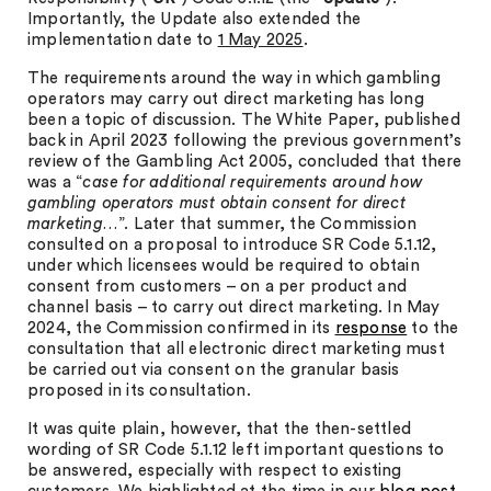
Importantly, the Update also extended the
implementation date to
1 May 2025
.
The requirements around the way in which gambling
operators may carry out direct marketing has long
been a topic of discussion. The White Paper, published
back in April 2023 following the previous government’s
review of the Gambling Act 2005, concluded that there
was a “
case for additional requirements around how
gambling operators must obtain consent for direct
marketing…
”. Later that summer, the Commission
consulted on a proposal to introduce SR Code 5.1.12,
under which licensees would be required to obtain
consent from customers – on a per product and
channel basis – to carry out direct marketing. In May
2024, the Commission confirmed in its
response
to the
consultation that all electronic direct marketing must
be carried out via consent on the granular basis
proposed in its consultation.
It was quite plain, however, that the then-settled
wording of SR Code 5.1.12 left important questions to
be answered, especially with respect to existing