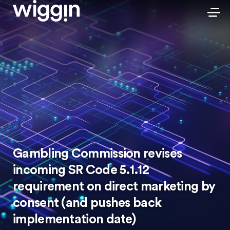
Gambling Commission revises
incoming SR Code 5.1.12
requirement on direct marketing by
consent (and pushes back
implementation date)