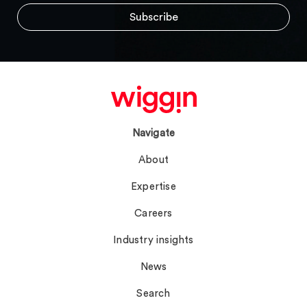
Navigate
About
Expertise
Careers
Industry insights
News
Search