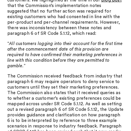
customers. We highlighted at the time in our
blog post
that the Commission’s implementation notes
suggested that no further action was required for
existing customers who had consented in line with the
per-product and per-channel requirements. However,
there was inconsistency between these notes and
paragraph 6 of SR Code 5.1.12, which read:
“
All customers logging into their account for the first time
after the commencement date of this provision are
required to have confirmed their marketing preferences in
line with this condition before they are permitted to
gamble.
”
The Commission received feedback from industry that
paragraph 6 may require operators to deny service to
customers until they set their marketing preferences.
The Commission also states that it received queries as
to whether a customer’s existing preferences could be
mapped across under SR Code 5.1.12. As well as setting
out a revised paragraph 6 of SR Code 5.1.12, the Update
provides guidance and clarification on how paragraph
6 is to be interpreted by reference to three example
scenarios in response to industry feedback. Paragraph