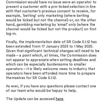
Commission would have no issue were an operator to
present a customer with a pre-ticked selection in line
with that customer’s previous consent to receive, for
example, ‘betting’ only marketing (where betting
would be ticked but not the channel) or, on the other
hand, gambling marketing by ‘email’ only (where the
channel would be ticked but not the product) on first
log-in.
Finally, the implementation date of SR Code 5.1.12 has
been extended from 17 January 2025 to 1 May 2025.
Given that significant technical changes will need to be
made – a point which, at times, the Commission does
not appear to appreciate when setting deadlines and
which can be especially burdensome to smaller
operators – it is likely welcome news to industry that
operators have been afforded more time to prepare
themselves for SR Code 5.1.12.
As ever, if you have any questions please contact one
of our team who would be happy to help.
The Update can be accessed
here
.