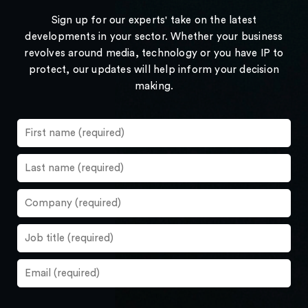
Sign up for our experts' take on the latest
developments in your sector. Whether your business
revolves around media, technology or you have IP to
protect, our updates will help inform your decision
making.