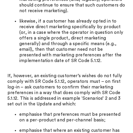
should continue to ensure that such customers do
not receive marketing).
likewise, if a customer has already opted in to
receive direct marketing specifically by product
(or, in a case where the operator in question only
offers a single product, direct marketing
generally) and through a specific means (e.g.,
email), then that customer need not be
presented with marketing preferences after the
implementation date of SR Code 5.1.12.
If, however, an existing customer’s wishes do not fully
comply with SR Code 5.1.12, operators must – on first
log-in – ask customers to confirm their marketing
preferences in a way that does comply with SR Code
5.1.12. This is addressed in example ‘Scenarios’ 2 and 3
set out in the Update and which:
emphasise that preferences must be presented
on a per-product and per-channel basis;
emphasise that where an existing customer has