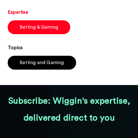
Expertise
Betting & Gaming
Topics
Betting and Gaming
Subscribe: Wiggin's expertise,
delivered direct to you