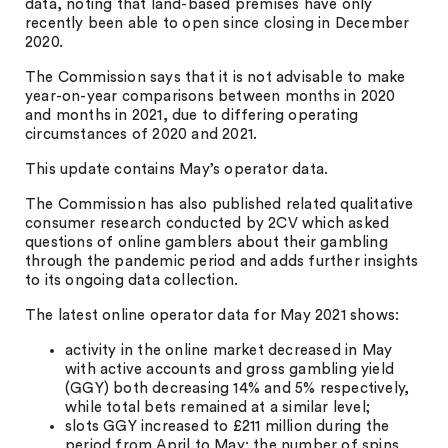
data, noting that land-based premises have only
recently been able to open since closing in December
2020.
The Commission says that it is not advisable to make
year-on-year comparisons between months in 2020
and months in 2021, due to differing operating
circumstances of 2020 and 2021.
This update contains May’s operator data.
The Commission has also published related qualitative
consumer research conducted by 2CV which asked
questions of online gamblers about their gambling
through the pandemic period and adds further insights
to its ongoing data collection.
The latest online operator data for May 2021 shows:
activity in the online market decreased in May
with active accounts and gross gambling yield
(GGY) both decreasing 14% and 5% respectively,
while total bets remained at a similar level;
slots GGY increased to £211 million during the
period from April to May; the number of spins