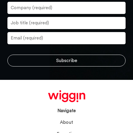
Navigate
About