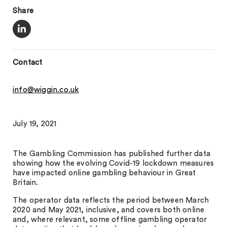
Share
Contact
info@wiggin.co.uk
July 19, 2021
The Gambling Commission has published further data
showing how the evolving Covid-19 lockdown measures
have impacted online gambling behaviour in Great
Britain.
The operator data reflects the period between March
2020 and May 2021, inclusive, and covers both online
and, where relevant, some offline gambling operator