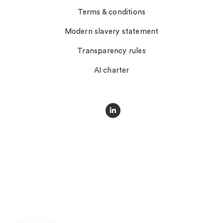
Terms & conditions
Modern slavery statement
Transparency rules
AI charter