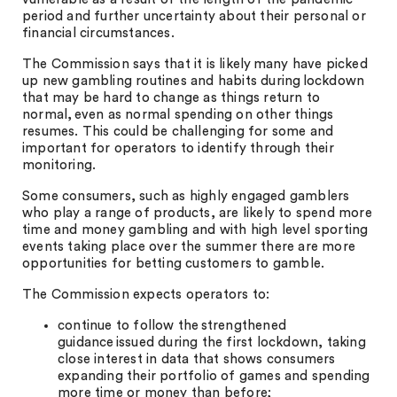
period and further uncertainty about their personal or
financial circumstances.
The Commission says that it is likely many have picked
up new gambling routines and habits during lockdown
that may be hard to change as things return to
normal, even as normal spending on other things
resumes. This could be challenging for some and
important for operators to identify through their
monitoring.
Some consumers, such as highly engaged gamblers
who play a range of products, are likely to spend more
time and money gambling and with high level sporting
events taking place over the summer there are more
opportunities for betting customers to gamble.
The Commission expects operators to:
continue to follow the strengthened
guidance issued during the first lockdown, taking
close interest in data that shows consumers
expanding their portfolio of games and spending
more time or money than before;