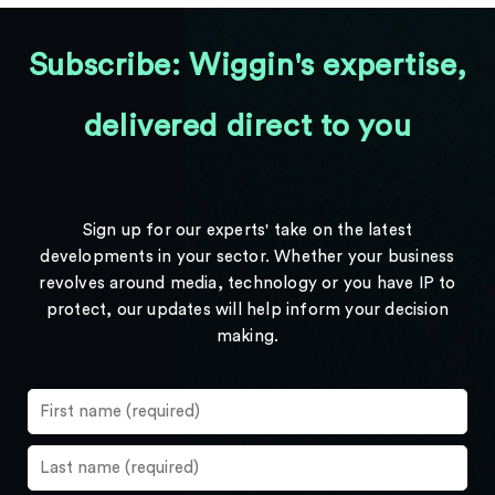
Subscribe: Wiggin's expertise,
delivered direct to you
Sign up for our experts' take on the latest
developments in your sector. Whether your business
revolves around media, technology or you have IP to
protect, our updates will help inform your decision
making.