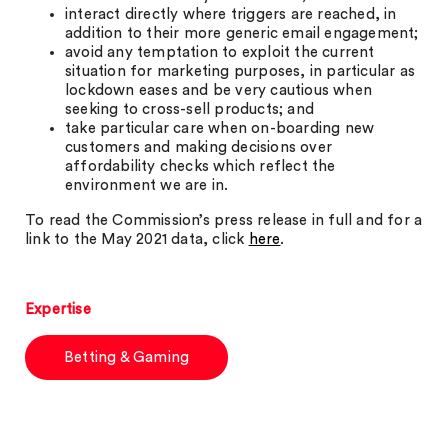
interact directly where triggers are reached, in
addition to their more generic email engagement;
avoid any temptation to exploit the current
situation for marketing purposes, in particular as
lockdown eases and be very cautious when
seeking to cross-sell products; and
take particular care when on-boarding new
customers and making decisions over
affordability checks which reflect the
environment we are in.
To read the Commission’s press release in full and for a
link to the May 2021 data, click
here
.
Expertise
Betting & Gaming