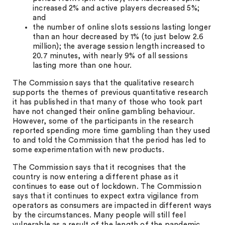
increased 2% and active players decreased 5%;
and
the number of online slots sessions lasting longer
than an hour decreased by 1% (to just below 2.6
million); the average session length increased to
20.7 minutes, with nearly 9% of all sessions
lasting more than one hour.
The Commission says that the qualitative research
supports the themes of previous quantitative research
it has published in that many of those who took part
have not changed their online gambling behaviour.
However, some of the participants in the research
reported spending more time gambling than they used
to and told the Commission that the period has led to
some experimentation with new products.
The Commission says that it recognises that the
country is now entering a different phase as it
continues to ease out of lockdown. The Commission
says that it continues to expect extra vigilance from
operators as consumers are impacted in different ways
by the circumstances. Many people will still feel
vulnerable as a result of the length of the pandemic