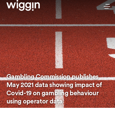
Gambling Commission publishes
May 2021 data showing impact of
Covid-19 on gambling behaviour
using operator data