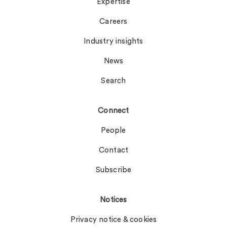
Expertise
Careers
Industry insights
News
Search
Connect
People
Contact
Subscribe
Notices
Privacy notice & cookies