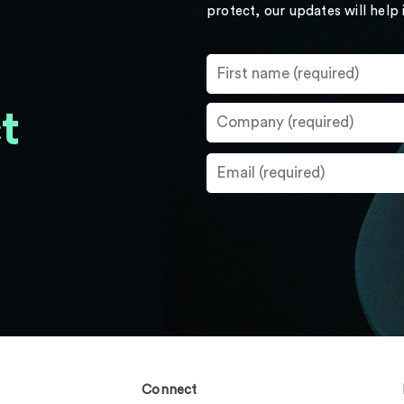
protect, our updates will help
t
Connect