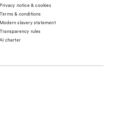
Privacy notice & cookies
Terms & conditions
Modern slavery statement
Transparency rules
AI charter