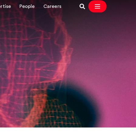
rtise
People
Careers