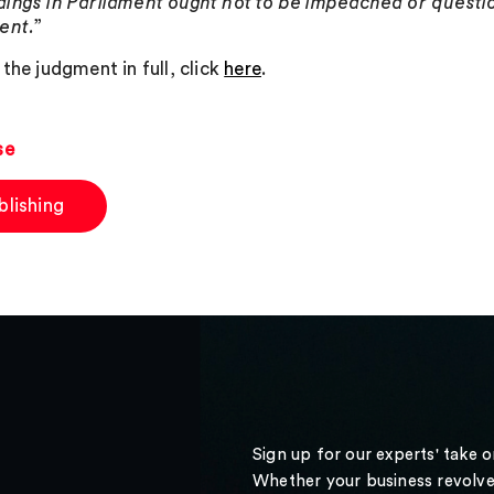
ings in Parliament ought not to be impeached or questio
ent.
”
the judgment in full, click
here
.
se
blishing
Sign up for our experts' take 
Whether your business revolve