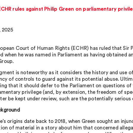
HR rules against Philip Green on parliamentary privil
, 2025
opean Court of Human Rights (ECHR) has ruled that Sir Ph
d when he was named in Parliament as having obtained an 
Group.
gment is noteworthy as it considers the history and use of 
ency of controls to guard against its potential abuse. Ulti
ing that it should defer to the Parliament on questions of
iamentary privilege (and, by extension, the freedom of spe
ter be kept under review, such are the potentially seriou
ckground
e’s origins date back to 2018, when Green sought an injun
tion of material in a story about him that concerned allega