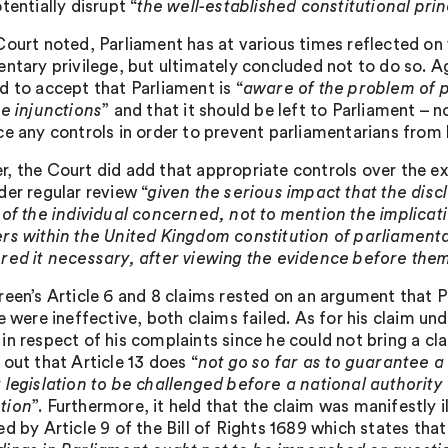
tentially disrupt “
the well-established constitutional pri
Court noted, Parliament has at various times reflected on
entary privilege, but ultimately concluded not to do so. 
d to accept that Parliament is “
aware of the problem of p
te injunctions
” and that it should be left to Parliament –
ce any controls in order to prevent parliamentarians from 
, the Court did add that appropriate controls over the ex
der regular review “
given the serious impact that the dis
 of the individual concerned, not to mention the implicat
rs within the United Kingdom constitution of parliamenta
red it necessary, after viewing the evidence before them
reen’s Article 6 and 8 claims rested on an argument that P
e were ineffective, both claims failed. As for his claim und
in respect of his complaints since he could not bring a cla
out that Article 13 does “
not go so far as to guarantee a
 legislation to be challenged before a national authority 
tion
”. Furthermore, it held that the claim was manifestly 
d by Article 9 of the Bill of Rights 1689 which states that