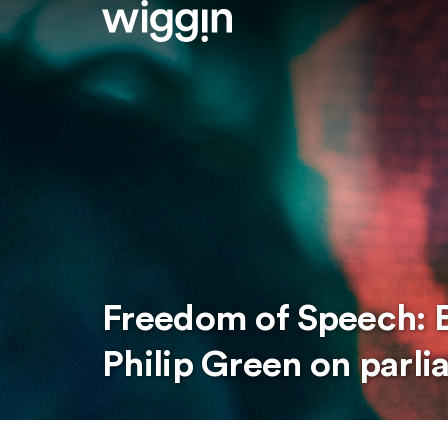
Freedom of Speech: E
Philip Green on parli