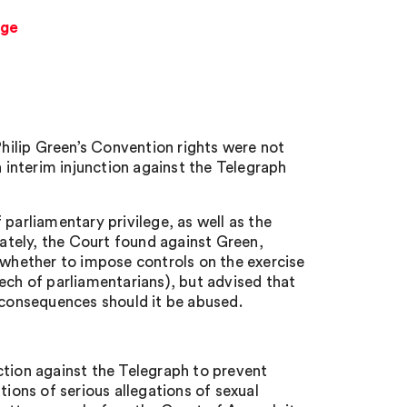
ege
ilip Green’s Convention rights were not
interim injunction against the Telegraph
parliamentary privilege, as well as the
mately, the Court found against Green,
 whether to impose controls on the exercise
ech of parliamentarians), but advised that
s consequences should it be abused.
ction against the Telegraph to prevent
tions of serious allegations of sexual