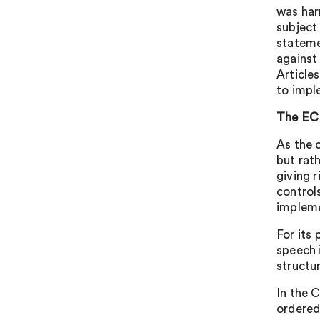
was har
subject 
stateme
against 
Article
to impl
The E
As the 
but rat
giving 
control
implem
For its
speech 
structu
In the 
ordered