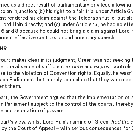
med as a direct result of parliamentary privilege allowing 
to an injunction; (b) his right to a fair trial under Article
nt rendered his claim against the Telegraph futile, but a
Lord Hain directly; and (c) under Article 13, he had no ef
s 6 and 8 because he could not bring a claim against Lor
ement effective controls on parliamentary speech.
CHR
court makes clear in its judgment, Green was not seeking to
her the absence of sufficient
ex ante
and
ex post
controls 
rise to the violation of Convention rights. Equally, he wa
s on Parliament, but merely to declare that they were nec
ent them.
 part, the Government argued that the implementation of 
in Parliament subject to the control of the courts, thereb
re and separation of powers.
Court’s view, whilst Lord Hain’s naming of Green “
had the 
 by the Court of Appeal – with serious consequences for G