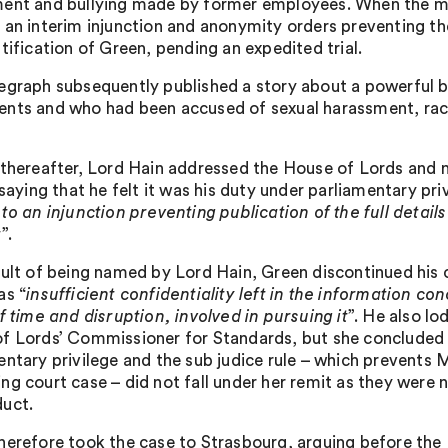
ent and bullying made by former employees. When the ma
 an interim injunction and anonymity orders preventing the
tification of Green, pending an expedited trial.
egraph subsequently published a story about a powerful 
nts and who had been accused of sexual harassment, raci
 thereafter, Lord Hain addressed the House of Lords and 
 saying that he felt it was his duty under parliamentary pri
to an injunction preventing publication of the full details 
t
”.
sult of being named by Lord Hain, Green discontinued his 
as “
insufficient confidentiality left in the information co
f time and disruption, involved in pursuing it
”. He also l
f Lords’ Commissioner for Standards, but she concluded th
entary privilege and the sub judice rule – which prevents 
ng court case – did not fall under her remit as they were 
uct.
herefore took the case to Strasbourg, arguing before the E