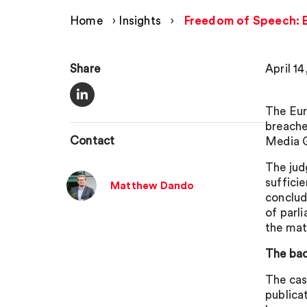
Home
›
Insights
›
Freedom of Speech: EC
Share
April 14
The Eur
breache
Contact
Media 
The jud
suffici
Matthew Dando
conclud
of parl
the mat
The ba
The cas
publica