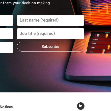
 inform your decision making.
Notices