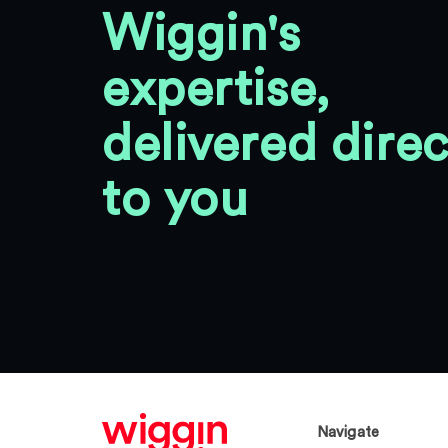
Wiggin's
expertise,
delivered direc
to you
Navigate