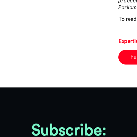
proceed
Parliam
To read 
Experti
Pu
Subscribe: