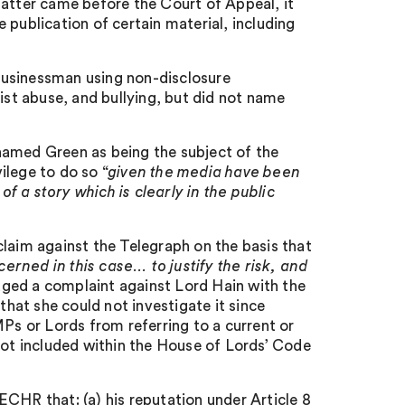
tter came before the Court of Appeal, it
 publication of certain material, including
businessman using non-disclosure
st abuse, and bullying, but did not name
named Green as being the subject of the
vilege to do so “
given the media have been
of a story which is clearly in the public
claim against the Telegraph on the basis that
ncerned in this case… to justify the risk, and
odged a complaint against Lord Hain with the
at she could not investigate it since
MPs or Lords from referring to a current or
not included within the House of Lords’ Code
CHR that: (a) his reputation under Article 8