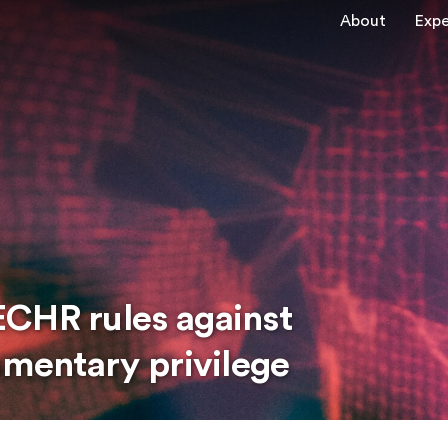
About
Expe
CHR rules against
amentary privilege