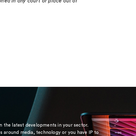
ned in any court or place out of
on the latest developments in your sector.
s around media, technology or you have IP to