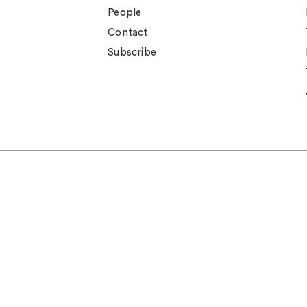
People
Contact
Subscribe