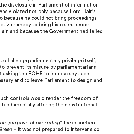
the disclosure in Parliament of information
 6 was violated not only because Lord Hain’s
lso because he could not bring proceedings
fective remedy to bring his claims under
d Hain and because the Government had failed
 challenge parliamentary privilege itself,
to prevent its misuse by parliamentarians
sn’t asking the ECHR to impose any such
essary and to leave Parliament to design and
such controls would render the freedom of
y fundamentally altering the constitutional
sole purpose of overriding”
the injunction
reen – it was not prepared to intervene so