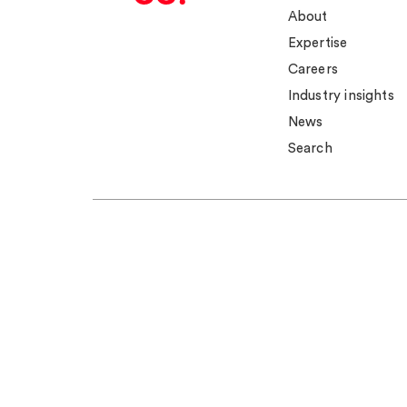
About
Expertise
Careers
Industry insights
News
Search