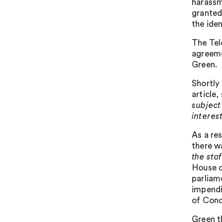
harassm
granted
the iden
The Tel
agreeme
Green.
Shortly
article,
subject 
interes
As a re
there w
the staf
House o
parliam
impendi
of Cond
Green t