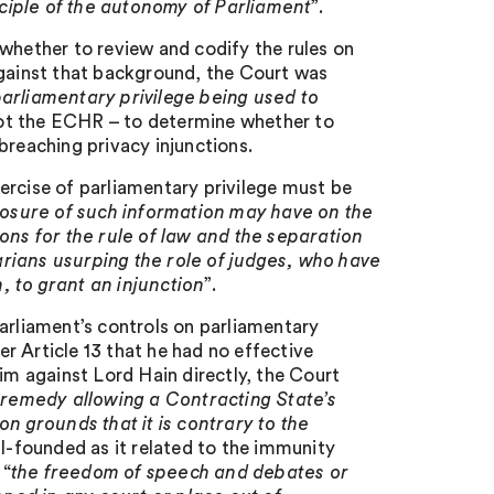
nciple of the autonomy of Parliament
”.
 whether to review and codify the rules on
Against that background, the Court was
arliamentary privilege being used to
 not the ECHR – to determine whether to
breaching privacy injunctions.
ercise of parliamentary privilege must be
closure of such information may have on the
ions for the rule of law and the separation
rians usurping the role of judges, who have
, to grant an injunction
”.
arliament’s controls on parliamentary
er Article 13 that he had no effective
im against Lord Hain directly, the Court
 remedy allowing a Contracting State’s
on grounds that it is contrary to the
ill-founded as it related to the immunity
 “
the freedom of speech and debates or