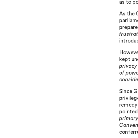
as to po
As the 
parliam
prepare
frustra
introdu
However
kept un
privacy
of powe
conside
Since G
privileg
remedy 
pointed 
primary
Conven
conferre