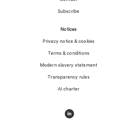
Subscribe
Notices
Privacy notice & cookies
Terms & conditions
Modern slavery statement
Transparency rules
AI charter