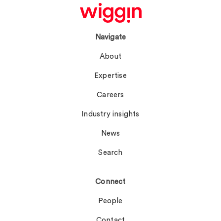
Navigate
About
Expertise
Careers
Industry insights
News
Search
Connect
People
Contact