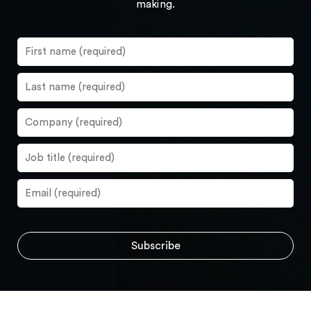
making.