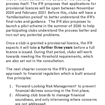
process itself. The IFR proposes that applications for
provisional licences will be open between November
2026 and February 2027. Before this, clubs will have a
‘familiarisation period’ to better understand the IFR’s
final rules and guidance. The IFR also proposes to
launch a pilot scheme in the summer of 2026 to help
participating clubs understand the process better and
iron out any potential problems.
Once a club is granted a provisional licence, the IFR
expects it will take
a further three years
before a full
licence is issued. During that period, clubs will work
towards meeting the threshold requirements, which
are also set out in the consultation.
The next chapter concerns the IFR’s proposed
approach to financial regulation which is built around
five principles:
‘Forward-Looking Risk Management’ to prevent
financial distress occurring in the first place;
Allowing club boards to manage financial
soundness, and only intervening where concerns
are not addressed;