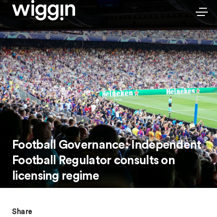
Football Governance: Independent
Football Regulator consults on
licensing regime
Share