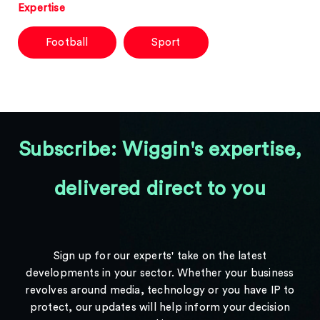
Expertise
Football
Sport
Subscribe: Wiggin's expertise,
delivered direct to you
Sign up for our experts' take on the latest
developments in your sector. Whether your business
revolves around media, technology or you have IP to
protect, our updates will help inform your decision