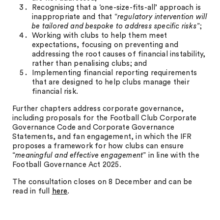
Recognising that a ‘one-size-fits-all’ approach is
inappropriate and that “
regulatory intervention will
be tailored and bespoke to address specific risks
”;
Working with clubs to help them meet
expectations, focusing on preventing and
addressing the root causes of financial instability,
rather than penalising clubs; and
Implementing financial reporting requirements
that are designed to help clubs manage their
financial risk.
Further chapters address corporate governance,
including proposals for the Football Club Corporate
Governance Code and Corporate Governance
Statements, and fan engagement, in which the IFR
proposes a framework for how clubs can ensure
“
meaningful and effective engagement
” in line with the
Football Governance Act 2025.
The consultation closes on 8 December and can be
read in full
here
.