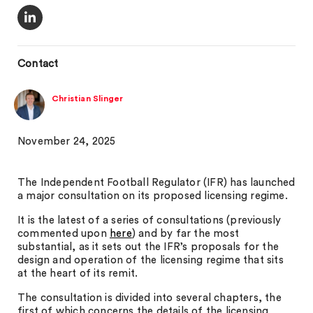
Contact
Christian Slinger
November 24, 2025
The Independent Football Regulator (IFR) has launched
a major consultation on its proposed licensing regime.
It is the latest of a series of consultations (previously
commented upon
here
) and by far the most
substantial, as it sets out the IFR’s proposals for the
design and operation of the licensing regime that sits
at the heart of its remit.
The consultation is divided into several chapters, the
first of which concerns the details of the licensing