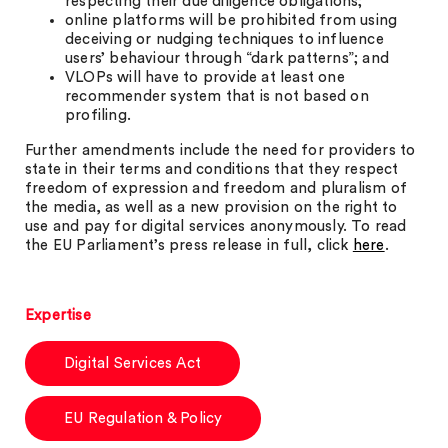
respecting their due diligence obligations;
online platforms will be prohibited from using
deceiving or nudging techniques to influence
users’ behaviour through “dark patterns”; and
VLOPs will have to provide at least one
recommender system that is not based on
profiling.
Further amendments include the need for providers to
state in their terms and conditions that they respect
freedom of expression and freedom and pluralism of
the media, as well as a new provision on the right to
use and pay for digital services anonymously. To read
the EU Parliament’s press release in full, click
here
.
Expertise
Digital Services Act
EU Regulation & Policy