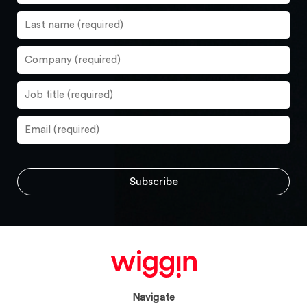
Navigate