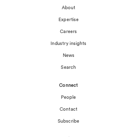
About
Expertise
Careers
Industry insights
News
Search
Connect
People
Contact
Subscribe