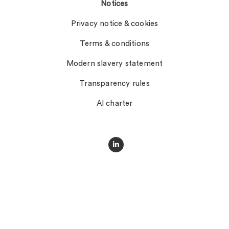
Notices
Privacy notice & cookies
Terms & conditions
Modern slavery statement
Transparency rules
AI charter