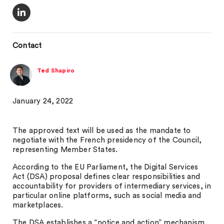
Contact
Ted Shapiro
January 24, 2022
The approved text will be used as the mandate to
negotiate with the French presidency of the Council,
representing Member States.
According to the EU Parliament, the Digital Services
Act (DSA) proposal defines clear responsibilities and
accountability for providers of intermediary services, in
particular online platforms, such as social media and
marketplaces.
The DSA establishes a “notice and action” mechanism,