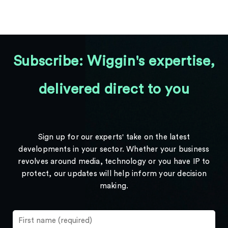
Subscribe: Wiggin's expertise,
delivered direct to you
Sign up for our experts' take on the latest
developments in your sector. Whether your business
revolves around media, technology or you have IP to
protect, our updates will help inform your decision
making.