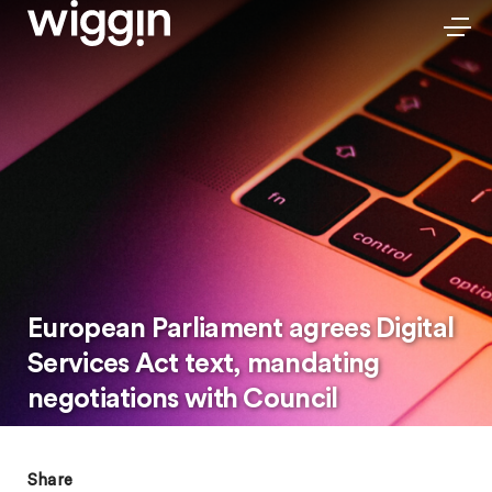
European Parliament agrees Digital
Services Act text, mandating
negotiations with Council
Share