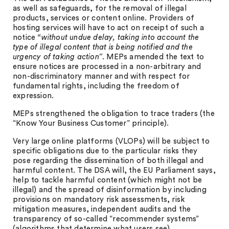
as well as safeguards, for the removal of illegal
products, services or content online. Providers of
hosting services will have to act on receipt of such a
notice
“without undue delay, taking into account the
type of illegal content that is being notified and the
urgency of taking action”
. MEPs amended the text to
ensure notices are processed in a non-arbitrary and
non-discriminatory manner and with respect for
fundamental rights, including the freedom of
expression.
MEPs strengthened the obligation to trace traders (the
“Know Your Business Customer” principle).
Very large online platforms (VLOPs) will be subject to
specific obligations due to the particular risks they
pose regarding the dissemination of both illegal and
harmful content. The DSA will, the EU Parliament says,
help to tackle harmful content (which might not be
illegal) and the spread of disinformation by including
provisions on mandatory risk assessments, risk
mitigation measures, independent audits and the
transparency of so-called “recommender systems”
(algorithms that determine what users see).