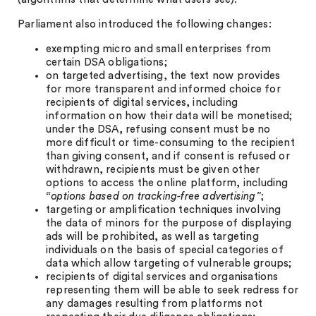
Parliament also introduced the following changes:
exempting micro and small enterprises from
certain DSA obligations;
on targeted advertising, the text now provides
for more transparent and informed choice for
recipients of digital services, including
information on how their data will be monetised;
under the DSA, refusing consent must be no
more difficult or time-consuming to the recipient
than giving consent, and if consent is refused or
withdrawn, recipients must be given other
options to access the online platform, including
“options based on tracking-free advertising”
;
targeting or amplification techniques involving
the data of minors for the purpose of displaying
ads will be prohibited, as well as targeting
individuals on the basis of special categories of
data which allow targeting of vulnerable groups;
recipients of digital services and organisations
representing them will be able to seek redress for
any damages resulting from platforms not