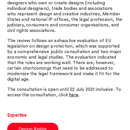
designers who own or create designs (including
individual designers), trade bodies and associations
who represent design and creative industries, Member
States and national IP offices, the legal profession, the
judiciary, consumers and consumer organisations, and
civil rights associations.
The review follows an exhaustive evaluation of EU
legislation on design protection, which was supported
by a comprehensive public consultation and two major
economic and legal studies. The evaluation indicated
that the rules are working well. There are, however,
certain shortcomings that need to be addressed to
modernise the legal framework and make it fit for the
digital age.
The consultation is open until 22 July 2021 inclusive. To
access the consultation, click
here
.
Expertise
Design Rights