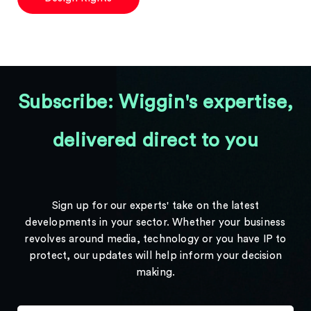
Subscribe: Wiggin's expertise,
delivered direct to you
Sign up for our experts' take on the latest
developments in your sector. Whether your business
revolves around media, technology or you have IP to
protect, our updates will help inform your decision
making.