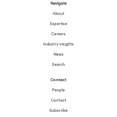
Navigate
About
Expertise
Careers
Industry insights
News
Search
Connect
People
Contact
Subscribe