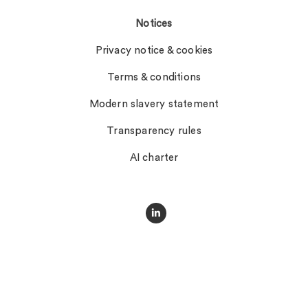
Notices
Privacy notice & cookies
Terms & conditions
Modern slavery statement
Transparency rules
AI charter