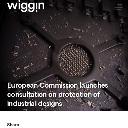
European Commission launches
consultation on protection of
industrial designs
Share