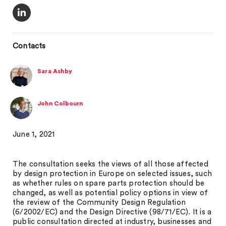
Contacts
Sara Ashby
John Colbourn
June 1, 2021
The consultation seeks the views of all those affected
by design protection in Europe on selected issues, such
as whether rules on spare parts protection should be
changed, as well as potential policy options in view of
the review of the Community Design Regulation
(6/2002/EC) and the Design Directive (98/71/EC). It is a
public consultation directed at industry, businesses and