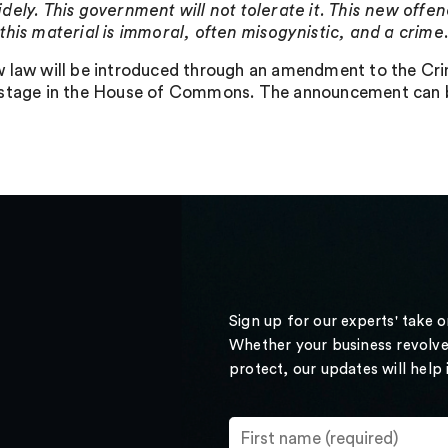
dely. This government will not tolerate it. This new offe
this material is immoral, often misogynistic, and a crime
 law will be introduced through an amendment to the Crimin
stage in the House of Commons. The announcement can be
Sign up for our experts' take 
Whether your business revolve
protect, our updates will help