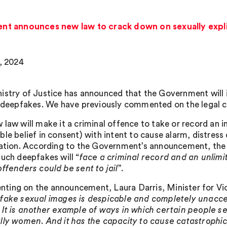
t announces new law to crack down on sexually expli
2, 2024
istry of Justice has announced that the Government will 
t deepfakes. We have previously commented on the legal
 law will make it a criminal offence to take or record an 
le belief in consent) with intent to cause alarm, distress 
cation. According to the Government’s announcement, the
such deepfakes will “
face a criminal record and an unlimit
offenders could be sent to jail
”.
ing on the announcement, Laura Darris, Minister for Vic
fake sexual images is despicable and completely unaccep
 It is another example of ways in which certain people 
lly women. And it has the capacity to cause catastrophic