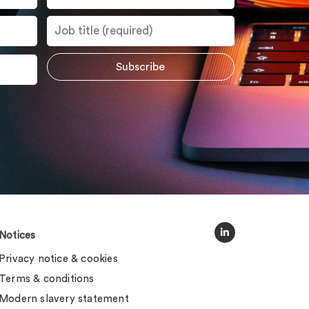
Notices
Privacy notice & cookies
Terms & conditions
Modern slavery statement