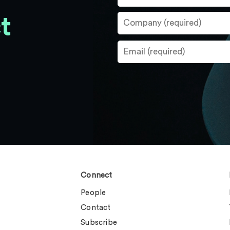
t
Connect
People
Contact
Subscribe