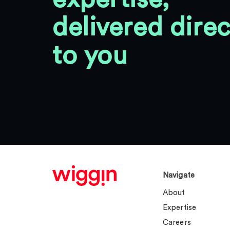
delivered direc
to you
Navigate
About
Expertise
Careers