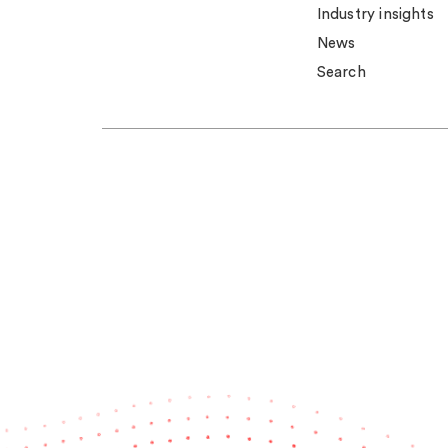
Industry insights
News
Search