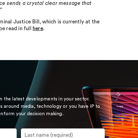
nce sends a crystal clear message that
.”
al Justice Bill, which is currently at the
 read in full
here
.
on the latest developments in your sector.
s around media, technology or you have IP to
 inform your decision making.