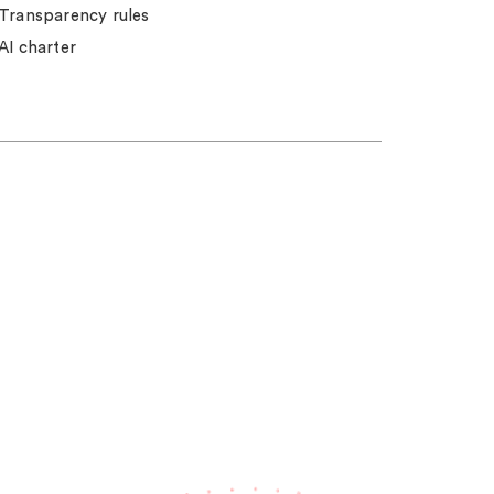
Transparency rules
AI charter