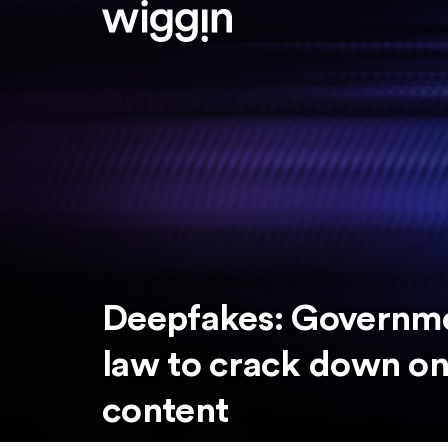
Deepfakes: Governm
law to crack down on 
content