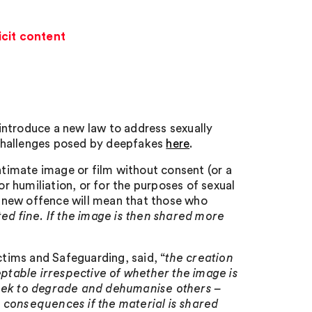
cit content
introduce a new law to address sexually
 challenges posed by deepfakes
here
.
intimate image or film without consent (or a
or humiliation, or for the purposes of sexual
 new offence will mean that those who
ed fine. If the image is then shared more
tims and Safeguarding, said, “
the creation
table irrespective of whether the image is
seek to degrade and dehumanise others –
 consequences if the material is shared