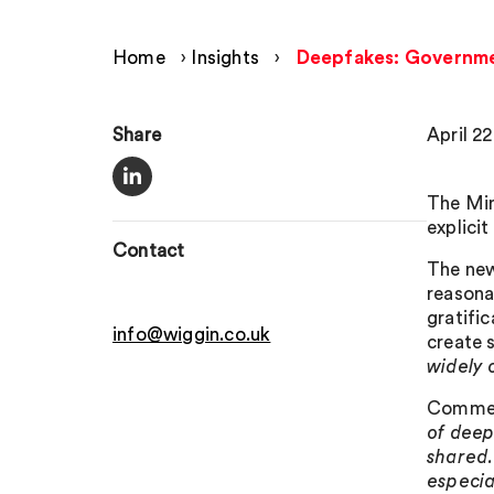
Home
›
Insights
›
Deepfakes: Governmen
Share
April 2
The Min
explici
Contact
The new
reasonab
gratifi
info@wiggin.co.uk
create 
widely 
Comment
of deep
shared.
especia