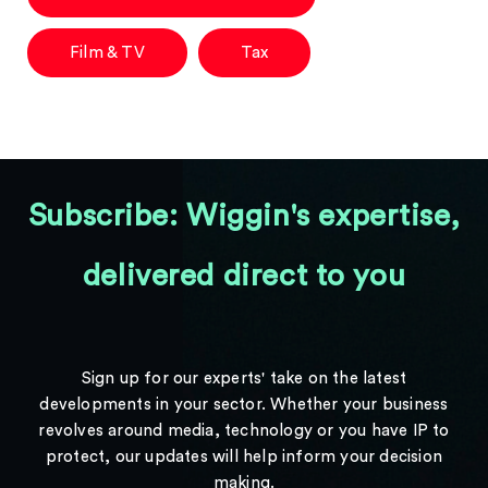
Film & TV
Tax
Subscribe: Wiggin's expertise,
delivered direct to you
Sign up for our experts' take on the latest
developments in your sector. Whether your business
revolves around media, technology or you have IP to
protect, our updates will help inform your decision
making.