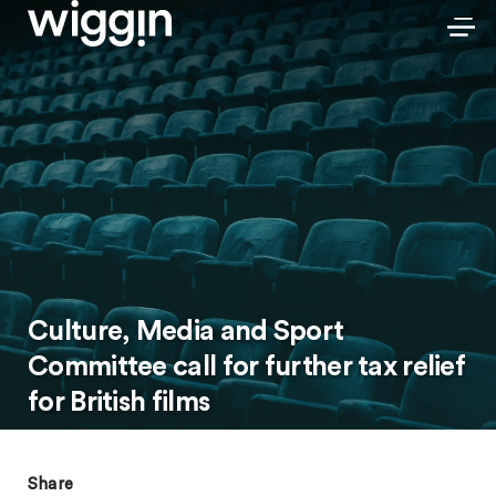
Culture, Media and Sport
Committee call for further tax relief
for British films
Share