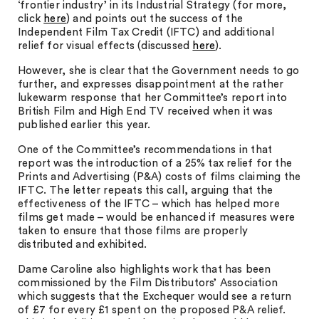
‘frontier industry’ in its Industrial Strategy (for more,
click
here
) and points out the success of the
Independent Film Tax Credit (IFTC) and additional
relief for visual effects (discussed
here
).
However, she is clear that the Government needs to go
further, and expresses disappointment at the rather
lukewarm response that her Committee’s report into
British Film and High End TV received when it was
published earlier this year.
One of the Committee’s recommendations in that
report was the introduction of a 25% tax relief for the
Prints and Advertising (P&A) costs of films claiming the
IFTC. The letter repeats this call, arguing that the
effectiveness of the IFTC – which has helped more
films get made – would be enhanced if measures were
taken to ensure that those films are properly
distributed and exhibited.
Dame Caroline also highlights work that has been
commissioned by the Film Distributors’ Association
which suggests that the Exchequer would see a return
of £7 for every £1 spent on the proposed P&A relief.