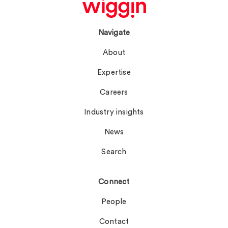
Navigate
About
Expertise
Careers
Industry insights
News
Search
Connect
People
Contact