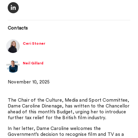
Contacts
Ceri Stoner
Neil Gillard
November 10, 2025
The Chair of the Culture, Media and Sport Committee,
Dame Caroline Dinenage, has written to the Chancellor
ahead of this month’s Budget, urging her to introduce
further tax relief for the British film industry.
In her letter, Dame Caroline welcomes the
Government’s decision to recognise film and TV as a