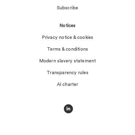
Subscribe
Notices
Privacy notice & cookies
Terms & conditions
Modern slavery statement
Transparency rules
AI charter