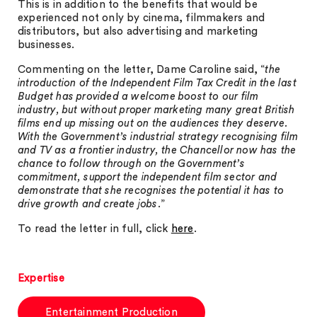
This is in addition to the benefits that would be
experienced not only by cinema, filmmakers and
distributors, but also advertising and marketing
businesses.
Commenting on the letter, Dame Caroline said, “
the
introduction of the Independent Film Tax Credit in the last
Budget has provided a welcome boost to our film
industry, but without proper marketing many great British
films end up missing out on the audiences they deserve.
With the Government’s industrial strategy recognising film
and TV as a frontier industry, the Chancellor now has the
chance to follow through on the Government’s
commitment, support the independent film sector and
demonstrate that she recognises the potential it has to
drive growth and create jobs
.”
To read the letter in full, click
here
.
Expertise
Entertainment Production