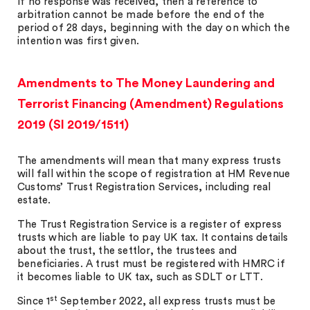
If no response was received, then a reference to
arbitration cannot be made before the end of the
period of 28 days, beginning with the day on which the
intention was first given.
Amendments to The Money Laundering and
Terrorist Financing (Amendment) Regulations
2019 (SI 2019/1511)
The amendments will mean that many express trusts
will fall within the scope of registration at HM Revenue
Customs’ Trust Registration Services, including real
estate.
The Trust Registration Service is a register of express
trusts which are liable to pay UK tax. It contains details
about the trust, the settlor, the trustees and
beneficiaries. A trust must be registered with HMRC if
it becomes liable to UK tax, such as SDLT or LTT.
st
Since 1
September 2022, all express trusts must be