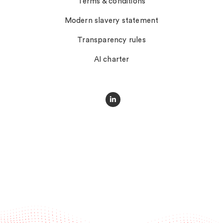
Terms & conditions
Modern slavery statement
Transparency rules
AI charter