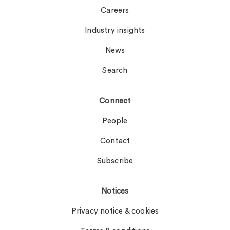
Careers
Industry insights
News
Search
Connect
People
Contact
Subscribe
Notices
Privacy notice & cookies