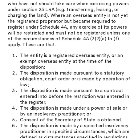
who have not should take care when exercising powers
under section 23 LRA (e.g. transferring, leasing, or
charging the land). Where an overseas entity is not yet
the registered proprietor but became required to
register under Schedule 4A, any exercise of its powers
will be restricted and must not be registered unless one
of the circumstances of Schedule 4A (3(2)(a) to (f)
apply. These are that:
The entity is a registered overseas entity, or an
exempt overseas entity at the time of the
disposition;
The disposition is made pursuant to a statutory
obligation, court order or is made by operation of
law;
The disposition is made pursuant to a contract
entered into before the restriction was entered in
the register;
The disposition is made under a power of sale or
by an insolvency practitioner; or
Consent of the Secretary of State is obtained.
The disposition is made by a specified insolvency
practitioner in specified circumstances, which are
defined as circumstances specified in regulations