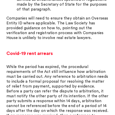
made by the Secretary of State for the purposes
of that paragraph.
Companies will need to ensure they obtain an Overseas
Entity ID where applicable. The Law Society has
provided guidance on how to, pointing out the
verification and registration process with Companies
House is unlikely to involve real estate lawyers.
Covid-19 rent arrears
While the period has expired, the procedural
requirements of the Act still influence how arbitration
must be carried out. Any reference to arbitration needs
to include a formal proposal for resolving the matter
of relief from payment, supported by evidence.
Before a party can refer the dispute to arbitration, it
must notify the other party of its intention. If the other
party submits a response within 14 days, arbitration
cannot be referenced before the end of a period of 14
days after the day on which the response was received.