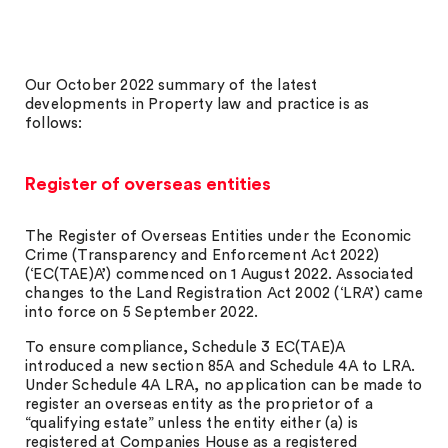
Our October 2022 summary of the latest
developments in Property law and practice is as
follows:
Register of overseas entities
The Register of Overseas Entities under the Economic
Crime (Transparency and Enforcement Act 2022)
(‘EC(TAE)A’) commenced on 1 August 2022. Associated
changes to the Land Registration Act 2002 (‘LRA’) came
into force on 5 September 2022.
To ensure compliance, Schedule 3 EC(TAE)A
introduced a new section 85A and Schedule 4A to LRA.
Under Schedule 4A LRA, no application can be made to
register an overseas entity as the proprietor of a
“qualifying estate” unless the entity either (a) is
registered at Companies House as a registered