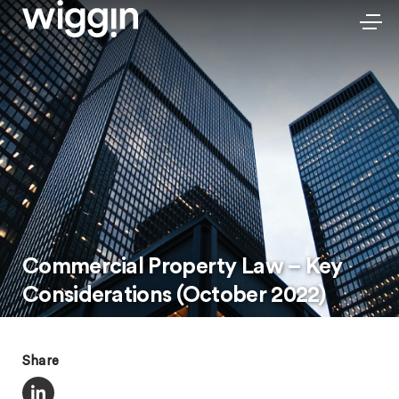
Commercial Property Law – Key
Considerations (October 2022)
Share