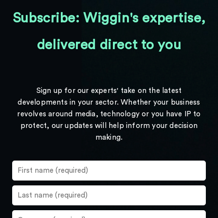
Subscribe: Wiggin's expertise,
delivered direct to you
Sign up for our experts' take on the latest
developments in your sector. Whether your business
revolves around media, technology or you have IP to
protect, our updates will help inform your decision
making.