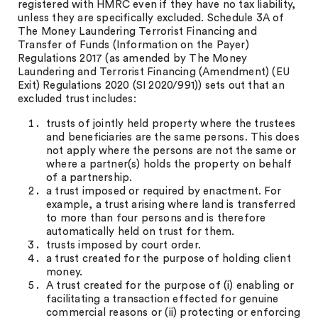
registered with HMRC even if they have no tax liability,
unless they are specifically excluded. Schedule 3A of
The Money Laundering Terrorist Financing and
Transfer of Funds (Information on the Payer)
Regulations 2017 (as amended by The Money
Laundering and Terrorist Financing (Amendment) (EU
Exit) Regulations 2020 (SI 2020/991)) sets out that an
excluded trust includes:
trusts of jointly held property where the trustees
and beneficiaries are the same persons. This does
not apply where the persons are not the same or
where a partner(s) holds the property on behalf
of a partnership.
a trust imposed or required by enactment. For
example, a trust arising where land is transferred
to more than four persons and is therefore
automatically held on trust for them.
trusts imposed by court order.
a trust created for the purpose of holding client
money.
A trust created for the purpose of (i) enabling or
facilitating a transaction effected for genuine
commercial reasons or (ii) protecting or enforcing