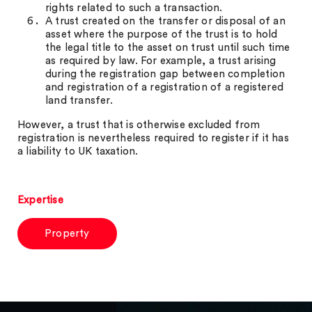
rights related to such a transaction.
A trust created on the transfer or disposal of an
asset where the purpose of the trust is to hold
the legal title to the asset on trust until such time
as required by law. For example, a trust arising
during the registration gap between completion
and registration of a registration of a registered
land transfer.
However, a trust that is otherwise excluded from
registration is nevertheless required to register if it has
a liability to UK taxation.
Expertise
Property