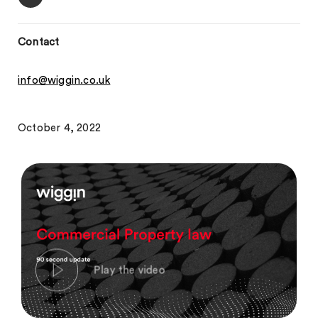
Contact
info@wiggin.co.uk
October 4, 2022