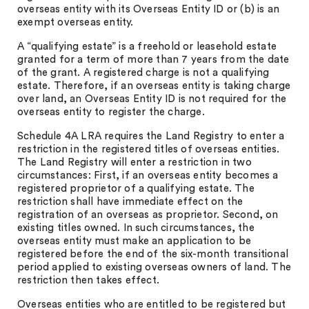
overseas entity with its Overseas Entity ID or (b) is an
exempt overseas entity.
A “qualifying estate” is a freehold or leasehold estate
granted for a term of more than 7 years from the date
of the grant. A registered charge is not a qualifying
estate. Therefore, if an overseas entity is taking charge
over land, an Overseas Entity ID is not required for the
overseas entity to register the charge.
Schedule 4A LRA requires the Land Registry to enter a
restriction in the registered titles of overseas entities.
The Land Registry will enter a restriction in two
circumstances: First, if an overseas entity becomes a
registered proprietor of a qualifying estate. The
restriction shall have immediate effect on the
registration of an overseas as proprietor. Second, on
existing titles owned. In such circumstances, the
overseas entity must make an application to be
registered before the end of the six-month transitional
period applied to existing overseas owners of land. The
restriction then takes effect.
Overseas entities who are entitled to be registered but