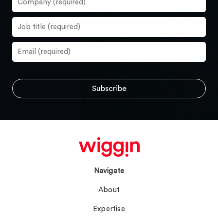
Navigate
About
Expertise