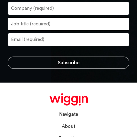
Navigate
About