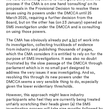
process if the CMA is on one hand ‘consulting’ on its
proposals in the Provisional Decision to resolve these
issues using its powers under the DMCCA until 25
March 2025, requiring a further decision from the
Board, but on the other has (on 23 January) opened an
SMS investigation under the DMCCA and is consulting
on using those powers.
The CMA has obviously already put
a lot
of work into
its investigation, collecting truckloads of evidence
from industry and publishing thousands of pages,
which the CMA considers it is entitled to rely on for the
purpose of SMS investigations. It was also no doubt
frustrated by the slow passage of the DMCCA through
parliament which is in no small part designed to
address the very issues it was investigating. And so,
resolving this through its new powers under the
DMCCA seems a very sensible thing to do, especially
given the lower evidentiary thresholds.
However, this approach might leave industry
participants who feel they are currently being treated
unfairly scratching their heads given (a) the SMS
investigation process will take nine months followed by