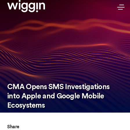
CMA Opens SMS Investigations
into Apple and Google Mobile
Ecosystems
Share