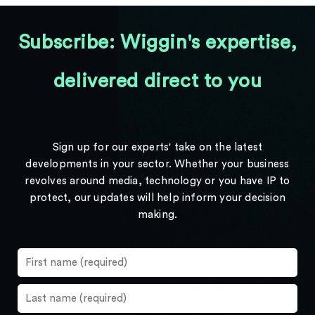
Subscribe: Wiggin's expertise,
delivered direct to you
Sign up for our experts' take on the latest
developments in your sector. Whether your business
revolves around media, technology or you have IP to
protect, our updates will help inform your decision
making.