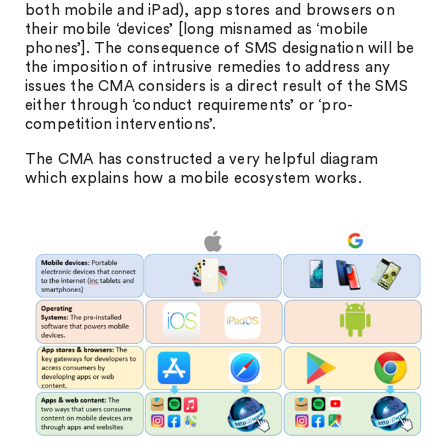
both mobile and iPad), app stores and browsers on
their mobile ‘devices’ [long misnamed as ‘mobile
phones’]. The consequence of SMS designation will be
the imposition of intrusive remedies to address any
issues the CMA considers is a direct result of the SMS
either through ‘conduct requirements’ or ‘pro-
competition interventions’.
The CMA has constructed a very helpful diagram
which explains how a mobile ecosystem works.