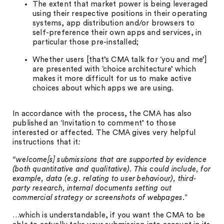
The extent that market power is being leveraged
using their respective positions in their operating
systems, app distribution and/or browsers to
self-preference their own apps and services, in
particular those pre-installed;
Whether users [that’s CMA talk for ‘you and me’]
are presented with ‘choice architecture’ which
makes it more difficult for us to make active
choices about which apps we are using.
In accordance with the process, the CMA has also
published an ‘Invitation to comment’ to those
interested or affected. The CMA gives very helpful
instructions that it
:
“welcome[s] submissions that are supported by evidence
(both quantitative and qualitative). This could include, for
example, data (e.g. relating to user behaviour), third-
party research, internal documents setting out
commercial strategy or screenshots of webpages
.”
…which is understandable, if you want the CMA to be