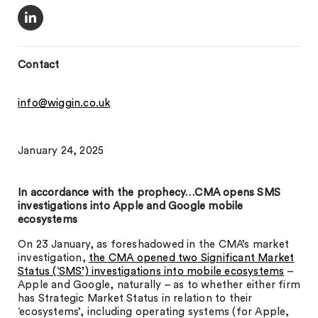
Contact
info@wiggin.co.uk
January 24, 2025
In accordance with the prophecy…CMA opens SMS
investigations into Apple and Google mobile
ecosystems
On 23 January, as foreshadowed in the CMA’s market
investigation,
the CMA opened two Significant Market
Status (‘SMS’) investigations into mobile ecosystems
–
Apple and Google, naturally – as to whether either firm
has Strategic Market Status in relation to their
‘ecosystems’, including operating systems (for Apple,