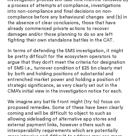
a process of attempts at compliance, investigations
into non-compliance and final decisions on non-
compliance before any behavioural changes and (b) in
the absence of clear conclusions, those that have
already commenced private actions to recover
damages and/or those planning to do so are left
fighting their own standalone battles in the CAT.
In terms of defending the SMS investigation, it might
be pretty difficult for the ecosystem operators to
argue that they don’t meet the criteria for designation
of SMS i.e., turnover condition of £25 bn clearly met
by both and holding positions of substantial and
entrenched market power and holding a position of
strategic significance, as very clearly set out in the
CMA’s initial view in the investigation notice for each.
We imagine any battle front might (try to) focus on
proposed remedies. Some of these have been clearly
coming and will be difficult to object to such as
allowing sideloading of alternative app stores and
external payment links, however others such as
interoperability requirements which are potentially