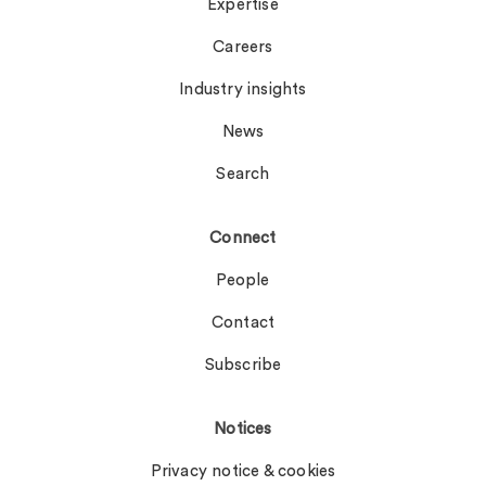
Expertise
Careers
Industry insights
News
Search
Connect
People
Contact
Subscribe
Notices
Privacy notice & cookies