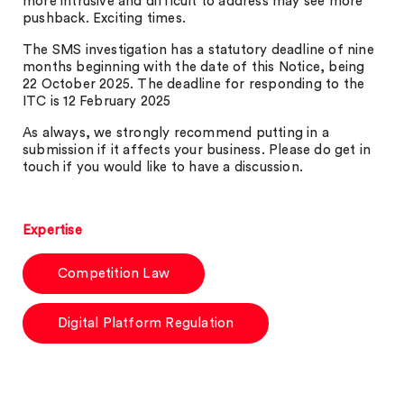
more intrusive and difficult to address may see more
pushback. Exciting times.
The SMS investigation has a statutory deadline of nine
months beginning with the date of this Notice, being
22 October 2025. The deadline for responding to the
ITC is 12 February 2025
As always, we strongly recommend putting in a
submission if it affects your business. Please do get in
touch if you would like to have a discussion.
Expertise
Competition Law
Digital Platform Regulation