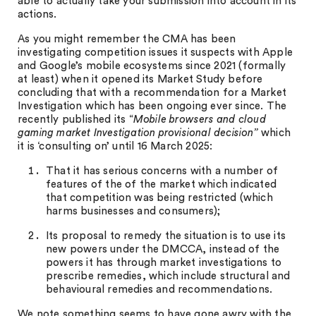
able to actually take your submission into account in its
actions.
As you might remember the CMA has been
investigating competition issues it suspects with Apple
and Google’s mobile ecosystems since 2021 (formally
at least) when it opened its Market Study before
concluding that with a recommendation for a Market
Investigation which has been ongoing ever since. The
recently published its “
Mobile browsers and cloud
gaming market Investigation provisional decision”
which
it is ‘consulting on’ until 16 March 2025:
That it has serious concerns with a number of
features of the of the market which indicated
that competition was being restricted (which
harms businesses and consumers);
Its proposal to remedy the situation is to use its
new powers under the DMCCA, instead of the
powers it has through market investigations to
prescribe remedies, which include structural and
behavioural remedies and recommendations.
We note something seems to have gone awry with the