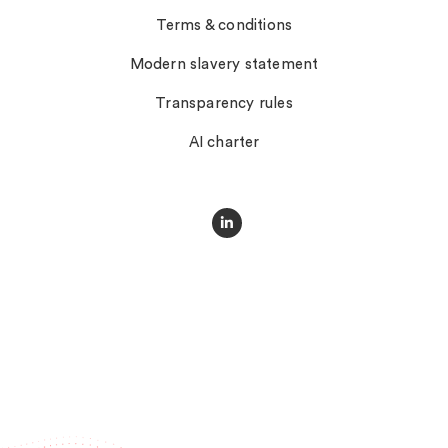
Terms & conditions
Modern slavery statement
Transparency rules
AI charter