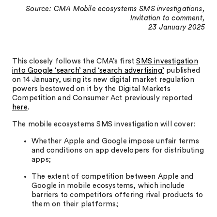
Source: CMA Mobile ecosystems SMS investigations,
Invitation to comment,
23 January 2025
This closely follows the CMA’s first
SMS investigation
into Google ‘search’ and ‘search advertising’
published
on 14 January, using its new digital market regulation
powers bestowed on it by the Digital Markets
Competition and Consumer Act previously reported
here
.
The mobile ecosystems SMS investigation will cover:
Whether Apple and Google impose unfair terms
and conditions on app developers for distributing
apps;
The extent of competition between Apple and
Google in mobile ecosystems, which include
barriers to competitors offering rival products to
them on their platforms;