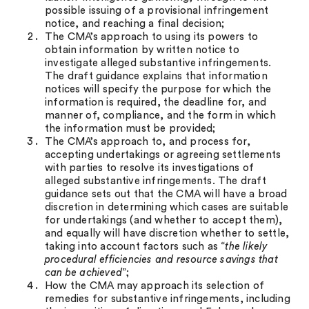
possible issuing of a provisional infringement
notice, and reaching a final decision;
The CMA’s approach to using its powers to
obtain information by written notice to
investigate alleged substantive infringements.
The draft guidance explains that information
notices will specify the purpose for which the
information is required, the deadline for, and
manner of, compliance, and the form in which
the information must be provided;
The CMA’s approach to, and process for,
accepting undertakings or agreeing settlements
with parties to resolve its investigations of
alleged substantive infringements. The draft
guidance sets out that the CMA will have a broad
discretion in determining which cases are suitable
for undertakings (and whether to accept them),
and equally will have discretion whether to settle,
taking into account factors such as “
the likely
procedural efficiencies and resource savings that
can be achieved
”;
How the CMA may approach its selection of
remedies for substantive infringements, including