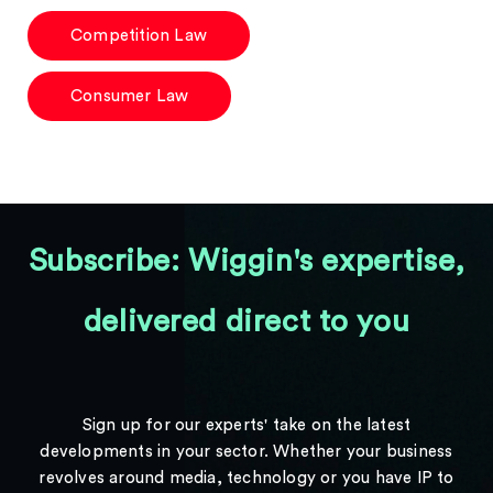
Competition Law
Consumer Law
Subscribe: Wiggin's expertise,
delivered direct to you
Sign up for our experts' take on the latest
developments in your sector. Whether your business
revolves around media, technology or you have IP to