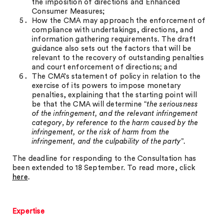
the imposition of directions and Enhanced
Consumer Measures;
How the CMA may approach the enforcement of
compliance with undertakings, directions, and
information gathering requirements. The draft
guidance also sets out the factors that will be
relevant to the recovery of outstanding penalties
and court enforcement of directions; and
The CMA’s statement of policy in relation to the
exercise of its powers to impose monetary
penalties, explaining that the starting point will
be that the CMA will determine “
the seriousness
of the infringement, and the relevant infringement
category, by reference to the harm caused by the
infringement, or the risk of harm from the
infringement, and the culpability of the party
”.
The deadline for responding to the Consultation has
been extended to 18 September. To read more, click
here
.
Expertise