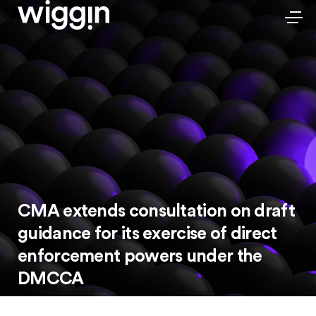
CMA extends consultation on draft
guidance for its exercise of direct
enforcement powers under the
DMCCA