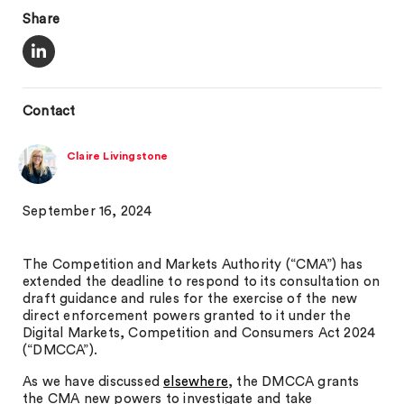
Share
Contact
Claire Livingstone
September 16, 2024
The Competition and Markets Authority (“CMA”) has
extended the deadline to respond to its consultation on
draft guidance and rules for the exercise of the new
direct enforcement powers granted to it under the
Digital Markets, Competition and Consumers Act 2024
(“DMCCA”).
As we have discussed
elsewhere
, the DMCCA grants
the CMA new powers to investigate and take