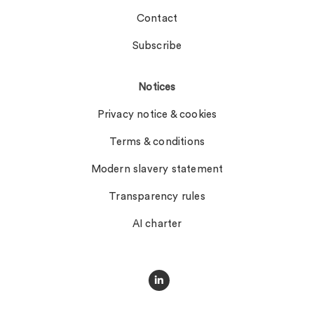
Contact
Subscribe
Notices
Privacy notice & cookies
Terms & conditions
Modern slavery statement
Transparency rules
AI charter