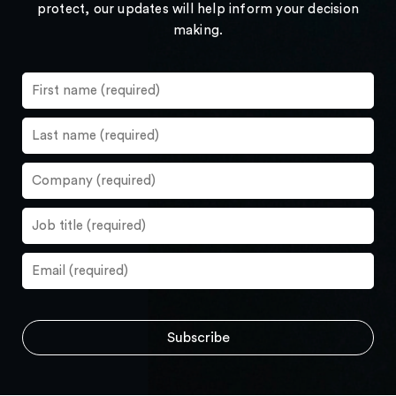
protect, our updates will help inform your decision
making.