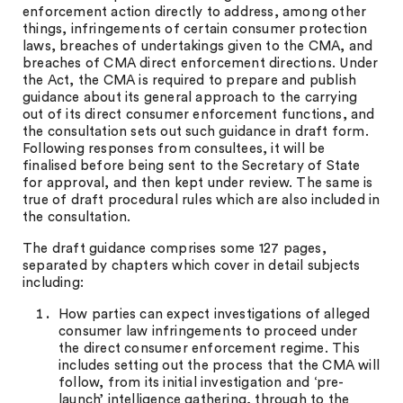
enforcement action directly to address, among other
things, infringements of certain consumer protection
laws, breaches of undertakings given to the CMA, and
breaches of CMA direct enforcement directions. Under
the Act, the CMA is required to prepare and publish
guidance about its general approach to the carrying
out of its direct consumer enforcement functions, and
the consultation sets out such guidance in draft form.
Following responses from consultees, it will be
finalised before being sent to the Secretary of State
for approval, and then kept under review. The same is
true of draft procedural rules which are also included in
the consultation.
The draft guidance comprises some 127 pages,
separated by chapters which cover in detail subjects
including:
How parties can expect investigations of alleged
consumer law infringements to proceed under
the direct consumer enforcement regime. This
includes setting out the process that the CMA will
follow, from its initial investigation and ‘pre-
launch’ intelligence gathering, through to the