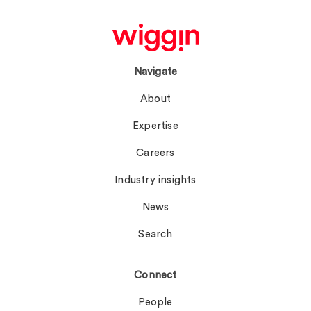
Navigate
About
Expertise
Careers
Industry insights
News
Search
Connect
People