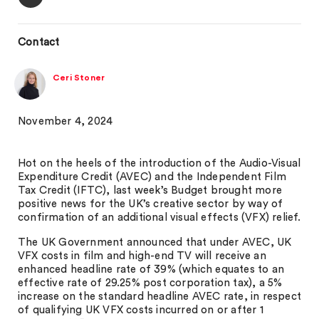
Contact
Ceri Stoner
November 4, 2024
Hot on the heels of the introduction of the Audio-Visual
Expenditure Credit (AVEC) and the Independent Film
Tax Credit (IFTC), last week’s Budget brought more
positive news for the UK’s creative sector by way of
confirmation of an additional visual effects (VFX) relief.
The UK Government announced that under AVEC, UK
VFX costs in film and high-end TV will receive an
enhanced headline rate of 39% (which equates to an
effective rate of 29.25% post corporation tax), a 5%
increase on the standard headline AVEC rate, in respect
of qualifying UK VFX costs incurred on or after 1