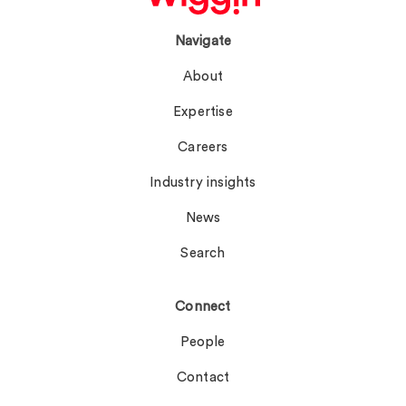
Navigate
About
Expertise
Careers
Industry insights
News
Search
Connect
People
Contact