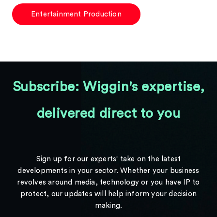
Entertainment Production
Subscribe: Wiggin's expertise,
delivered direct to you
Sign up for our experts' take on the latest
developments in your sector. Whether your business
revolves around media, technology or you have IP to
protect, our updates will help inform your decision
making.