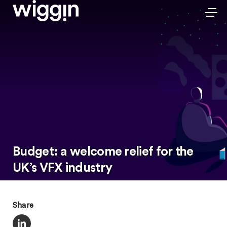
Budget: a welcome relief for the
UK’s VFX industry
Share