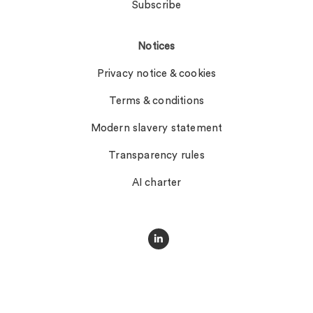
Subscribe
Notices
Privacy notice & cookies
Terms & conditions
Modern slavery statement
Transparency rules
AI charter