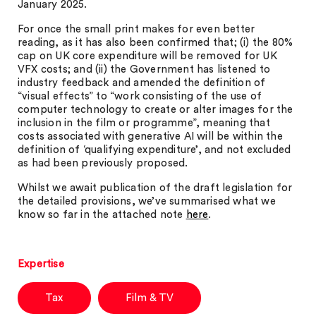
January 2025.
For once the small print makes for even better
reading, as it has also been confirmed that; (i) the 80%
cap on UK core expenditure will be removed for UK
VFX costs; and (ii) the Government has listened to
industry feedback and amended the definition of
“visual effects” to “work consisting of the use of
computer technology to create or alter images for the
inclusion in the film or programme”, meaning that
costs associated with generative AI will be within the
definition of ‘qualifying expenditure’, and not excluded
as had been previously proposed.
Whilst we await publication of the draft legislation for
the detailed provisions, we’ve summarised what we
know so far in the attached note
here
.
Expertise
Tax
Film & TV