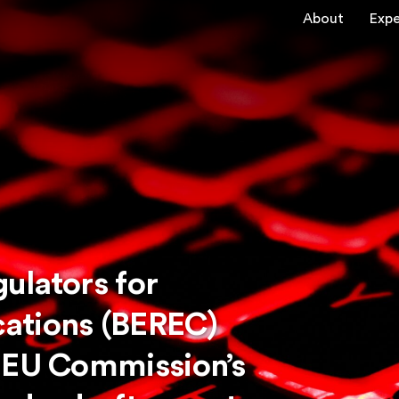
About
Expe
ulators for
ations (BEREC)
 EU Commission’s