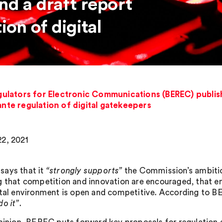
nd a draft report
ion of digital
ulators for Electronic Communications (BEREC) publish
ante regulation of digital gatekeepers
2, 2021
ays that it
“strongly supports”
the Commission’s ambition
g that competition and innovation are encouraged, that en
ital environment is open and competitive. According to 
do it”
.