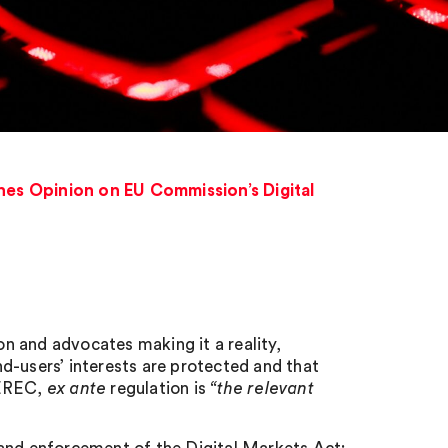
es Opinion on EU Commission’s Digital
 and advocates making it a reality,
d-users’ interests are protected and that
BEREC,
ex ante
regulation is
“the relevant