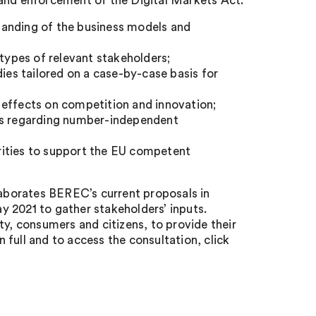
 and enforcement of the Digital Markets Act:
tanding of the business models and
types of relevant stakeholders;
dies tailored on a case-by-case basis for
 effects on competition and innovation;
ues regarding number-independent
rities to support the EU competent
laborates BEREC’s current proposals in
ay 2021 to gather stakeholders’ inputs.
ty, consumers and citizens, to provide their
full and to access the consultation, click