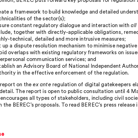
Opinion, BEREC puts forward key proposals for regulation
eate a framework to build knowledge and detailed unders
chnicalities of the sector(s);
sure constant regulatory dialogue and interaction with
all
clude, together with directly-applicable obligations, reme
ghly-technical, detailed and more intrusive measures;
t up a dispute resolution mechanism to minimise negative
oid overlaps with existing regulatory frameworks on iss
terpersonal communication services; and
tablish an Advisory Board of National Independent Autho
thority in the effective enforcement of the regulation.
 report on the
ex ante
regulation of digital gatekeepers e
detail. The report is open to public consultation until 4 M
ncourages all types of stakeholders, including civil socie
n the BEREC’s proposals. To read BEREC’s press release in 
se