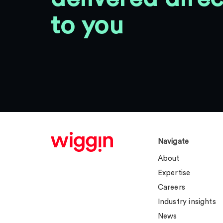
to you
Navigate
About
Expertise
Careers
Industry insights
News