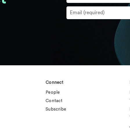
Connect
People
Contact
Subscribe