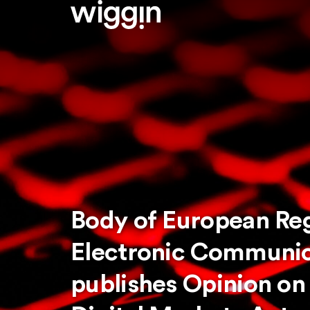
Body of European Reg
Electronic Communic
publishes Opinion on