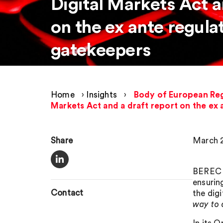
Digital Markets Act a
on the ex ante regulat
gatekeepers
Home
›
Insights
›
Body of European Reg
Markets Act and a draft report on the ex 
Share
March 2
BEREC s
ensurin
Contact
the dig
way to 