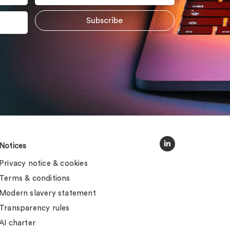
Notices
Privacy notice & cookies
Terms & conditions
Modern slavery statement
Transparency rules
AI charter