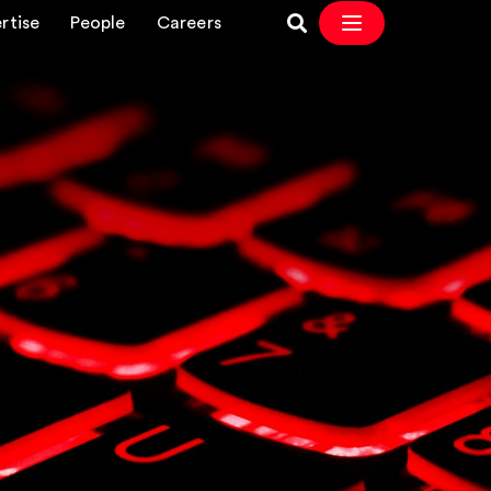
rtise
People
Careers