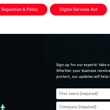
 Regulation & Policy
Digital Services Act
Sign up for our experts' take 
Whether your business revolve
protect, our updates will help
t