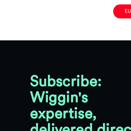
EU
Subscribe:
Wiggin's
expertise,
delivered direc