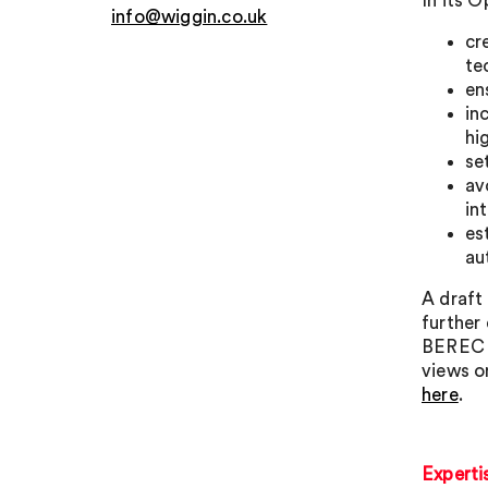
In its 
info@wiggin.co.uk
cr
te
en
in
hi
se
av
in
es
au
A draft
further 
BEREC e
views o
here
.
Experti