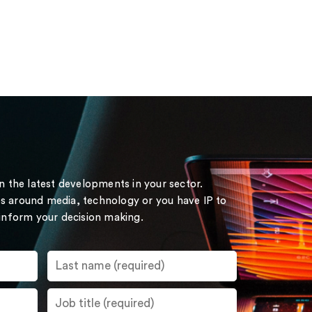
on the latest developments in your sector.
s around media, technology or you have IP to
 inform your decision making.