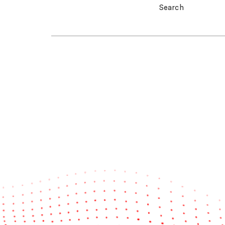
Search