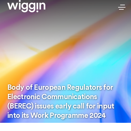
Body of European Regulators for
Electronic Communications
(BEREC) issues early call for input
into its Work Programme 2024