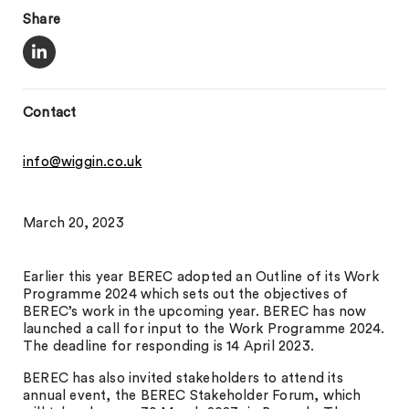
Share
Contact
info@wiggin.co.uk
March 20, 2023
Earlier this year BEREC adopted an Outline of its Work
Programme 2024 which sets out the objectives of
BEREC’s work in the upcoming year. BEREC has now
launched a call for input to the Work Programme 2024.
The deadline for responding is 14 April 2023.
BEREC has also invited stakeholders to attend its
annual event, the BEREC Stakeholder Forum, which