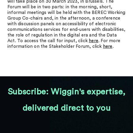
will take place on 30 March 2023, in Brussels. The
Forum will be in two parts: in the morning, short,
informal meetings will be held with the BEREC Working
Group Co-chairs and, in the afternoon, a conference
with discussion panels on accessibility of electronic
communications services for end-users with disabilities,
the role of regulation in the digital era and the Data
Act. To access the call for input, click
here
. For more
information on the Stakeholder Forum, click
here
.
Subscribe: Wiggin's expertise,
delivered direct to you