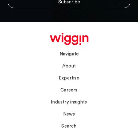
Navigate
About
Expertise
Careers
Industry insights
News
Search