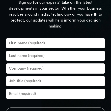
Sign up for our experts' take on the latest
developments in your sector. Whether your business
revolves around media, technology or you have IP to
protect, our updates will help inform your decision
making.