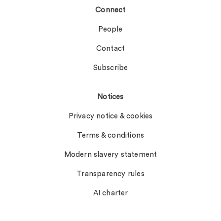
Connect
People
Contact
Subscribe
Notices
Privacy notice & cookies
Terms & conditions
Modern slavery statement
Transparency rules
AI charter