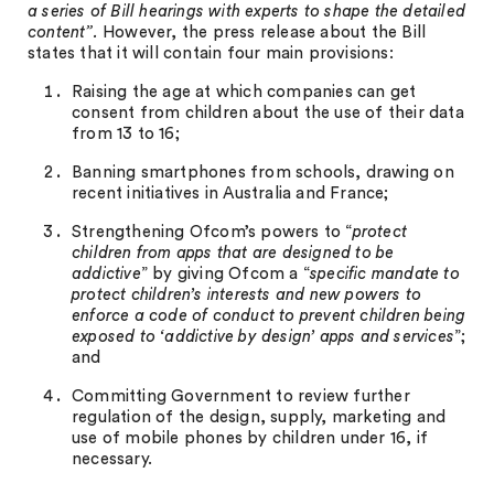
a series of Bill hearings with experts to shape the detailed
content”.
However, the press release about the Bill
states that it will contain four main provisions:
Raising the age at which companies can get
consent from children about the use of their data
from 13 to 16;
Banning smartphones from schools, drawing on
recent initiatives in Australia and France;
Strengthening Ofcom’s powers to “
protect
children from apps that are designed to be
addictive
” by giving Ofcom a “
specific mandate to
protect children’s interests and new powers to
enforce a code of conduct to prevent children being
exposed to ‘addictive by design’ apps and services
”;
and
Committing Government to review further
regulation of the design, supply, marketing and
use of mobile phones by children under 16, if
necessary.