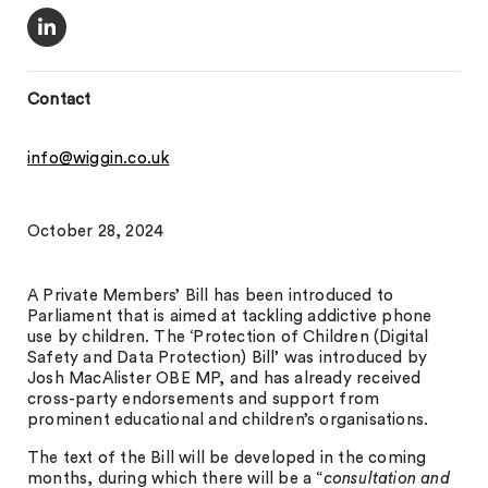
Contact
info@wiggin.co.uk
October 28, 2024
A Private Members’ Bill has been introduced to
Parliament that is aimed at tackling addictive phone
use by children. The ‘Protection of Children (Digital
Safety and Data Protection) Bill’ was introduced by
Josh MacAlister OBE MP, and has already received
cross-party endorsements and support from
prominent educational and children’s organisations.
The text of the Bill will be developed in the coming
months, during which there will be a “
consultation and