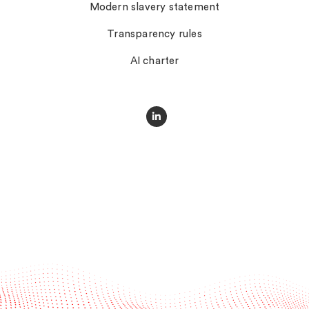
Modern slavery statement
Transparency rules
AI charter