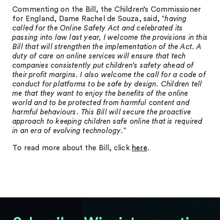
Commenting on the Bill, the Children’s Commissioner
for England, Dame Rachel de Souza, said, “
having
called for the Online Safety Act and celebrated its
passing into law last year, I
welcome the provisions in this
Bill that will strengthen the implementation of the Act. A
duty of care on online services will ensure that tech
companies consistently put children’s
safety ahead of
their profit margins. I also welcome the call for a code of
conduct for
platforms to be safe by design. Children tell
me that they want to enjoy the benefits of the
online
world and to be protected from harmful content and
harmful behaviours. This Bill will secure the proactive
approach to keeping children safe online that is required
in an
era of evolving technology
.”
To read more about the Bill, click
here
.