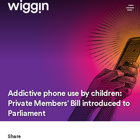
Addictive phone use by children:
Private Members’ Bill introduced to
Parliament
Share