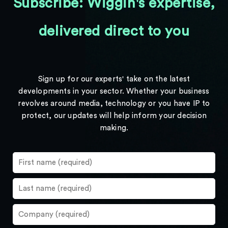
Subscribe: Wiggin's expertise,
delivered direct to you
Sign up for our experts' take on the latest
developments in your sector. Whether your business
revolves around media, technology or you have IP to
protect, our updates will help inform your decision
making.