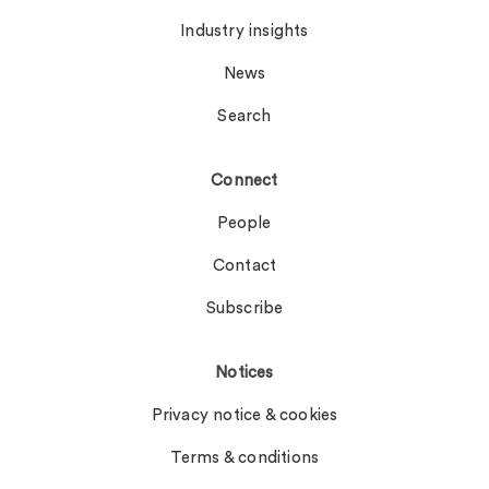
Industry insights
News
Search
Connect
People
Contact
Subscribe
Notices
Privacy notice & cookies
Terms & conditions