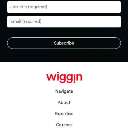
Navigate
About
Expertise
Careers