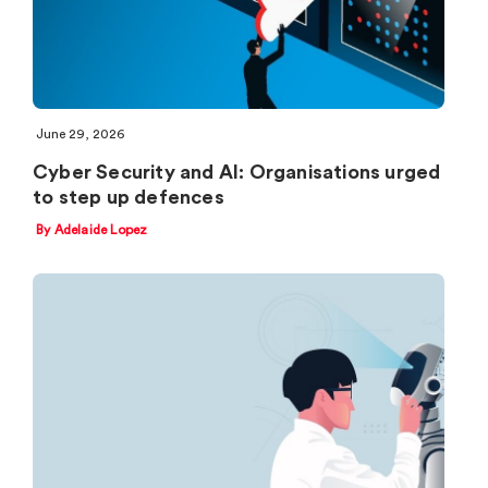
June 29, 2026
Cyber Security and AI: Organisations urged
to step up defences
By Adelaide Lopez