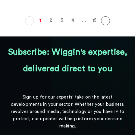
2
3
4
15
1
…
Subscribe: Wiggin's expertise,
delivered direct to you
Sign up for our experts' take on the latest
developments in your sector. Whether your business
revolves around media, technology or you have IP to
protect, our updates will help inform your decision
making.