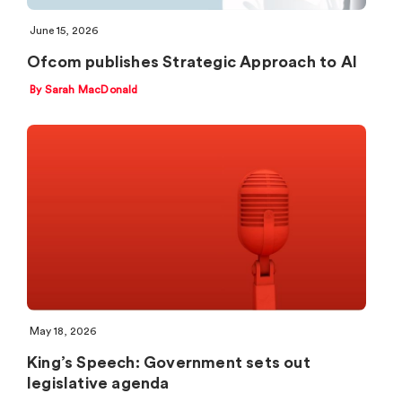
June 15, 2026
Ofcom publishes Strategic Approach to AI
By Sarah MacDonald
May 18, 2026
King’s Speech: Government sets out
legislative agenda