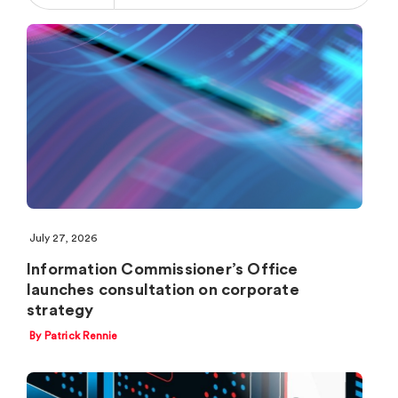
July 27, 2026
Information Commissioner’s Office
launches consultation on corporate
strategy
By Patrick Rennie