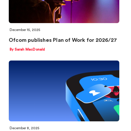
December 15, 2025
Ofcom publishes Plan of Work for 2026/27
By Sarah MacDonald
December 8, 2025