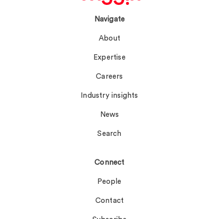
Navigate
About
Expertise
Careers
Industry insights
News
Search
Connect
People
Contact