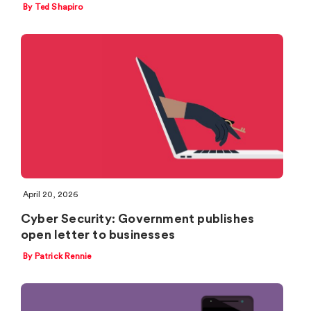
By Ted Shapiro
April 20, 2026
Cyber Security: Government publishes
open letter to businesses
By Patrick Rennie