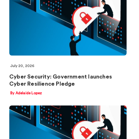
July 20, 2026
Cyber Security: Government launches
Cyber Resilience Pledge
By Adelaide Lopez