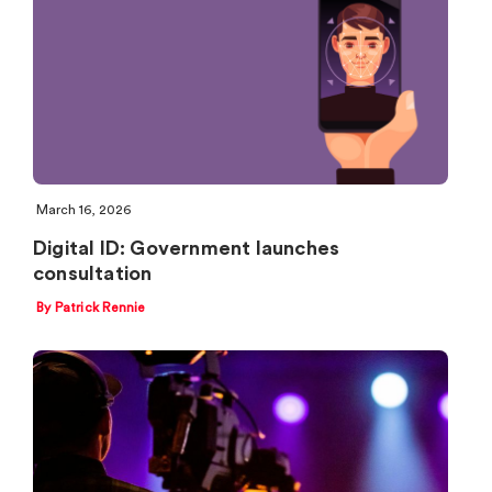
March 16, 2026
Digital ID: Government launches
consultation
By Patrick Rennie