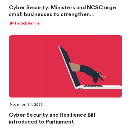
Cyber Security: Ministers and NCSC urge
small businesses to strengthen…
By Patrick Rennie
November 24, 2025
Cyber Security and Resilience Bill
introduced to Parliament