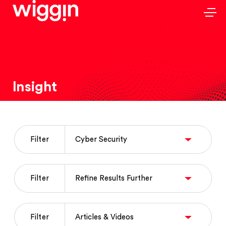
Insight
Filter
Filter
Filter