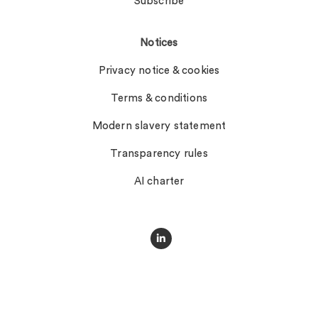
Subscribe
Notices
Privacy notice & cookies
Terms & conditions
Modern slavery statement
Transparency rules
AI charter